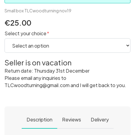
Small box TLCwoodturning nov19
€25.00
Select your choice
Seller is on vacation
Return date: Thursday 31st December
Please email any inquiries to
TLCwoodturning@gmail.com and I will get back to you.
Description
Reviews
Delivery