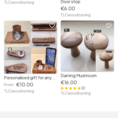
Door stop
TLCwoodturning
€6.00
TLCwoodturning
favorite_border
favorite_border
Darning Mushroom
Personalised gift for any occasion
€16.00
€10.00
From:
(2)
TLCwoodturning
TLCwoodturning