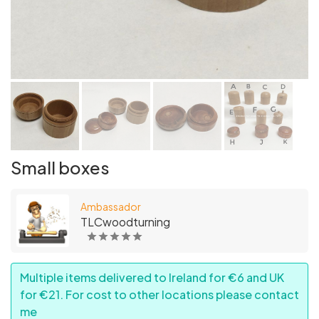
Small boxes
Ambassador
TLCwoodturning
Multiple items delivered to Ireland for €6 and UK
for €21. For cost to other locations please contact
me