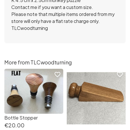
K 4.5 cm x 2.5cm monkey puzzle
Contact me if you want a custom size.
Please note that multiple items ordered from my
store will only have a flat rate charge only.
TLCwoodturning
More from TLCwoodturning
favorite_border
favorite_border
Bottle Stopper
€20.00