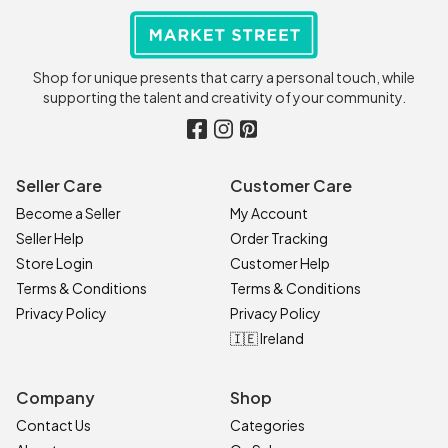
Shop for unique presents that carry a personal touch, while
supporting the talent and creativity of your community.
Seller Care
Customer Care
Become a Seller
My Account
Seller Help
Order Tracking
Store Login
Customer Help
Terms & Conditions
Terms & Conditions
Privacy Policy
Privacy Policy
🇮🇪 Ireland
Company
Shop
Contact Us
Categories