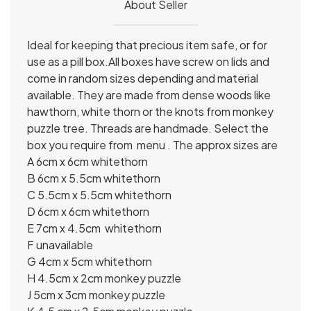
About Seller
Ideal for keeping that precious item safe, or for
use as a pill box.All boxes have screw on lids and
come in random sizes depending and material
available. They are made from dense woods like
hawthorn, white thorn or the knots from monkey
puzzle tree. Threads are handmade. Select the
box you require from menu . The approx sizes are
A 6cm x 6cm whitethorn
B 6cm x 5.5cm whitethorn
C 5.5cm x 5.5cm whitethorn
D 6cm x 6cm whitethorn
E 7cm x 4.5cm whitethorn
F unavailable
G 4cm x 5cm whitethorn
H 4.5cm x 2cm monkey puzzle
J 5cm x 3cm monkey puzzle