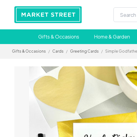
Gifts & Occasions
Home & Garden
Gifts & Occasions
/
Cards
/
Greeting Cards
/
Simple Godfathe