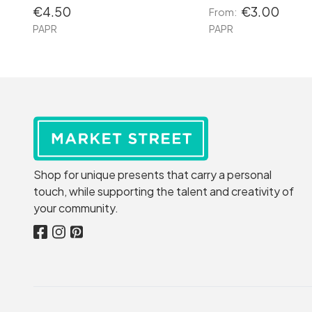
€4.50
€3.00
From:
PAPR
PAPR
Shop for unique presents that carry a personal
touch, while supporting the talent and creativity of
your community.