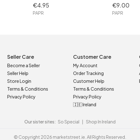
€4.95
€9.00
PAPR
PAPR
Seller Care
Customer Care
Become a Seller
My Account
Seller Help
Order Tracking
Store Login
Customer Help
Terms & Conditions
Terms & Conditions
Privacy Policy
Privacy Policy
🇮🇪 Ireland
Our sister sites:
So Special
|
Shop In Ireland
© Copyright 2026 marketstreet.ie. All Rights Reserved.