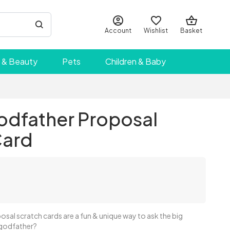
Account
Wishlist
Basket
 & Beauty
Pets
Children & Baby
odfather Proposal
Card
sal scratch cards are a fun & unique way to ask the big
 godfather?