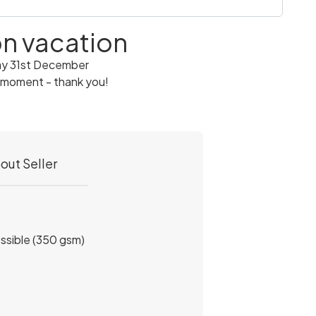
 on vacation
ay 31st December
 moment - thank you!
out Seller
ossible (350 gsm)