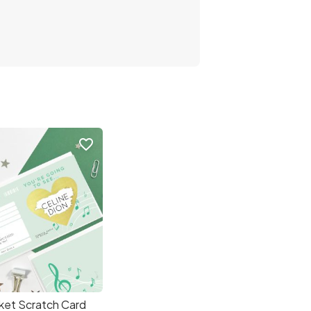
favorite_border
ket Scratch Card