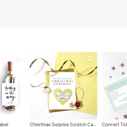
favorite_border
favorite_border
abel
Christmas Surprise Scratch Card
Concert Tic