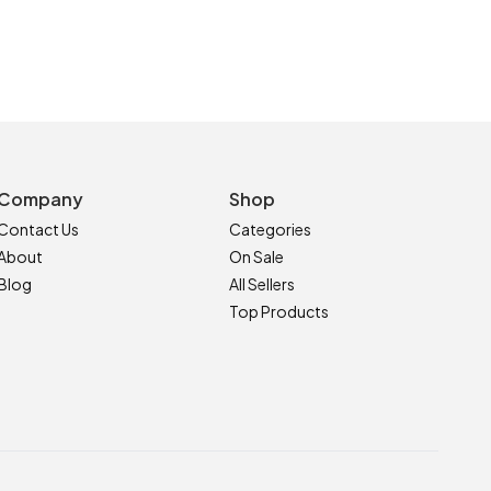
Company
Shop
Contact Us
Categories
About
On Sale
Blog
All Sellers
Top Products