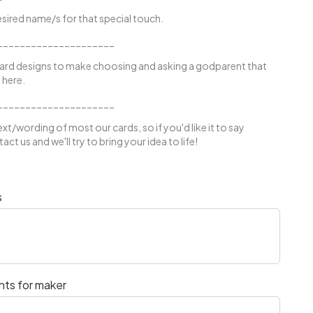
sired name/s for that special touch.
_____________________
ard designs to make choosing and asking a godparent that
 here.
_____________________
xt/wording of most our cards, so if you'd like it to say
ct us and we'll try to bring your idea to life!
s
nts for maker