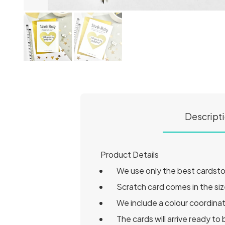
Descript
Product Details
We use only the best cardstock
Scratch card comes in the siz
We include a colour coordina
The cards will arrive ready t