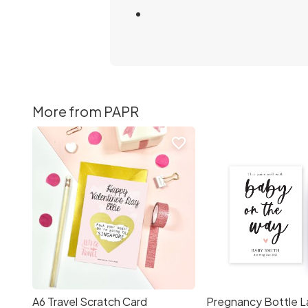
More from PAPR
favorite_border
A6 Travel Scratch Card
Pregnancy Bottle L