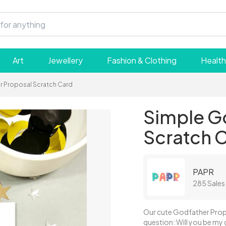
Art
Jewellery
Fashion & Clothing
Health
r Proposal Scratch Card
Simple G
Scratch 
PAPR
285 Sales
Our cute Godfather Propo
question: Will you be my