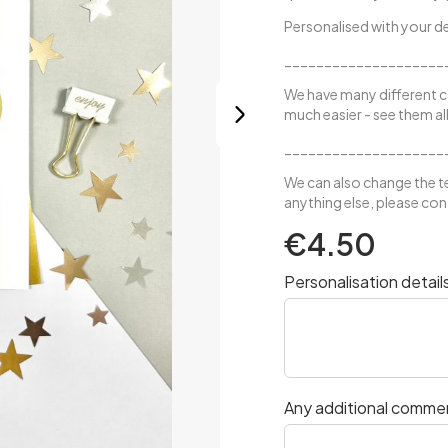
Personalised with your de
____________________
We have many different c
much easier -
see them all
____________________
We can also change the te
anything else, please conta
€4.50
Personalisation detail
Any additional comme