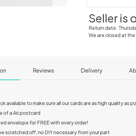
Seller is
Return date: Thursd
We are closed at the
ion
Reviews
Delivery
Ab
 available to make sure all our cards are as high quality as p
e of a A6 postcard
ted envelope for FREE with every order!
o be scratched off, no DIY necessary from your part