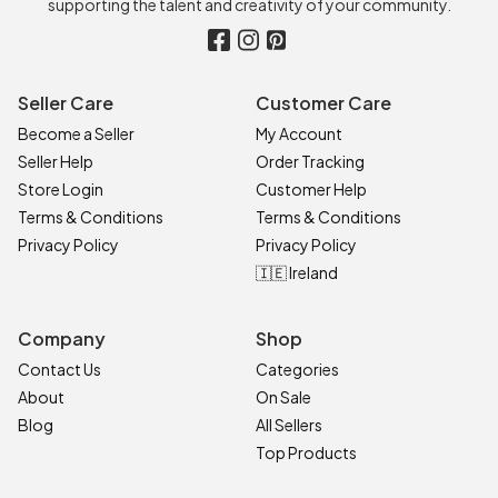
supporting the talent and creativity of your community.
Seller Care
Customer Care
Become a Seller
My Account
Seller Help
Order Tracking
Store Login
Customer Help
Terms & Conditions
Terms & Conditions
Privacy Policy
Privacy Policy
🇮🇪 Ireland
Company
Shop
Contact Us
Categories
About
On Sale
Blog
All Sellers
Top Products