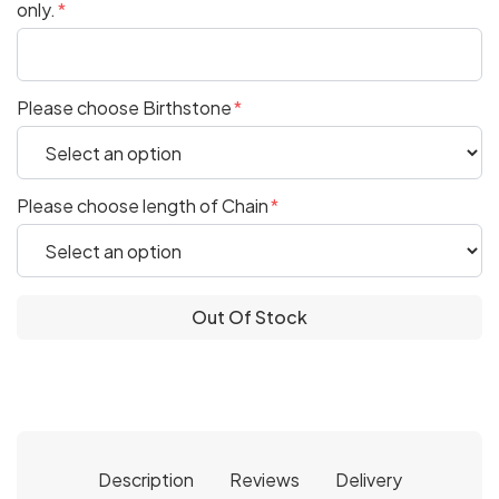
only.
Please choose Birthstone
Please choose length of Chain
Out Of Stock
Description
Reviews
Delivery