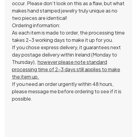
occur. Please don’t look on this as a flaw, but what
makes hand stamped jewelry truly unique as no
two pieces are identical!
Ordering information:
As each item is made to order, the processing time
takes 2-3 working days to make it up for you.
If you chose express delivery, it guarantees next
day postage delivery within Ireland (Monday to
Thursday),
however please note standard
processing time of 2-3 days still applies to make
the item up.
If you need an order urgently within 48 hours,
please message me before ordering to see if it is
possible.