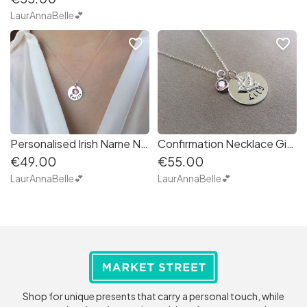
LaurAnnaBelle💕
favorite_border
favorite_border
Personalised Irish Name Necklace with birthstone in Sterling Silver
Confirmation Necklace Gift for girl daughter godchild with Silver Dove of Peace
€49.00
€55.00
LaurAnnaBelle💕
LaurAnnaBelle💕
Shop for unique presents that carry a personal touch, while