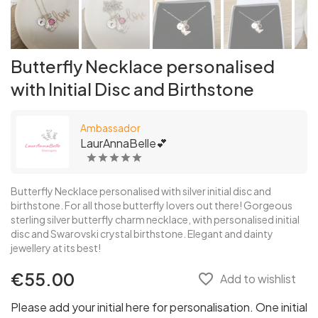
Butterfly Necklace personalised
with Initial Disc and Birthstone
Ambassador
LaurAnnaBelle💕
Butterfly Necklace personalised with silver initial disc and
birthstone. For all those butterfly lovers out there! Gorgeous
sterling silver butterfly charm necklace, with personalised initial
disc and Swarovski crystal birthstone. Elegant and dainty
jewellery at its best!
€55.00
favorite_border
Add to wishlist
Please add your initial here for personalisation. One initial