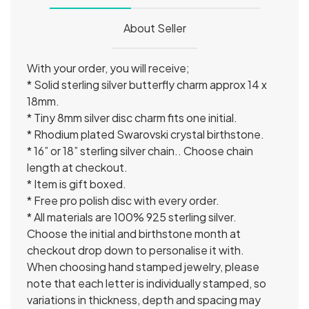
About Seller
With your order, you will receive;
* Solid sterling silver butterfly charm approx 14 x
18mm.
* Tiny 8mm silver disc charm fits one initial.
* Rhodium plated Swarovski crystal birthstone.
* 16” or 18” sterling silver chain.. Choose chain
length at checkout.
* Item is gift boxed.
* Free pro polish disc with every order.
* All materials are 100% 925 sterling silver.
Choose the initial and birthstone month at
checkout drop down to personalise it with.
When choosing hand stamped jewelry, please
note that each letter is individually stamped, so
variations in thickness, depth and spacing may