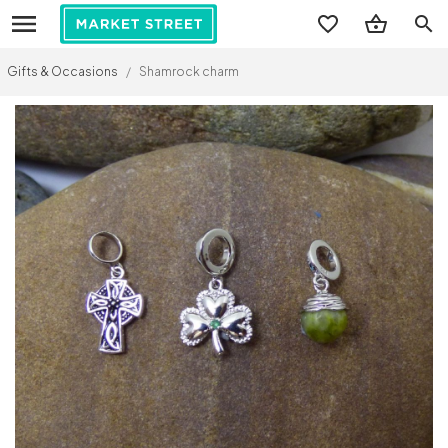
search
Gifts & Occasions
/
Shamrock charm