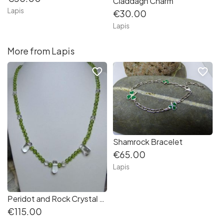
Claddagh Charm
Lapis
€30.00
Lapis
More from Lapis
favorite_border
favorite_border
Shamrock Bracelet
€65.00
Lapis
Peridot and Rock Crystal Necklace- Inspiration from Nature Collection
€115.00