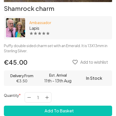
Shamrock charm
Ambassador
Lapis
Puffy double sided charm set with an Emerald. It is 13X13mm in
Sterling Silver.
€45.00
favorite_border
Add to wishlist
Est. Arrival
Delivery From
In Stock
11th - 13th Aug
€3.50
Quantity
Add To Basket