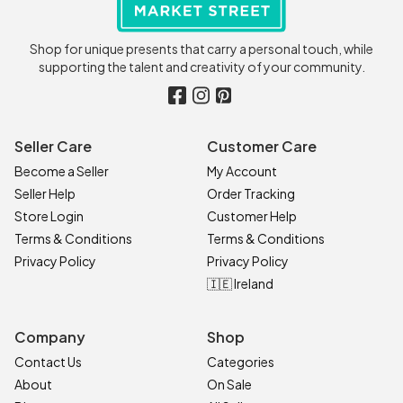
Shop for unique presents that carry a personal touch, while
supporting the talent and creativity of your community.
Seller Care
Customer Care
Become a Seller
My Account
Seller Help
Order Tracking
Store Login
Customer Help
Terms & Conditions
Terms & Conditions
Privacy Policy
Privacy Policy
🇮🇪 Ireland
Company
Shop
Contact Us
Categories
About
On Sale