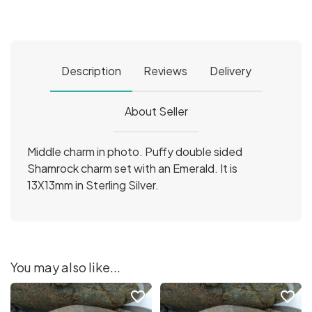
Description
Reviews
Delivery
About Seller
Middle charm in photo. Puffy double sided
Shamrock charm set with an Emerald. It is
13X13mm in Sterling Silver.
You may also like...
favorite_border
favorite_border