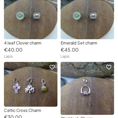
4 leaf Clover charm
Emerald Set charm
€40.00
€45.00
Lapis
Lapis
favorite_border
favorite_border
Celtic Cross Charm
€30.00