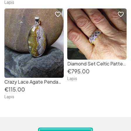
Lapis
favorite_border
favorite_border
Diamond Set Celtic Patterned Ring in 18K gold
€795.00
Lapis
Crazy Lace Agate Pendant in Sterling Silver
€115.00
Lapis