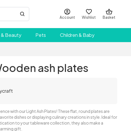
Account
Wishlist
Basket
 & Beauty
Pets
Children & Baby
Wooden ash plates
ycraft
ence with our Light Ash Plates! These flat, round plates are
avorite dishes or displaying culinary creations in style. Ideal for
ication to your tableware collection, they also make a
rming gift.