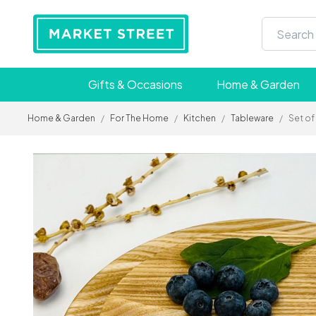
Gifts & Occasions
Home & Garden
Home & Garden
/
For The Home
/
Kitchen
/
Tableware
/
Set of