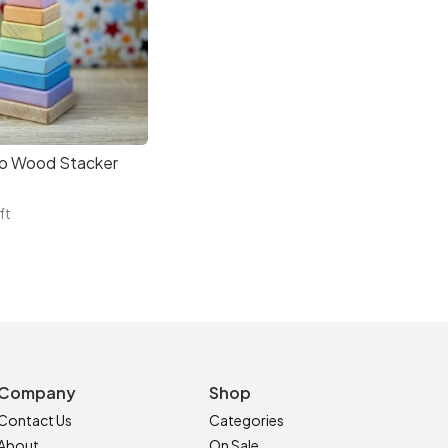
o Wood Stacker
ft
Company
Shop
Contact Us
Categories
About
On Sale