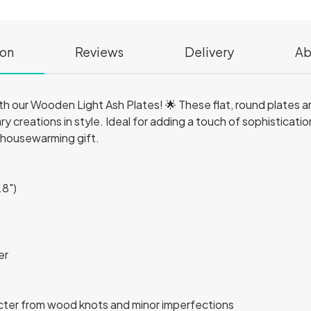
ion
Reviews
Delivery
Ab
th our Wooden Light Ash Plates! 🌟 These flat, round plates ar
ary creations in style. Ideal for adding a touch of sophisticati
 housewarming gift.
.8")
er
acter from wood knots and minor imperfections