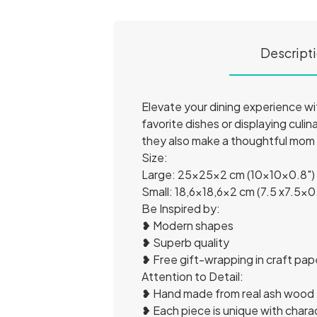
Descript
Elevate your dining experience wi
favorite dishes or displaying culin
they also make a thoughtful mom
Size:
Large: 25x25x2 cm (10x10x0.8")
Small: 18,6x18,6x2 cm (7.5 x7.5x0
Be Inspired by:
❥ Modern shapes
❥ Superb quality
❥ Free gift-wrapping in craft pap
Attention to Detail:
❥ Hand made from real ash wood
❥ Each piece is unique with char