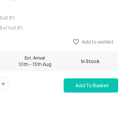
0x0.8")
5 x7.5x0.8")
favorite_border
Add to wishlist
Est. Arrival
In Stock
10th - 15th Aug
Add To Basket