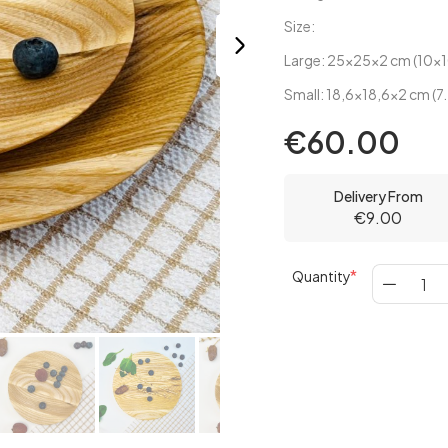
Size:
Large: 25x25x2 cm (10x1
Small: 18,6x18,6x2 cm (7.
€60.00
Delivery From
€9.00
Quantity