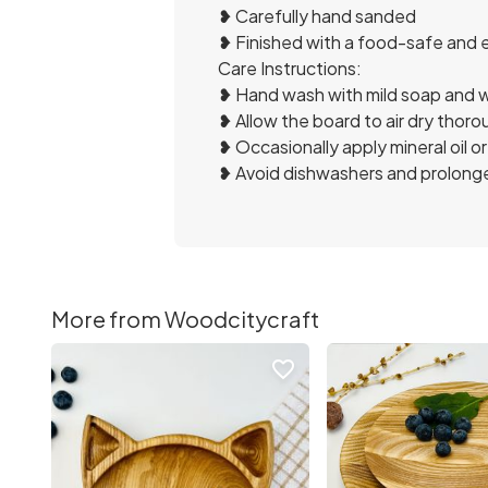
❥ Carefully hand sanded
❥ Finished with a food-safe and 
Care Instructions:
❥ Hand wash with mild soap and w
❥ Allow the board to air dry thoro
❥ Occasionally apply mineral oil or 
❥ Avoid dishwashers and prolonge
More from Woodcitycraft
favorite_border