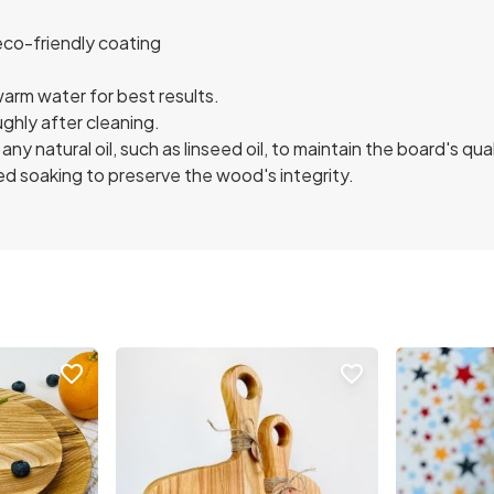
eco-friendly coating
arm water for best results.
ughly after cleaning.
any natural oil, such as linseed oil, to maintain the board's qual
d soaking to preserve the wood's integrity.
favorite_border
favorite_border