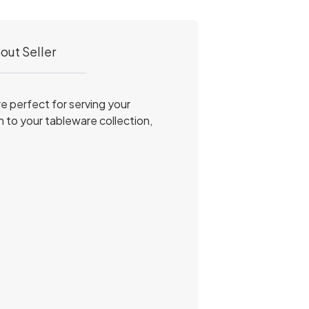
out Seller
e perfect for serving your
on to your tableware collection,