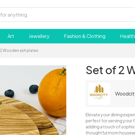
Art
Jewellery
Fashion & Clothing
Health
 2 Wooden ash plates
Set of 2 
Woodcit
Elevate your dining experi
perfect for serving your f
adding a touch of sophist
thoughtful mom housewa