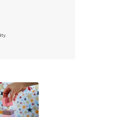
ity.
favorite_border