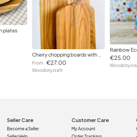
h plates
Rainbow Ec
Cherry chopping boards with Handle
€25.00
€27.00
From:
Woodcitycra
Woodcitycraft
Seller Care
Customer Care
Become a Seller
My Account
Seller Help
Order Tracking