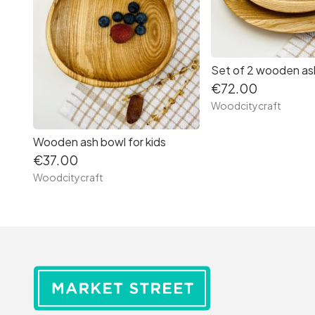
Set of 2 wooden as
€72.00
Woodcitycraft
Wooden ash bowl for kids
€37.00
Woodcitycraft