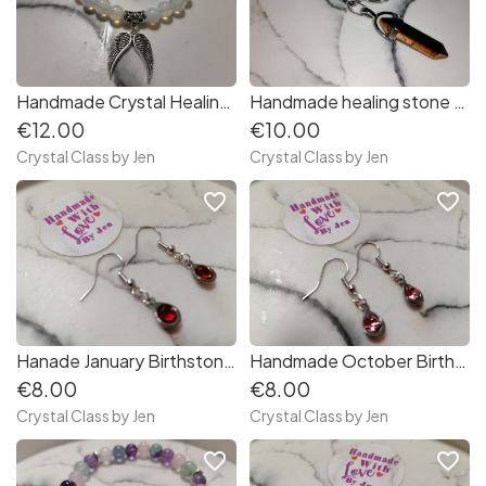
Handmade Crystal Healing Stone Bracelets
Handmade healing stone Keyring
€12.00
€10.00
Crystal Class by Jen
Crystal Class by Jen
favorite_border
favorite_border
Hanade January Birthstone Earrings
Handmade October Birthstone Earrings
€8.00
€8.00
Crystal Class by Jen
Crystal Class by Jen
favorite_border
favorite_border