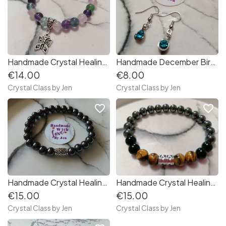
Handmade Crystal Healing Stone Bracelet
Handmade December Birthstone Earrings
€14.00
€8.00
Crystal Class by Jen
Crystal Class by Jen
favorite_border
favorite_border
Handmade Crystal Healing Stone Bracelets
Handmade Crystal Healing Stone Bracelet
€15.00
€15.00
Crystal Class by Jen
Crystal Class by Jen