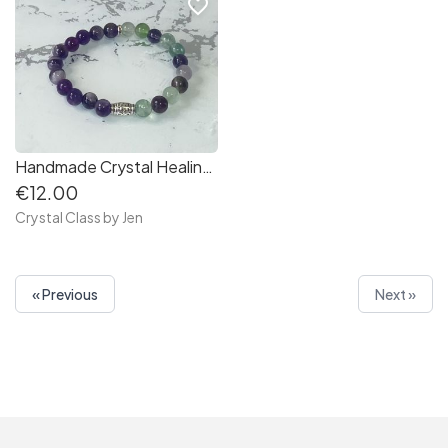
favorite_border
Handmade Crystal Healing Stone Bracelets
€12.00
Crystal Class by Jen
« Previous
Next »