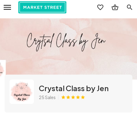
search
Crystal Class by Jen
25 Sales