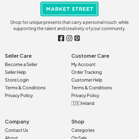
Shop for unique presents that carry a personal touch, while
supporting the talent and creativity of your community.
Seller Care
Customer Care
Become a Seller
My Account
Seller Help
Order Tracking
Store Login
Customer Help
Terms & Conditions
Terms & Conditions
Privacy Policy
Privacy Policy
🇮🇪 Ireland
Company
Shop
Contact Us
Categories
About
On Sale