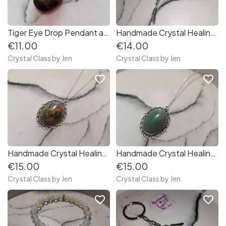
Tiger Eye Drop Pendant and chain
Handmade Crystal Healing Stone Bracelet
€11.00
€14.00
Crystal Class by Jen
Crystal Class by Jen
favorite_border
favorite_border
Handmade Crystal Healing Stone Necklace
Handmade Crystal Healing Stone Necklace
€15.00
€15.00
Crystal Class by Jen
Crystal Class by Jen
favorite_border
favorite_border