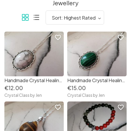
Jewellery
favorite_border
favorite_border
Handmade Crystal Healing Stone Necklaces
Handmade Crystal Healing Stone Necklaces
€12.00
€15.00
Crystal Class by Jen
Crystal Class by Jen
favorite_border
favorite_border