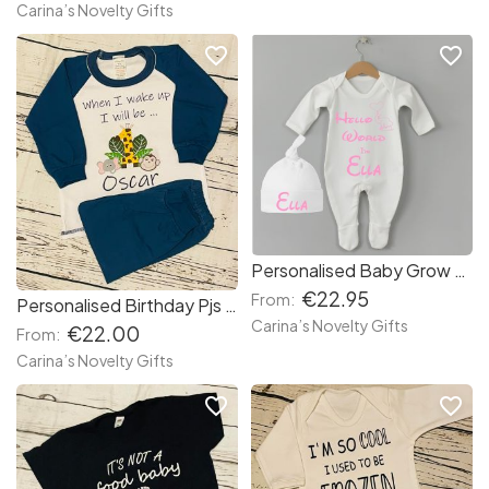
Carina’s Novelty Gifts
favorite_border
favorite_border
Personalised Baby Grow and Hat set
€22.95
From:
Personalised Birthday Pjs Jungle
Carina’s Novelty Gifts
€22.00
From:
Carina’s Novelty Gifts
favorite_border
favorite_border