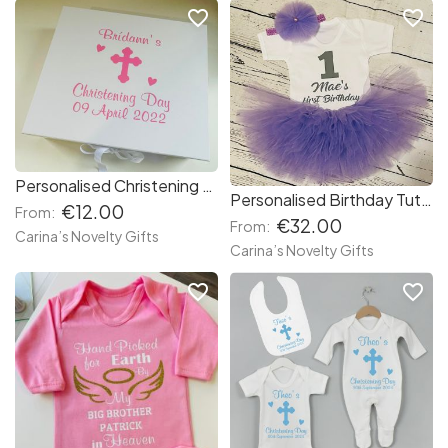
favorite_border
favorite_border
Personalised Christening Box
Personalised Birthday Tutu Set
€12.00
From:
€32.00
From:
Carina’s Novelty Gifts
Carina’s Novelty Gifts
favorite_border
favorite_border