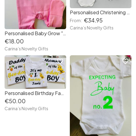
Personalised Christening Set
€34.95
From:
Carina’s Novelty Gifts
Personalised Baby Grow " Hand Picked "
€18.00
Carina’s Novelty Gifts
favorite_border
favorite_border
Personalised Birthday Family Set "Bee"
€50.00
Carina’s Novelty Gifts