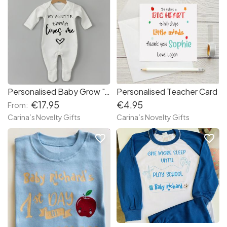
Personalised Baby Grow "Auntie Loves Me"
Personalised Teacher Card
€17.95
€4.95
From:
Carina’s Novelty Gifts
Carina’s Novelty Gifts
favorite_border
favorite_border