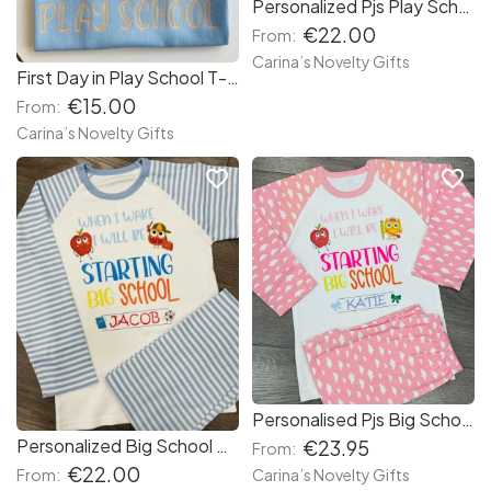
Personalized Pjs Play School
€22.00
From:
Carina’s Novelty Gifts
First Day in Play School T-shirt
€15.00
From:
Carina’s Novelty Gifts
favorite_border
favorite_border
Personalised Pjs Big School
Personalized Big School Pjs
€23.95
From:
€22.00
Carina’s Novelty Gifts
From: