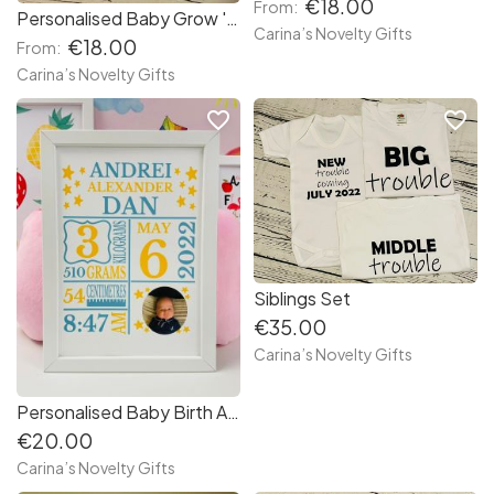
€18.00
From:
Personalised Baby Grow ' Hand Picked '
Carina’s Novelty Gifts
€18.00
From:
Carina’s Novelty Gifts
favorite_border
favorite_border
Siblings Set
€35.00
Carina’s Novelty Gifts
Personalised Baby Birth Announcement A4 Frame
€20.00
Carina’s Novelty Gifts