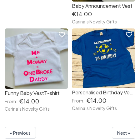
Baby Announcement Vest
€14.00
Carina’s Novelty Gifts
favorite_border
favorite_border
Personalised Birthday Vest/T-shirt
Funny Baby VestT-shirt
€14.00
€14.00
From:
From:
Carina’s Novelty Gifts
Carina’s Novelty Gifts
« Previous
Next »