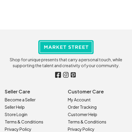
Shop for unique presents that carry a personal touch, while
supporting the talent and creativity of your community.
Seller Care
Customer Care
Become a Seller
My Account
Seller Help
Order Tracking
Store Login
Customer Help
Terms & Conditions
Terms & Conditions
Privacy Policy
Privacy Policy