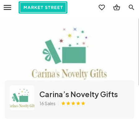
search
Carina’s Novelty Gifts
16 Sales