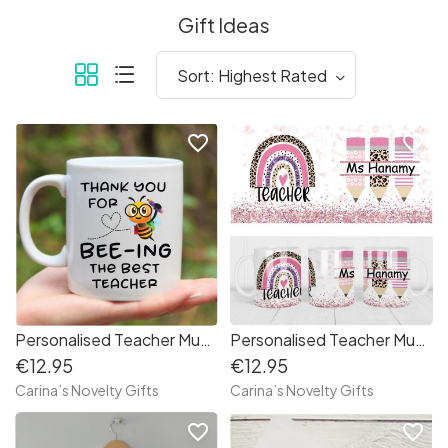
Gift Ideas
favorite_border
favorite_border
Personalised Teacher Mug Bee
Personalised Teacher Mug Rainbow
€12.95
€12.95
Carina’s Novelty Gifts
Carina’s Novelty Gifts
favorite_border
favorite_border