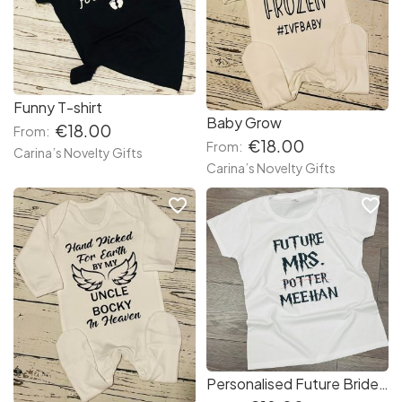
Funny T-shirt
Baby Grow
€18.00
From:
€18.00
From:
Carina’s Novelty Gifts
Carina’s Novelty Gifts
favorite_border
favorite_border
Personalised Future Bride T-shirt