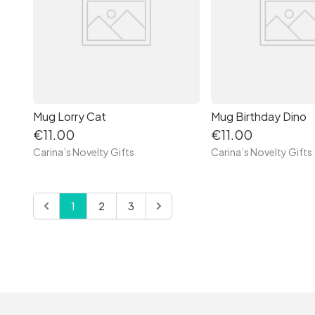
Mug Lorry Cat
Mug Birthday Dino
€11.00
€11.00
Carina’s Novelty Gifts
Carina’s Novelty Gifts
1
2
3