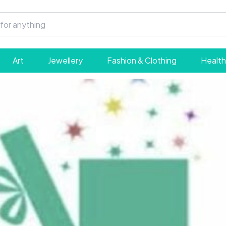
Art
Jewellery
Fashion & Clothing
Health