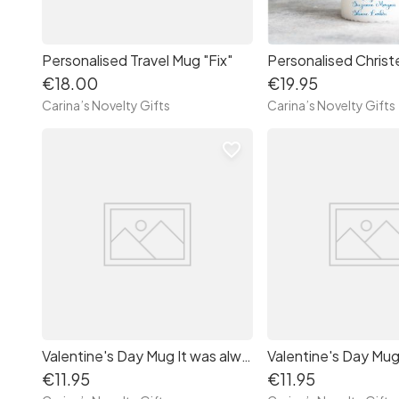
Personalised Travel Mug "Fix"
€18.00
€19.95
Carina’s Novelty Gifts
Carina’s Novelty Gifts
favorite_border
Valentine's Day Mug It was always you
€11.95
€11.95