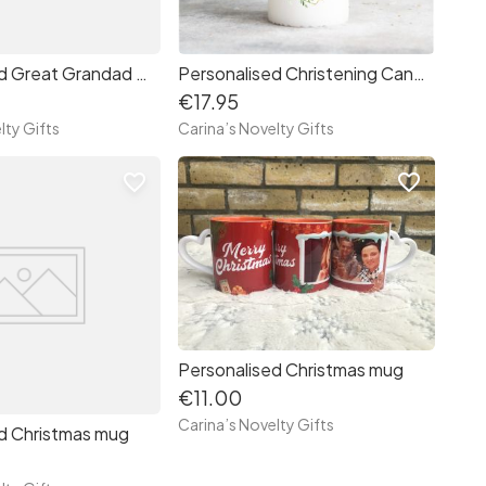
Personalized Great Grandad mug
Personalised Christening Candle
€17.95
lty Gifts
Carina’s Novelty Gifts
favorite_border
favorite_border
Personalised Christmas mug
€11.00
Carina’s Novelty Gifts
d Christmas mug