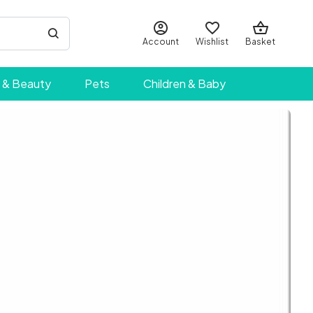
Account
Wishlist
Basket
 & Beauty
Pets
Children & Baby