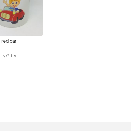
 red car
lty Gifts