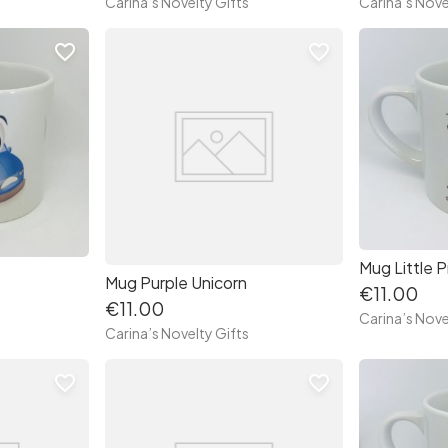
Carina’s Novelty Gifts
Carina’s Nove
favorite_border
favorite_border
Mug Little P
Mug Purple Unicorn
€11.00
€11.00
Carina’s Nove
Carina’s Novelty Gifts
favorite_border
favorite_border