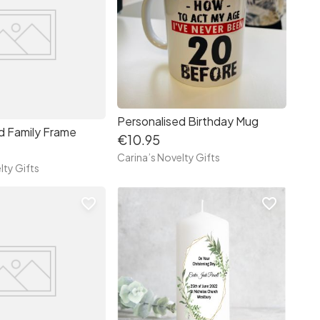
Personalised Birthday Mug
d Family Frame
€10.95
Carina’s Novelty Gifts
lty Gifts
favorite_border
favorite_border