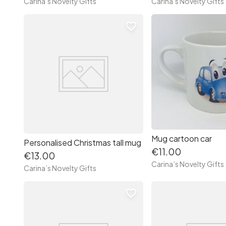
Carina’s Novelty Gifts
Carina’s Novelty Gifts
favorite_border
Mug cartoon car
Personalised Christmas tall mug
€11.00
€13.00
Carina’s Novelty Gifts
Carina’s Novelty Gifts
favorite_border