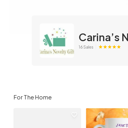
Carina’s 
16 Sales
For The Home
favorite_border