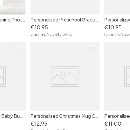
Personalised Christening Photo Candle
Personalized Preschool Graduate Mug
€10.95
€10.95
Carina’s Novelty Gifts
Carina’s Nove
favorite_border
favorite_border
Valentine's Day Mug Baby Bump
Personalised Christmas Mug Coffee and Cheer
Personalise
€12.95
€11.00