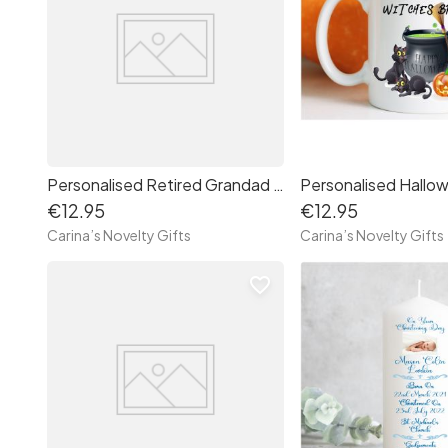
Personalised Retired Grandad Mug
€12.95
€12.95
Carina’s Novelty Gifts
Carina’s Novelty Gifts
favorite_border