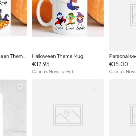
Personalised Halloween Theme Mug "Witches Brew"
Halloween Theme Mug
Personalise
€12.95
€15.00
Carina’s Novelty Gifts
Carina’s Nove
favorite_border
favorite_border