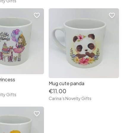
lty Gifts
favorite_border
favorite_border
rincess
Mug cute panda
€11.00
lty Gifts
Carina’s Novelty Gifts
favorite_border