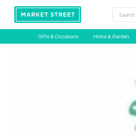
Gifts & Occasions
Home & Garden