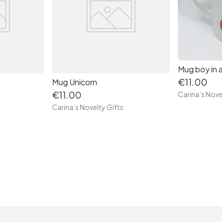
Mug boy in a
€11.00
Mug Unicorn
€11.00
Carina’s Nove
Carina’s Novelty Gifts