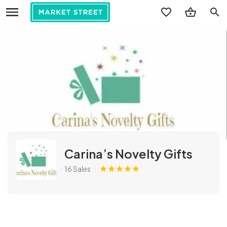
search
Carina’s Novelty Gifts
16 Sales