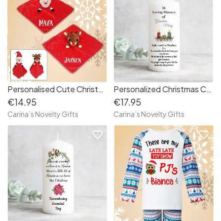
Personalised Cute Christmas Comforter
Personalized Christmas Candle “ In Loving Memory of “
€14.95
€17.95
Carina’s Novelty Gifts
Carina’s Novelty Gifts
favorite_border
favorite_border