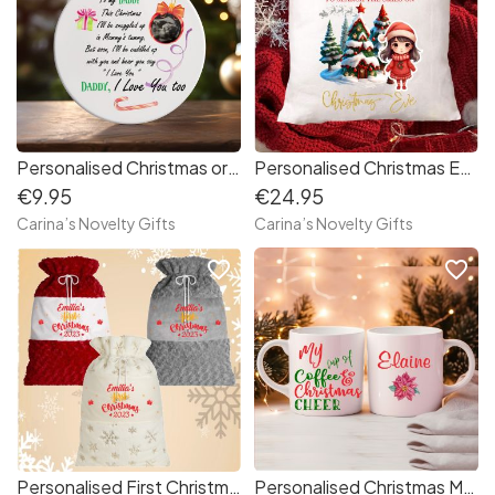
Personalised Christmas ornament baby scan
Personalised Christmas Eve cushion
€9.95
€24.95
Carina’s Novelty Gifts
Carina’s Novelty Gifts
favorite_border
favorite_border
Personalised First Christmas Santa sack
Personalised Christmas Mug Coffee and Cheer