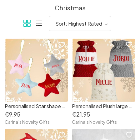
Christmas
favorite_border
favorite_border
Personalised Star shape Christmas Decoration
Personalised Plush large Santa Sack
€9.95
€21.95
Carina’s Novelty Gifts
Carina’s Novelty Gifts
favorite_border
favorite_border