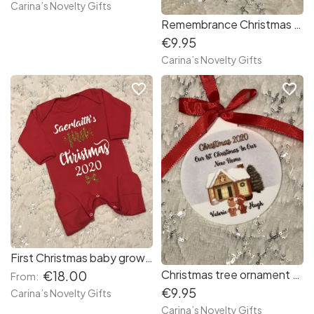
Carina’s Novelty Gifts
Remembrance Christmas tree ornament
€9.95
Carina’s Novelty Gifts
favorite_border
favorite_border
First Christmas baby grow red
Christmas tree ornament New Home
€18.00
From:
€9.95
Carina’s Novelty Gifts
Carina’s Novelty Gifts