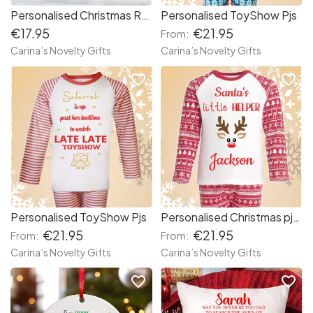
Personalised Christmas Remembrance Candle
Personalised ToyShow Pjs
€17.95
€21.95
From:
Carina’s Novelty Gifts
Carina’s Novelty Gifts
favorite_border
favorite_border
Personalised ToyShow Pjs
Personalised Christmas pjs Santa’s little helper
€21.95
€21.95
From:
From:
Carina’s Novelty Gifts
Carina’s Novelty Gifts
favorite_border
favorite_border