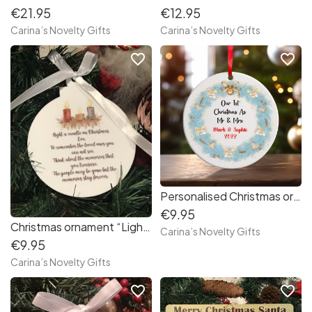
€21.95
€12.95
Carina’s Novelty Gifts
Carina’s Novelty Gifts
favorite_border
favorite_border
Personalised Christmas ornament “1st Christmas as Mr&Mrs”
€9.95
Christmas ornament “Light a candle”
Carina’s Novelty Gifts
€9.95
Carina’s Novelty Gifts
favorite_border
favorite_border