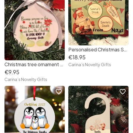
Personalised Christmas Santa’s board
€18.95
Christmas tree ornament “In loving memory”
Carina’s Novelty Gifts
€9.95
Carina’s Novelty Gifts
favorite_border
favorite_border