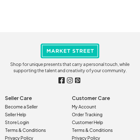
Shop for unique presents that carry a personal touch, while
supporting the talent and creativity of your community.
Seller Care
Customer Care
Become a Seller
My Account
Seller Help
Order Tracking
Store Login
Customer Help
Terms & Conditions
Terms & Conditions
Privacy Policy
Privacy Policy