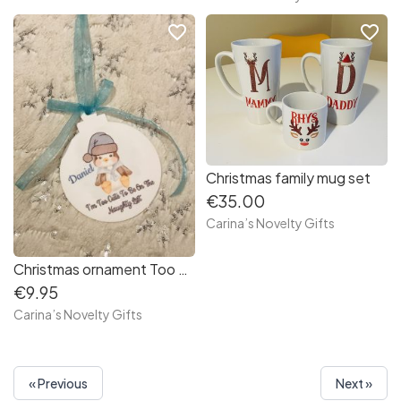
favorite_border
favorite_border
Christmas family mug set
€35.00
Carina’s Novelty Gifts
Christmas ornament Too Cute…Blue
€9.95
Carina’s Novelty Gifts
« Previous
Next »