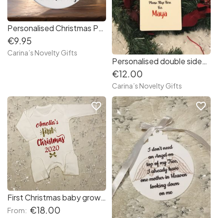
Personalised Christmas Penguin family ornament ( 3, 4 or 5 members )
€9.95
Carina’s Novelty Gifts
Personalised double sided Door Hanger “ Santa stop here/Santa countdown “
€12.00
Carina’s Novelty Gifts
favorite_border
favorite_border
First Christmas baby grow white
€18.00
From: