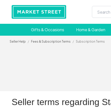
Gifts & Occasions
Home & Garden
Seller Help
/
Fees & Subscription Terms
/
Subscription Terms
Seller terms regarding S