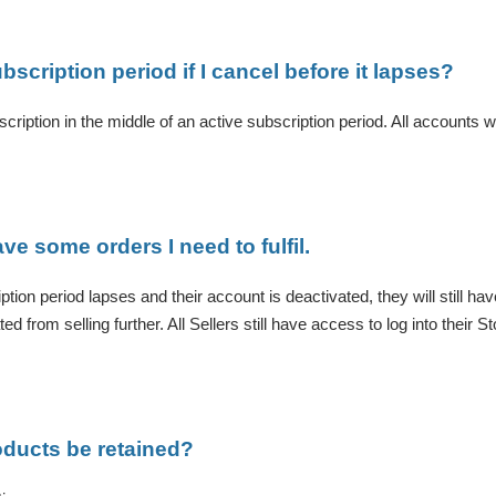
ubscription period if I cancel before it lapses?
cription in the middle of an active subscription period. All accounts will
ave some orders I need to fulfil.
ption period lapses and their account is deactivated, they will still ha
d from selling further. All Sellers still have access to log into their
roducts be retained?