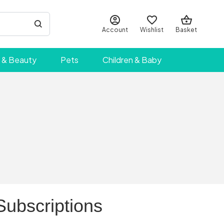
Account
Wishlist
Basket
 & Beauty
Pets
Children & Baby
Subscriptions