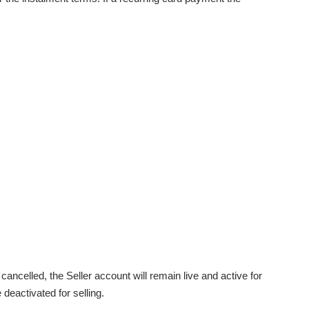
ancelled, the Seller account will remain live and active for
 deactivated for selling.