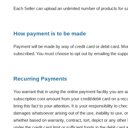
Each Seller can upload an unlimited number of products for sal
How payment is to be made
Payment will be made by way of credit card or debit card. Mo
subscribed. You must choose to opt out by emailing the suppo
Recurring Payments
You warrant that in using the online payment facility you are 
subscription cost amount from your credit/debit card on a recu
bring this fact to your attention. It is your responsibility to 
damages whatsoever arising out of the use, inability to use, or t
whether based on warranty, contract, tort, depict or any other l
under the
credit card limit or sufficient funds in the debit c