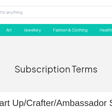
Art
Jewellery
Fashion & Clothing
Health
Subscription Terms
tart Up/Crafter/Ambassador 