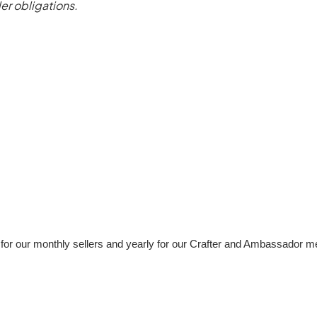
ler obligations.
e for our monthly sellers and yearly for our Crafter and Ambassador 