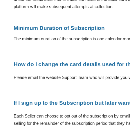
platform will make subsequent attempts at collection.
Minimum Duration of Subscription
The minimum duration of the subscription is one calendar mo
How do I change the card details used for t
Please email the website Support Team who will provide you wi
If I sign up to the Subscription but later wan
Each Seller can choose to opt out of the subscription by email
selling for the remainder of the subscription period that they h