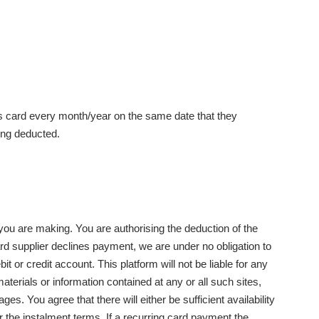
's card every month/year on the same date that they
ing deducted.
 you are making. You are authorising the deduction of the
ard supplier declines payment, we are under no obligation to
t or credit account. This platform will not be liable for any
materials or information contained at any or all such sites,
s. You agree that there will either be sufficient availability
r the instalment terms. If a recurring card payment the