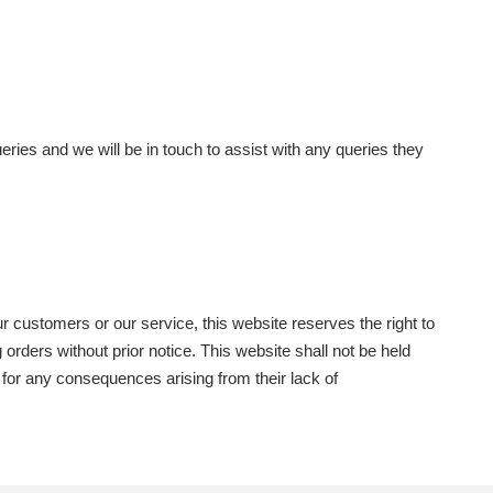
eries and we will be in touch to assist with any queries they
ur customers or our service, this website reserves the right to
orders without prior notice. This website shall not be held
y for any consequences arising from their lack of