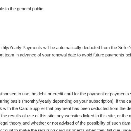
e to the general public.
nthly/Yearly Payments will be automatically deducted from the Seller
rt team in advance of your renewal date to avoid future payments be
authorised to use the debit or credit card for the payment or payments
rring basis (monthly/yearly depending on your subscription). If the c
check with the Card Supplier that payment has been deducted from the debi
he results of use of this site, any websites linked to this site, or the 
egal theory and whether or not advised of the possibility of such damage
ard account to make the recurring card payments when they fall due unde