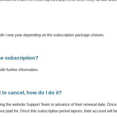
nth / one year depending on the subscription package chosen.
he subscription?
th further information.
t to cancel, how do I do it?
ing the website Support Team in advance of their renewal date. Once c
ave paid for. Once this subscription period lapses, their account will be