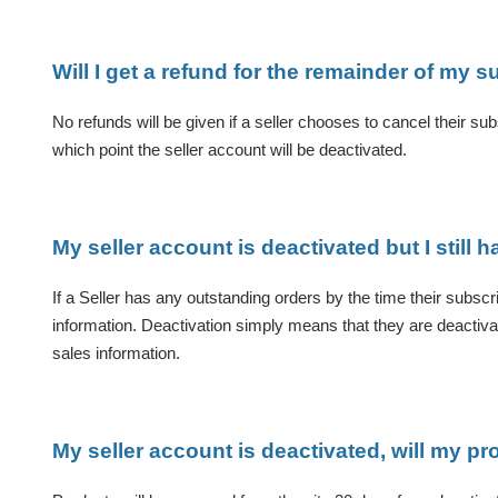
Will I get a refund for the remainder of my s
No refunds will be given if a seller chooses to cancel their subs
which point the seller account will be deactivated.
My seller account is deactivated but I still h
If a Seller has any outstanding orders by the time their subscri
information. Deactivation simply means that they are deactivate
sales information.
My seller account is deactivated, will my p