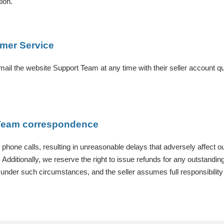
ion.
omer Service
mail the website Support Team at any time with their seller account qu
t Team correspondence
r phone calls, resulting in unreasonable delays that adversely affect o
dditionally, we reserve the right to issue refunds for any outstanding 
ler under such circumstances, and the seller assumes full responsibilit