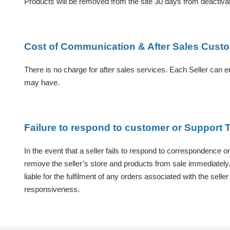
Products will be removed from the site 30 days from deactivat
Cost of Communication & After Sales Cust
There is no charge for after sales services. Each Seller can e
may have.
Failure to respond to customer or Suppor
In the event that a seller fails to respond to correspondence o
remove the seller’s store and products from sale immediately. A
liable for the fulfilment of any orders associated with the sel
responsiveness.