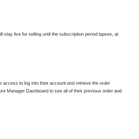
 stay live for selling until the subscription period lapses, at
ve access to log into their account and retrieve the order
 Store Manager Dashboard to see all of their previous order and