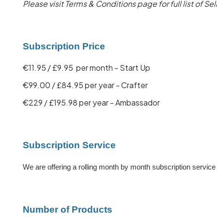
Please visit Terms & Conditions page for full list of Sel
Subscription Price
€11.95 / £9.95 per month - Start Up
€99.00 / £84.95 per year - Crafter
€229 / £195.98 per year - Ambassador
Subscription Service
We are offering a rolling month by month subscription servic
Number of Products