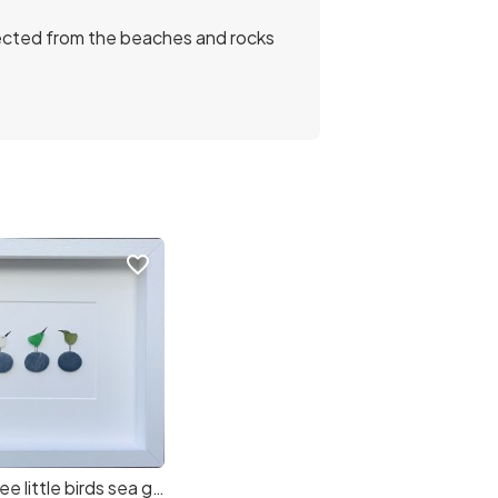
llected from the beaches and rocks
favorite_border
Copy of Three little birds sea glass art! (d06fb9) (4a3b90) (c7c946)