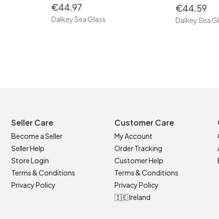
€44.97
€44.59
Dalkey Sea Glass
Dalkey Sea G
Seller Care
Customer Care
Become a Seller
My Account
Seller Help
Order Tracking
Store Login
Customer Help
Terms & Conditions
Terms & Conditions
Privacy Policy
Privacy Policy
🇮🇪 Ireland