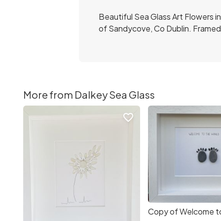
Beautiful Sea Glass Art Flowers i
of Sandycove, Co Dublin. Framed 
More from Dalkey Sea Glass
favorite_border