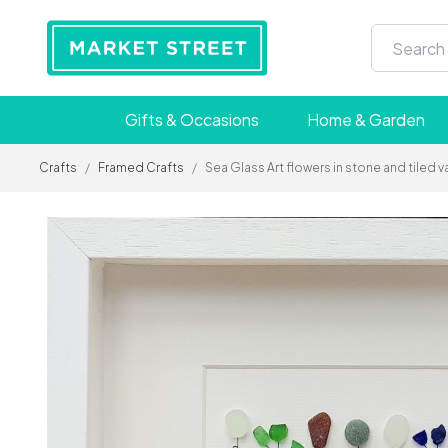
Gifts & Occasions
Home & Garden
Crafts
/
Framed Crafts
/
Sea Glass Art flowers in stone and tiled v