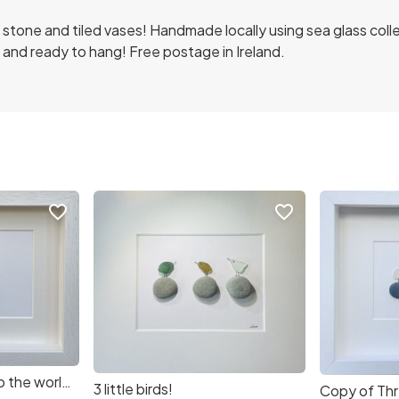
n stone and tiled vases! Handmade locally using sea glass co
and ready to hang! Free postage in Ireland.
favorite_border
favorite_border
Copy of Welcome to the world! Sea Glass Art (592344) (4126b5)
3 little birds!