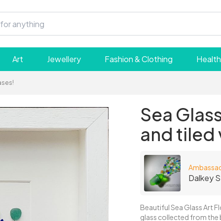
Art
Jewellery
Fashion & Clothing
Health
ases!
Sea Glass
and tiled
Ambassa
Dalkey S
Beautiful Sea Glass Art F
glass collected from the