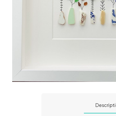
Descript