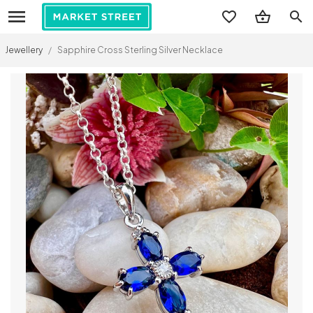
search
Jewellery
/
Sapphire Cross Sterling Silver Necklace