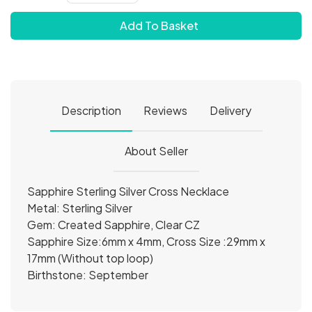
Add To Basket
Description
Reviews
Delivery
About Seller
Sapphire Sterling Silver Cross Necklace
Metal: Sterling Silver
Gem: Created Sapphire, Clear CZ
Sapphire Size:6mm x 4mm, Cross Size :29mm x
17mm (Without top loop)
Birthstone: September