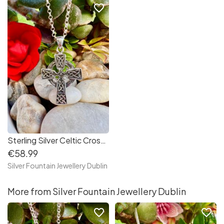
favorite_border
Sterling Silver Celtic Cross Necklace
€58.99
Silver Fountain Jewellery Dublin
More from Silver Fountain Jewellery Dublin
favorite_border
favorite_border