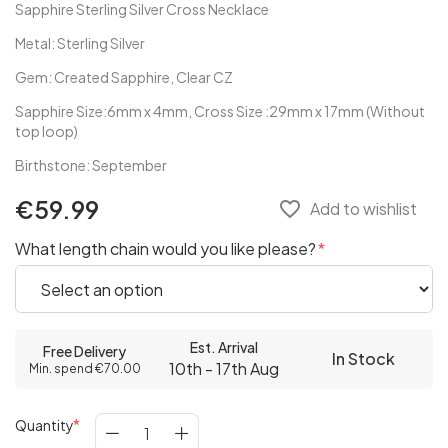
Sapphire Sterling Silver Cross Necklace
Metal: Sterling Silver
Gem: Created Sapphire, Clear CZ
Sapphire Size:6mm x 4mm, Cross Size :29mm x 17mm (Without
top loop)
Birthstone: September
€59.99
favorite_border
Add to wishlist
What length chain would you like please?
Est. Arrival
Free Delivery
In Stock
10th - 17th Aug
Min. spend €70.00
Quantity