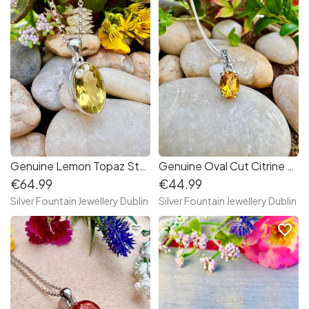
Genuine Lemon Topaz Sterling Silver Necklace,S925,Handmade
Genuine Oval Cut Citrine Sterling Silver Necklace, November's Birthstone
€64.99
€44.99
Silver Fountain Jewellery Dublin
Silver Fountain Jewellery Dublin
favorite_border
favorite_border