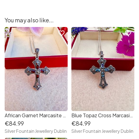
You may also like...
favorite_border
favorite_border
African Garnet Marcasite Cross Sterling Silver Necklace
Blue Topaz Cross Marcasite Sterling Silver Necklace
€84.99
€84.99
Silver Fountain Jewellery Dublin
Silver Fountain Jewellery Dublin