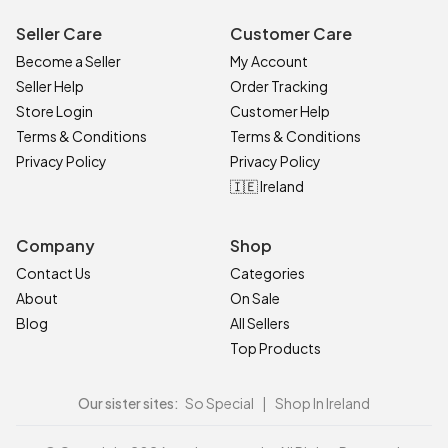
Seller Care
Customer Care
Become a Seller
My Account
Seller Help
Order Tracking
Store Login
Customer Help
Terms & Conditions
Terms & Conditions
Privacy Policy
Privacy Policy
🇮🇪 Ireland
Company
Shop
Contact Us
Categories
About
On Sale
Blog
All Sellers
Top Products
Our sister sites:
So Special
|
Shop In Ireland