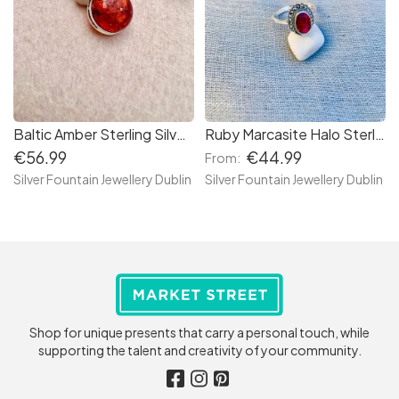
Baltic Amber Sterling Silver Necklace, Baltic Cabochon Necklace
Ruby Marcasite Halo Sterling Silver Ring
€56.99
€44.99
From:
Silver Fountain Jewellery Dublin
Silver Fountain Jewellery Dublin
Shop for unique presents that carry a personal touch, while
supporting the talent and creativity of your community.