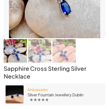
Sapphire Cross Sterling Silver
Necklace
Ambassador
Silver Fountain Jewellery Dublin