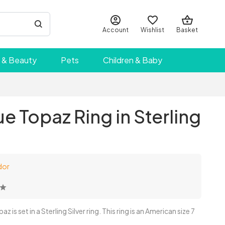
Account
Wishlist
Basket
 & Beauty
Pets
Children & Baby
e Topaz Ring in Sterling
dor
is set in a Sterling Silver ring. This ring is an American size 7