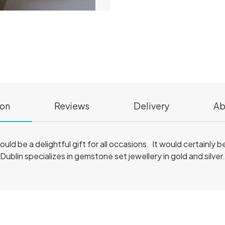
ion
Reviews
Delivery
Ab
ould be a delightful gift for all occasions. It would certainly b
 Dublin specializes in gemstone set jewellery in gold and silver.