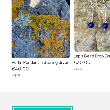
€30.00
Puffin Pendant in Sterling Silver
€40.00
Lapis
Lapis