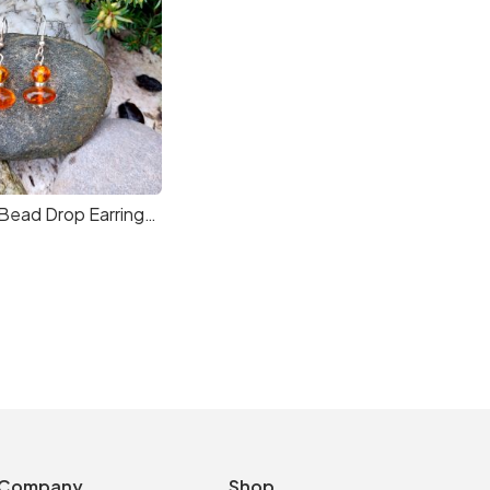
Two Amber Bead Drop Earrings in Sterling Silver
Company
Shop