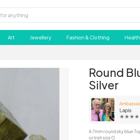
Art
Jewellery
Fashion & Clothing
Health
Round Blu
Silver
Ambassa
Lapis
A 7mm round sky blue Topaz 
or Irish size O