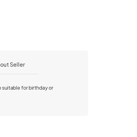
out Seller
e suitable for birthday or