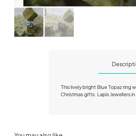
Descript
This lively bright Blue Topaz ring w
Christmas gifts. Lapis Jewellers in
You may also like...