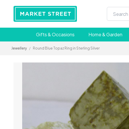
Gifts & Occasions
Home & Garden
Jewellery
/
Round Blue Topaz Ring in Sterling Silver