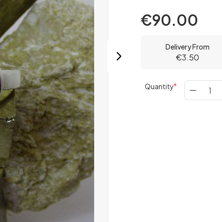
€90.00
Delivery From
€3.50
Quantity