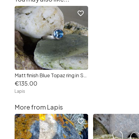
favorite_border
Matt finish Blue Topaz ring in Sterling Silver
€135.00
Lapis
More from Lapis
favorite_border