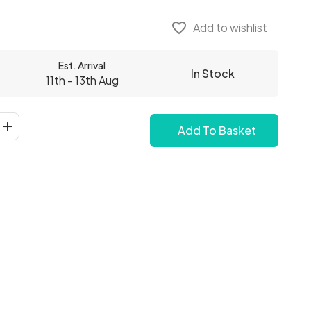
favorite_border
Add to wishlist
Est. Arrival
In Stock
11th - 13th Aug
Add To Basket