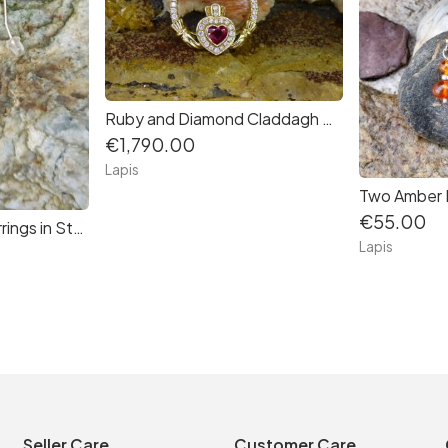
Ruby and Diamond Claddagh Pendant in 14K Gold
€1,790.00
Lapis
€55.00
Lapis Bead Drop Earrings in Sterling Silver
Lapis
Seller Care
Customer Care