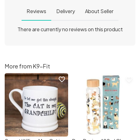
Reviews
Delivery
About Seller
There are currently no reviews on this product
More from K9-Fit
favorite_border
favorite_border