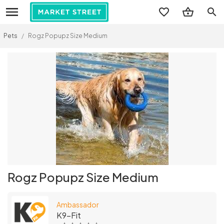
search
Pets
/
Rogz Popupz Size Medium
Rogz Popupz Size Medium
Ambassador
K9-Fit