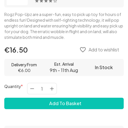
Rogz Pop-Upz are a super-fun, easy to pick up toy for hours of
endless fun! Designed with self-righting technology, it will pop
upright on land and water ensuring high visibility and easy pick up
for your dog. The erratic wobble in flight and on land, will also
stimulate both mind and muscle.
€16.50
favorite_border
Add to wishlist
Est. Arrival
Delivery From
In Stock
9th - 11th Aug
€6.00
Quantity
Add To Basket