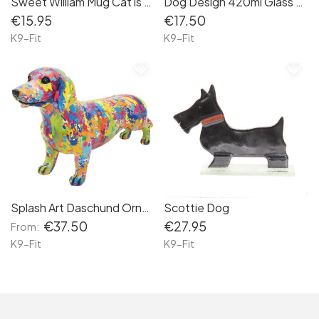
Sweet William Mug Cat is my Grandchild
Dog Design 420ml Glass Drinking Bottle
€15.95
€17.50
K9-Fit
K9-Fit
favorite_border
favorite_border
Splash Art Daschund Ornament
Scottie Dog
€37.50
€27.95
From:
K9-Fit
K9-Fit