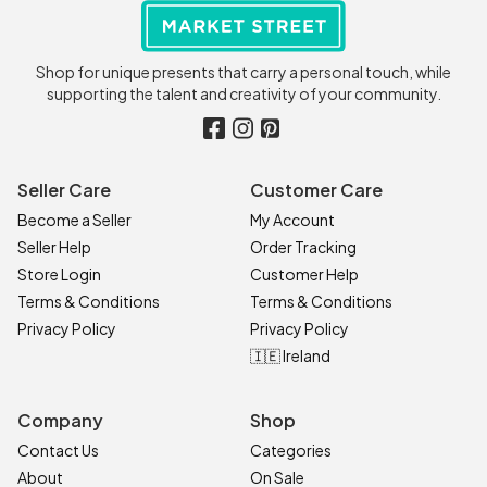
Shop for unique presents that carry a personal touch, while
supporting the talent and creativity of your community.
Seller Care
Customer Care
Become a Seller
My Account
Seller Help
Order Tracking
Store Login
Customer Help
Terms & Conditions
Terms & Conditions
Privacy Policy
Privacy Policy
🇮🇪 Ireland
Company
Shop
Contact Us
Categories
About
On Sale