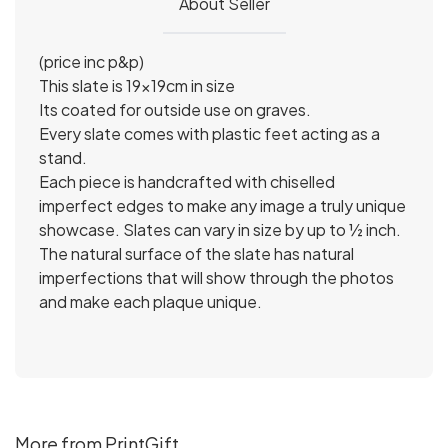
About Seller
(price inc p&p)
This slate is 19x19cm in size
Its coated for outside use on graves.
Every slate comes with plastic feet acting as a
stand.
Each piece is handcrafted with chiselled
imperfect edges to make any image a truly unique
showcase. Slates can vary in size by up to ½ inch.
The natural surface of the slate has natural
imperfections that will show through the photos
and make each plaque unique.
More from PrintGift