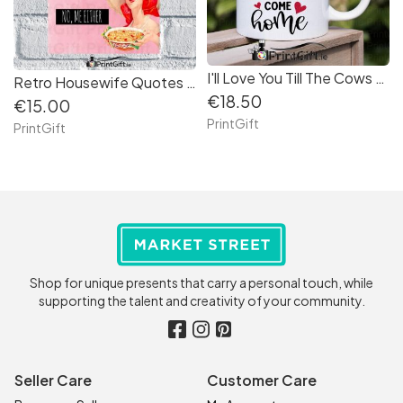
I'll Love You Till The Cows Come Home Mug
Retro Housewife Quotes Aluminium Sign (5)
€18.50
€15.00
PrintGift
PrintGift
Shop for unique presents that carry a personal touch, while
supporting the talent and creativity of your community.
Seller Care
Customer Care