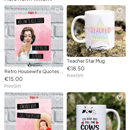
favorite_border
favorite_border
Teacher Star Mug
€18.50
Retro Housewife Quotes Aluminium Sign (3)
PrintGift
€15.00
PrintGift
favorite_border
favorite_border