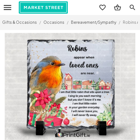
search
Gifts & Occasions
/
Occasions
/
Bereavement/Sympathy
/
Robins A