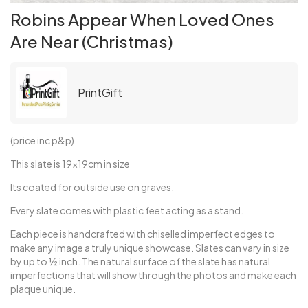
Robins Appear When Loved Ones
Are Near (Christmas)
PrintGift
(price inc p&p)
This slate is 19x19cm in size
Its coated for outside use on graves.
Every slate comes with plastic feet acting as a stand.
Each piece is handcrafted with chiselled imperfect edges to
make any image a truly unique showcase. Slates can vary in size
by up to ½ inch. The natural surface of the slate has natural
imperfections that will show through the photos and make each
plaque unique.