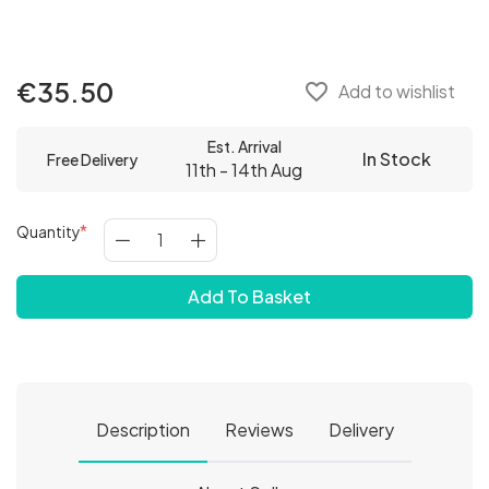
€35.50
favorite_border
Add to wishlist
Est. Arrival
In Stock
Free Delivery
11th - 14th Aug
Quantity
Add To Basket
Description
Reviews
Delivery