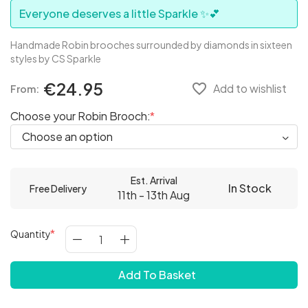
Everyone deserves a little Sparkle ✨💕
Handmade Robin brooches surrounded by diamonds in sixteen
styles by CS Sparkle
€24.95
favorite_border
Add to wishlist
From:
Choose your Robin Brooch:
Est. Arrival
In Stock
Free Delivery
11th - 13th Aug
Quantity
Add To Basket