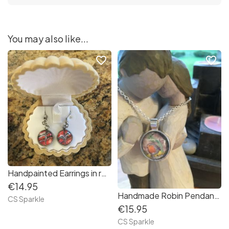
You may also like...
favorite_border
favorite_border
Handpainted Earrings in red white and black by CS Sparkle
€14.95
Handmade Robin Pendants by CS Sparkle
CS Sparkle
€15.95
CS Sparkle