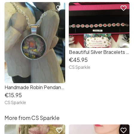
favorite_border
favorite_border
Beautiful Silver Bracelets in three gemstone colour choices by CS Sparkle
€45.95
CS Sparkle
Handmade Robin Pendants by CS Sparkle
€15.95
CS Sparkle
More from CS Sparkle
favorite_border
favorite_border