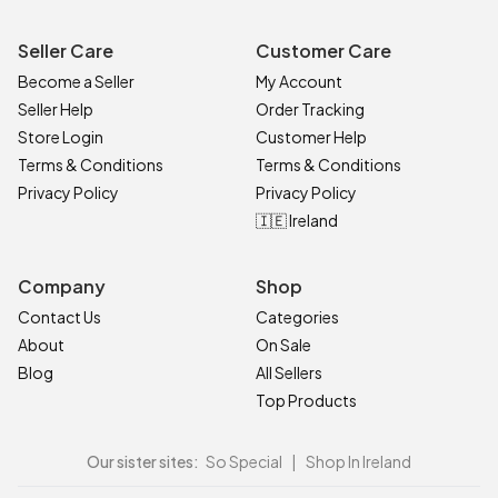
Seller Care
Customer Care
Become a Seller
My Account
Seller Help
Order Tracking
Store Login
Customer Help
Terms & Conditions
Terms & Conditions
Privacy Policy
Privacy Policy
🇮🇪 Ireland
Company
Shop
Contact Us
Categories
About
On Sale
Blog
All Sellers
Top Products
Our sister sites:
So Special
|
Shop In Ireland