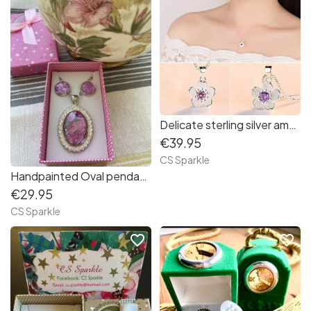
Delicate sterling silver amethyst purple flower pendant & earring set by CS Sparkle
€39.95
CS Sparkle
Handpainted Oval pendant and earring jewellery set surrounded by diamonds by CS Sparkle
€29.95
CS Sparkle
favorite_border
favorite_border