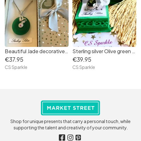
Beautiful Jade decorative Sterling pendant by CS Sparkle
Sterling silver Olive green high mounted ring from CS Sparkle
€37.95
€39.95
CS Sparkle
CS Sparkle
Shop for unique presents that carry a personal touch, while
supporting the talent and creativity of your community.