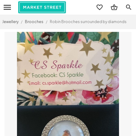
search
Jewellery
/
Brooches
/
Robin Brooches surrounded by diamonds