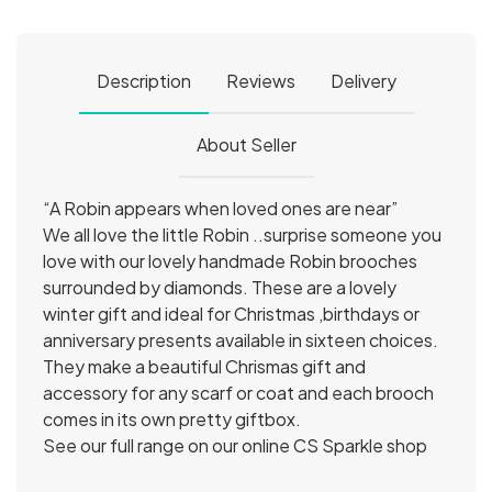
Description
Reviews
Delivery
About Seller
“A Robin appears when loved ones are near”
We all love the little Robin ..surprise someone you
love with our lovely handmade Robin brooches
surrounded by diamonds. These are a lovely
winter gift and ideal for Christmas ,birthdays or
anniversary presents available in sixteen choices.
They make a beautiful Chrismas gift and
accessory for any scarf or coat and each brooch
comes in its own pretty giftbox.
See our full range on our online CS Sparkle shop