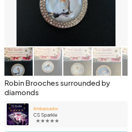
Robin Brooches surrounded by
diamonds
Ambassador
CS Sparkle