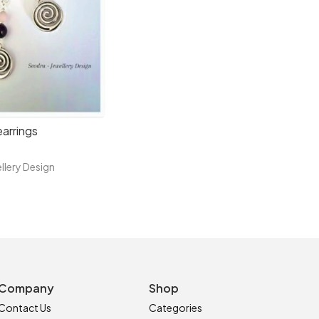
arrings
llery Design
Company
Shop
Contact Us
Categories