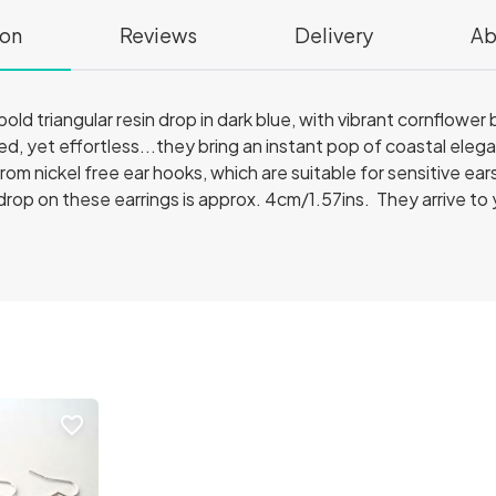
ion
Reviews
Delivery
Ab
old triangular resin drop in dark blue, with vibrant cornflower 
d, yet effortless...they bring an instant pop of coastal eleg
om nickel free ear hooks, which are suitable for sensitive ear
drop on these earrings is approx. 4cm/1.57ins. They arrive to 
favorite_border