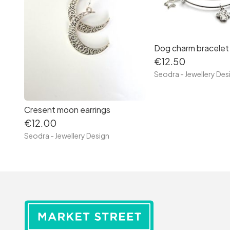
Dog charm bracelet
€12.50
Seodra - Jewellery Des
Cresent moon earrings
€12.00
Seodra - Jewellery Design