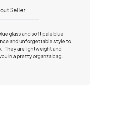
out Seller
blue glass and soft pale blue
ance and unforgettable style to
s. They are lightweight and
you in a pretty organza bag..