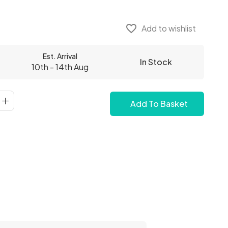
favorite_border
Add to wishlist
Est. Arrival
In Stock
10th - 14th Aug
Add To Basket