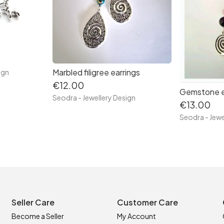
Marbled filigree earrings
ign
€12.00
Gemstone e
Seodra - Jewellery Design
€13.00
Seodra - Jewe
Seller Care
Customer Care
Become a Seller
My Account