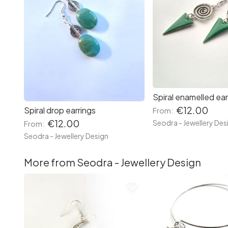
Spiral enamelled ear
€12.00
Spiral drop earrings
From:
€12.00
Seodra - Jewellery Des
From:
Seodra - Jewellery Design
More from Seodra - Jewellery Design
favorite_border