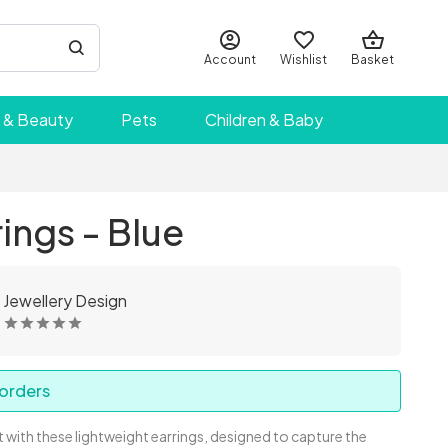
Account
Wishlist
Basket
 & Beauty
Pets
Children & Baby
rings - Blue
 Jewellery Design
 orders
 with these lightweight earrings, designed to capture the