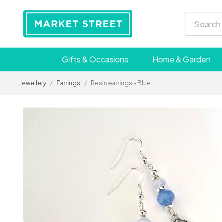
Gifts & Occasions
Home & Garden
Jewellery
/
Earrings
/
Resin earrings - Blue