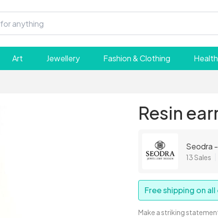
Art
Jewellery
Fashion & Clothing
Health
Resin ear
Seodra -
13 Sales
Free shipping on all
Make a striking statement