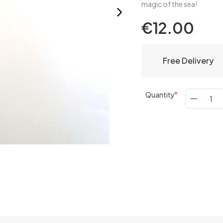
magic of the sea!
€12.00
Free Delivery
Quantity