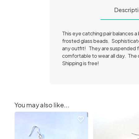
Descript
This eye catching pair balances a b
frosted glass beads. Sophisticate
any outfit! They are suspended fr
comfortable to wear all day. The 
Shipping is free!
You may also like...
favorite_border