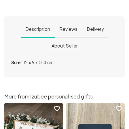
Description
Reviews
Delivery
About Seller
Size:
12 x 9 x 0.4 cm
More from Izubee personalised gifts
favorite_border
favorite_border