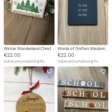
Winter Wonderland Christmas Family Name Sign
Words of Golfers Wisdom Coasters (Set of 6)
€22.00
€22.00
Izubee personalised gifts
Izubee personalised gifts
favorite_border
favorite_border