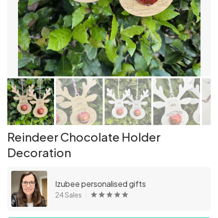
Reindeer Chocolate Holder
Decoration
Izubee personalised gifts
24 Sales