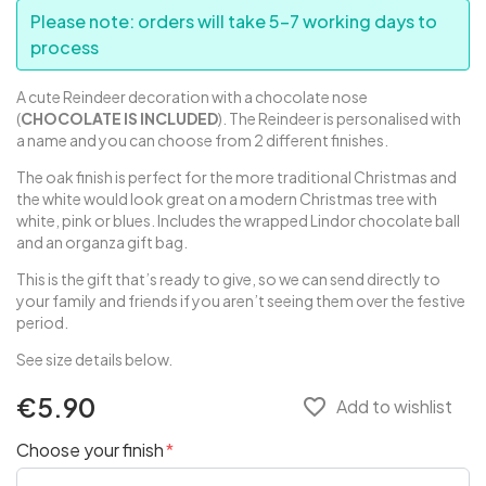
Please note: orders will take 5-7 working days to
process
A cute Reindeer decoration with a chocolate nose
(
CHOCOLATE IS INCLUDED
). The Reindeer is personalised with
a name and you can choose from 2 different finishes.
The oak finish is perfect for the more traditional Christmas and
the white would look great on a modern Christmas tree with
white, pink or blues. Includes the wrapped Lindor chocolate ball
and an organza gift bag.
This is the gift that’s ready to give, so we can send directly to
your family and friends if you aren’t seeing them over the festive
period.
See size details below.
€5.90
favorite_border
Add to wishlist
Choose your finish