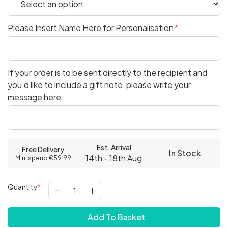
Please Insert Name Here for Personalisation
If your order is to be sent directly to the recipient and
you’d like to include a gift note, please write your
message here:
Est. Arrival
Free Delivery
In Stock
14th - 18th Aug
Min. spend €59.99
Quantity
Add To Basket