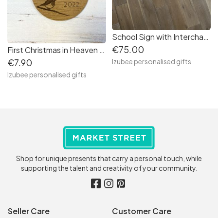
School Sign with Interchangeable Letter O
€75.00
First Christmas in Heaven Decoration
Izubee personalised gifts
€7.90
Izubee personalised gifts
Shop for unique presents that carry a personal touch, while
supporting the talent and creativity of your community.
Seller Care
Customer Care