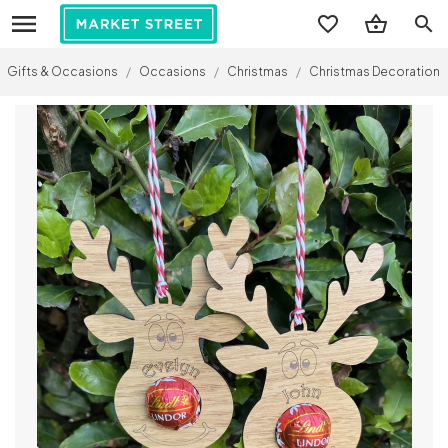
search
Gifts & Occasions
/
Occasions
/
Christmas
/
Christmas Decorations