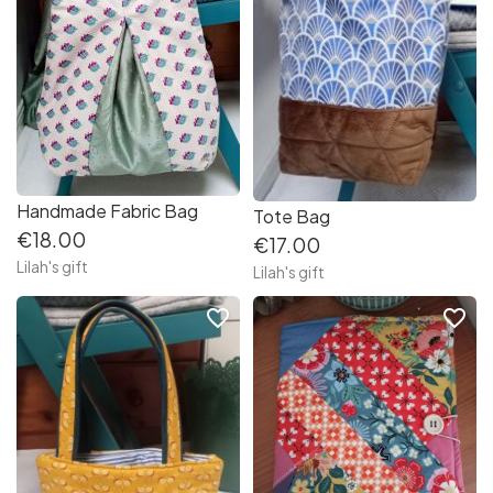
Handmade Fabric Bag
Tote Bag
€18.00
€17.00
Lilah's gift
Lilah's gift
favorite_border
favorite_border