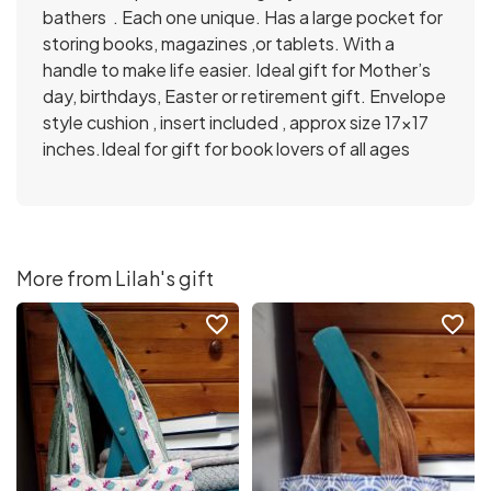
bathers . Each one unique. Has a large pocket for
storing books, magazines ,or tablets. With a
handle to make life easier. Ideal gift for Mother’s
day, birthdays, Easter or retirement gift. Envelope
style cushion , insert included , approx size 17×17
inches.Ideal for gift for book lovers of all ages
More from Lilah's gift
favorite_border
favorite_border