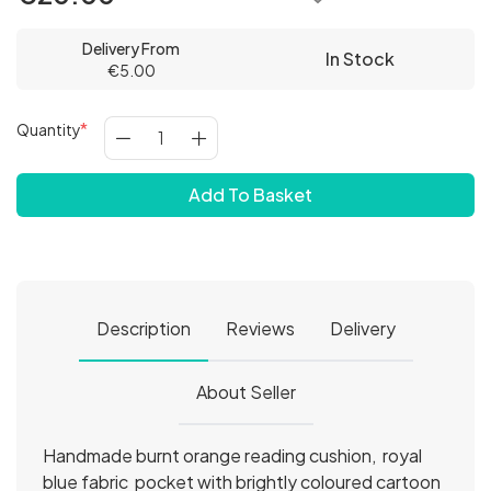
Delivery From
In Stock
€5.00
Quantity
Add To Basket
Description
Reviews
Delivery
About Seller
Handmade burnt orange reading cushion, royal
blue fabric pocket with brightly coloured cartoon