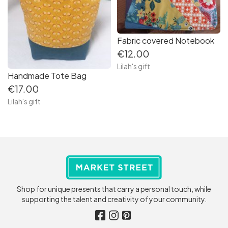
Fabric covered Notebook
€12.00
Lilah's gift
Handmade Tote Bag
€17.00
Lilah's gift
Shop for unique presents that carry a personal touch, while
supporting the talent and creativity of your community.