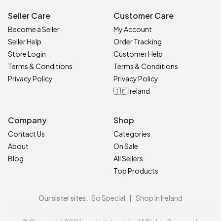
Seller Care
Customer Care
Become a Seller
My Account
Seller Help
Order Tracking
Store Login
Customer Help
Terms & Conditions
Terms & Conditions
Privacy Policy
Privacy Policy
🇮🇪 Ireland
Company
Shop
Contact Us
Categories
About
On Sale
Blog
All Sellers
Top Products
Our sister sites:
So Special
|
Shop In Ireland