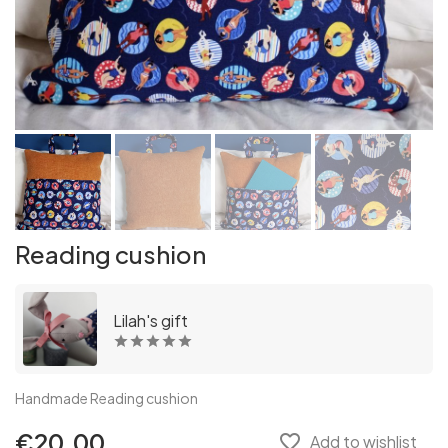
Reading cushion
Lilah's gift
Handmade Reading cushion
€20.00
favorite_border
Add to wishlist