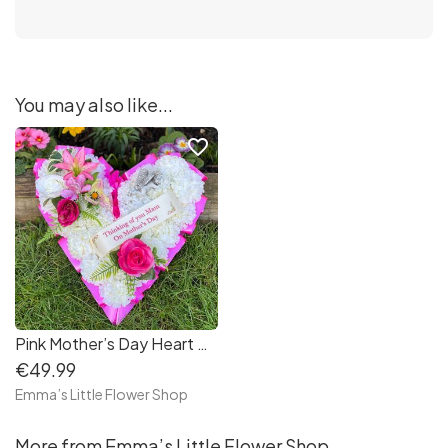
You may also like...
favorite_border
Pink Mother’s Day Heart Wreath with Lying Angel
€49.99
Emma’s Little Flower Shop
More from Emma’s Little Flower Shop