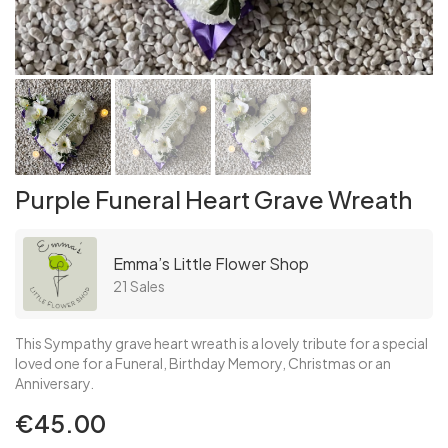
Purple Funeral Heart Grave Wreath
Emma’s Little Flower Shop
21 Sales
This Sympathy grave heart wreath is a lovely tribute for a special
loved one for a Funeral, Birthday Memory, Christmas or an
Anniversary.
€45.00