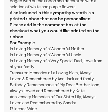
edged with purple ribbon and decorated with a
selction of white and purple flowers.
Also included in this sympathy wreath is a
printed ribbon that can be personalised.
Please add in the comment box at the
checkout what you would like printed on the
ribbon.
For Example
In Loving Memory of a Wonderful Mother
In Loving Memory of a Wonderful Uncle
In Loving Memory of a Very Special Dad, Love from
all your family
Treasured Memories of a Loving Mam, Always
Loved & Remembered by Ann, Jack and family
Birthday Remembrance of My Dear Brother John,
Always Loved and Remembered by Kate
Anniversary Memories of Our Sister Lily, Always
Loved and Remembererd by Sandra
17 Inches Wide