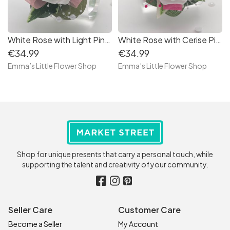
White Rose with Light Pink - Debs Flower Corsage
White Rose with Cerise Pink - Debs Flower Corsage
€34.99
€34.99
Emma’s Little Flower Shop
Emma’s Little Flower Shop
Shop for unique presents that carry a personal touch, while
supporting the talent and creativity of your community.
Seller Care
Customer Care
Become a Seller
My Account