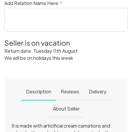
Add Relation Name Here:
Seller is on vacation
Return date: Tuesday 11th August
We will be on holidays this week
Description
Reviews
Delivery
About Seller
It is made with articifical cream carnations and