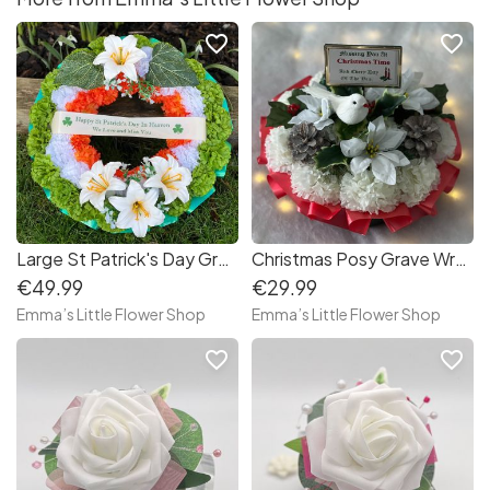
favorite_border
favorite_border
Large St Patrick's Day Grave Wreath
Christmas Posy Grave Wreath with Dove
€49.99
€29.99
Emma’s Little Flower Shop
Emma’s Little Flower Shop
favorite_border
favorite_border