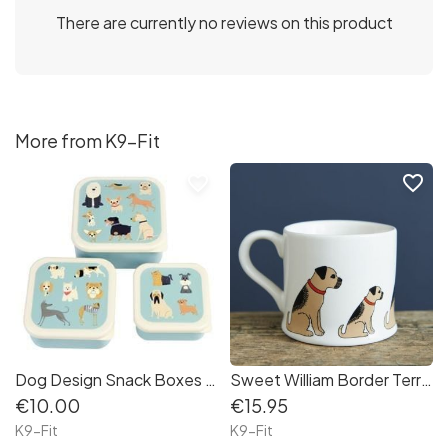
There are currently no reviews on this product
More from K9-Fit
favorite_border
favorite_border
Dog Design Snack Boxes (set of 3)
Sweet William Border Terrier Mug
€10.00
€15.95
K9-Fit
K9-Fit