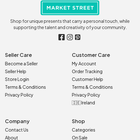
Shop for unique presents that carry a personal touch, while
supporting the talent and creativity of your community.
Seller Care
Customer Care
Become a Seller
My Account
Seller Help
Order Tracking
Store Login
Customer Help
Terms & Conditions
Terms & Conditions
Privacy Policy
Privacy Policy
🇮🇪 Ireland
Company
Shop
Contact Us
Categories
About
On Sale