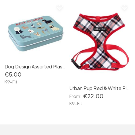
favorite_border
favorite_border
Dog Design Assorted Plasters
€5.00
K9-Fit
Urban Pup Red & White Plaid Harness
€22.00
From:
K9-Fit