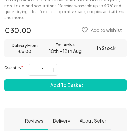
non-toxic, and non-irritant. Machine washable up to 40℃ and
quick drying. Ideal for post-operative care, puppies and kittens,
and more.
€30.00
favorite_border
Add to wishlist
Est. Arrival
Delivery From
In Stock
10th - 12th Aug
€6.00
Quantity
Add To Basket
Reviews
Delivery
About Seller