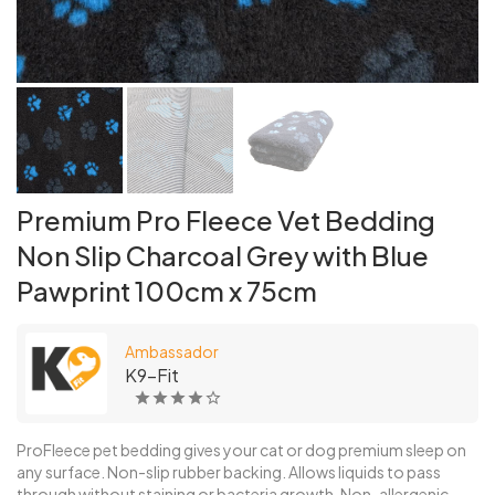
Premium Pro Fleece Vet Bedding
Non Slip Charcoal Grey with Blue
Pawprint 100cm x 75cm
Ambassador
K9-Fit
ProFleece pet bedding gives your cat or dog premium sleep on
any surface. Non-slip rubber backing. Allows liquids to pass
through without staining or bacteria growth. Non-allergenic,