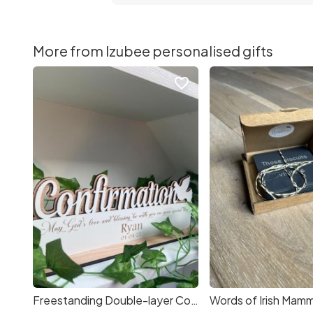
More from Izubee personalised gifts
favorite_border
Freestanding Double-layer Confirmation Sign