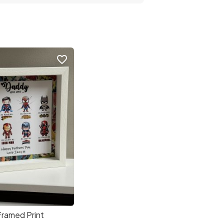
favorite_border
ramed Print