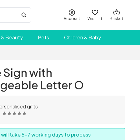
Account
Wishlist
Basket
 & Beauty
Pets
Children & Baby
Sign with
geable Letter O
ersonalised gifts
 will take 5-7 working days to process