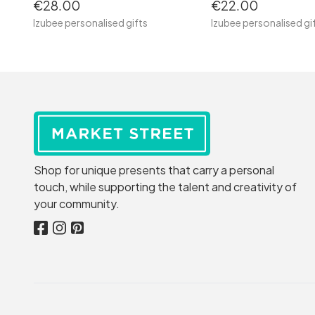
€28.00
€22.00
Izubee personalised gifts
Izubee personalised gi
Shop for unique presents that carry a personal
touch, while supporting the talent and creativity of
your community.