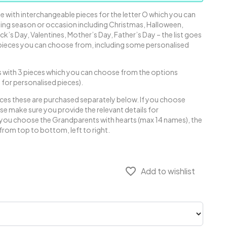
 with interchangeable pieces for the letter O which you can
ing season or occasion including Christmas, Halloween,
ick’s Day, Valentines, Mother’s Day, Father’s Day – the list goes
 pieces you can choose from, including some personalised
with 3 pieces which you can choose from the options
e for personalised pieces).
eces these are purchased separately below. If you choose
se make sure you provide the relevant details for
f you choose the Grandparents with hearts (max 14 names), the
from top to bottom, left to right.
favorite_border
Add to wishlist