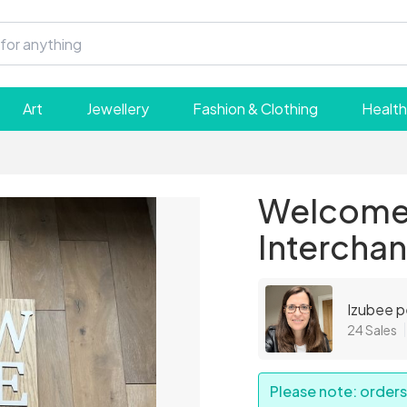
Art
Jewellery
Fashion & Clothing
Health
Welcome 
Interchan
Izubee p
24 Sales
Please note: orders