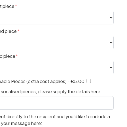
t piece
nd piece
rd piece
eable Pieces (extra cost applies) - €5.00
sonalised pieces, please supply the details here
ent directly to the recipient and you'd like to include a
e your message here: