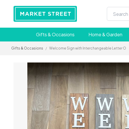
Gifts & Occasions
Home & Garden
Gifts & Occasions
/
Welcome Sign with Interchangeable Letter O