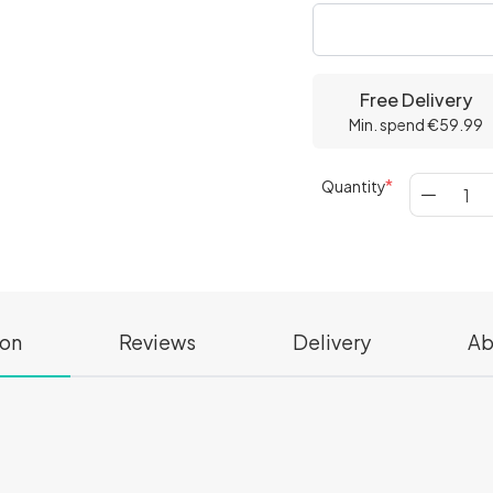
Free Delivery
Min. spend €59.99
Quantity
ion
Reviews
Delivery
Ab