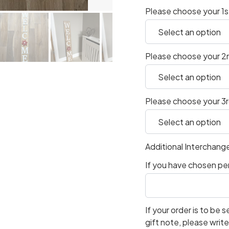
Please choose your 1s
Please choose your 2
Please choose your 3
Additional Interchang
If you have chosen per
If your order is to be s
gift note, please writ