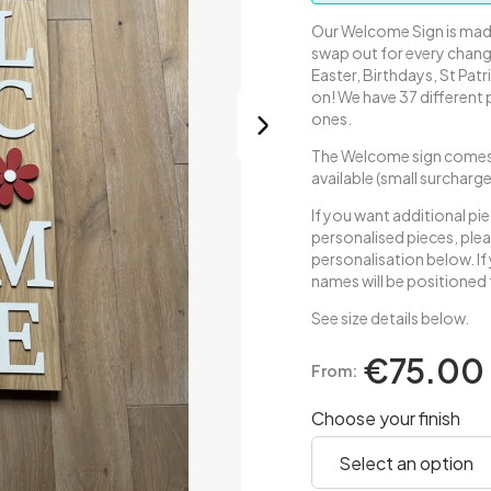
Our Welcome Sign is made
swap out for every chang
Easter, Birthdays, St Patr
on! We have 37 different
ones.
The Welcome sign comes 
available (small surcharg
If you want additional pi
personalised pieces, plea
personalisation below. I
names will be positioned 
See size details below.
€75.00
From:
Choose your finish