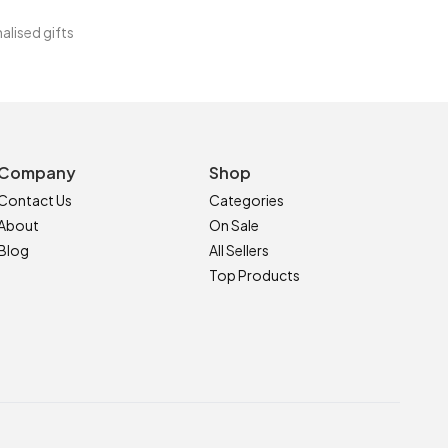
alised gifts
Company
Shop
Contact Us
Categories
About
On Sale
Blog
All Sellers
Top Products