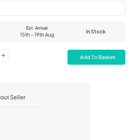
Est. Arrival
In Stock
15th - 19th Aug
Add To Basket
out Seller