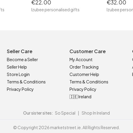
€22.00
€32.00
fts
Izubee personalised gifts
Izubee person
Seller Care
Customer Care
Become a Seller
My Account
Seller Help
Order Tracking
Store Login
Customer Help
Terms & Conditions
Terms & Conditions
Privacy Policy
Privacy Policy
🇮🇪 Ireland
Our sister sites:
So Special
|
Shop In Ireland
© Copyright 2026 marketstreet.ie. All Rights Reserved.