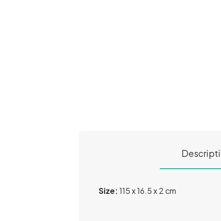
Descript
Size:
115 x 16.5 x 2 cm