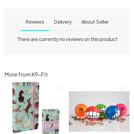
Reviews
Delivery
About Seller
There are currently no reviews on this product
More from K9-Fit
favorite_border
favorite_border