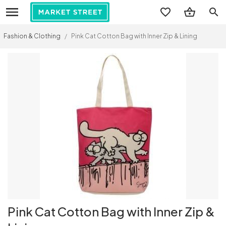
search
Fashion & Clothing
/
Pink Cat Cotton Bag with Inner Zip & Lining
Pink Cat Cotton Bag with Inner Zip &