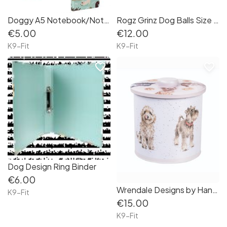
Doggy A5 Notebook/Notepad with Elastic
Rogz Grinz Dog Balls Size Medium 3"
€5.00
€12.00
K9-Fit
K9-Fit
favorite_border
favorite_border
Dog Design Ring Binder
€6.00
Wrendale Designs by Hannah Dale ' A Dog's Life' Biscuit Barrel
K9-Fit
€15.00
K9-Fit