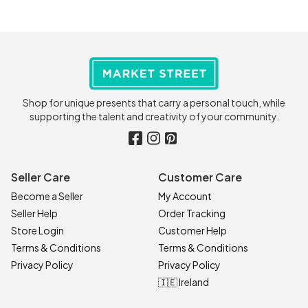
Shop for unique presents that carry a personal touch, while
supporting the talent and creativity of your community.
Seller Care
Customer Care
Become a Seller
My Account
Seller Help
Order Tracking
Store Login
Customer Help
Terms & Conditions
Terms & Conditions
Privacy Policy
Privacy Policy
🇮🇪 Ireland