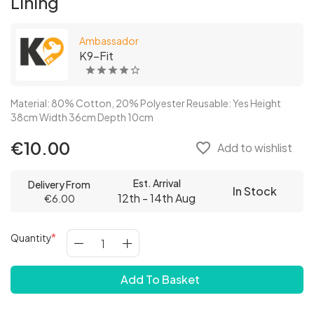
Lining
Ambassador
K9-Fit
Material: 80% Cotton, 20% Polyester Reusable: Yes Height
38cm Width 36cm Depth 10cm
€10.00
favorite_border
Add to wishlist
Est. Arrival
Delivery From
In Stock
12th - 14th Aug
€6.00
Quantity
Add To Basket