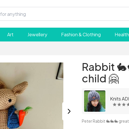
Art
Jewellery
Fashion & Clothing
Health
Rabbit 🐇
child 🤗
Knits AD
Peter Rabbit 🐇🐇🐇 great 