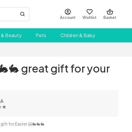
Account
Wishlist
Basket
 & Beauty
Pets
Children & Baby
🐇 great gift for your
IA
gift for Easter 🤗🐇🐇🐇