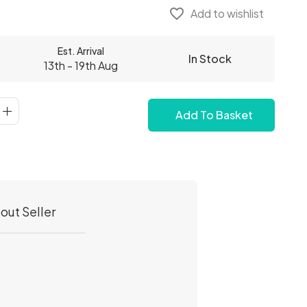
favorite_border
Add to wishlist
Est. Arrival
In Stock
13th - 19th Aug
Add To Basket
out Seller