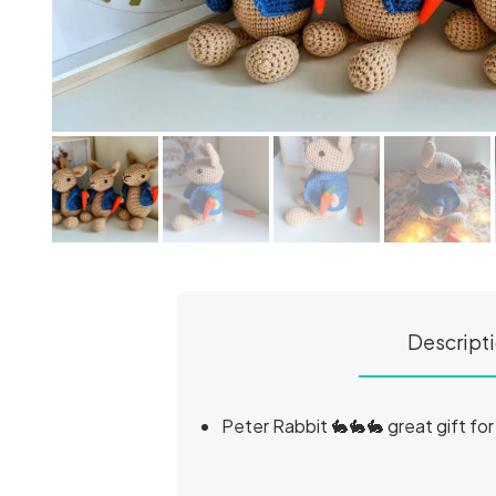
Descript
Peter Rabbit 🐇🐇🐇 great gift fo