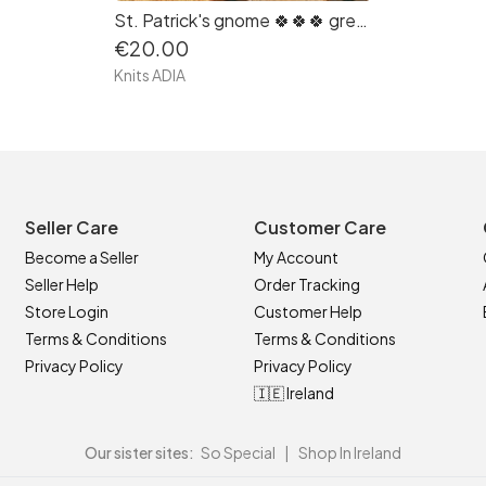
St. Patrick's gnome 🍀🍀🍀 great gift for Patrick's Day!
€20.00
Knits ADIA
Seller Care
Customer Care
Become a Seller
My Account
Seller Help
Order Tracking
Store Login
Customer Help
Terms & Conditions
Terms & Conditions
Privacy Policy
Privacy Policy
🇮🇪 Ireland
Our sister sites:
So Special
|
Shop In Ireland