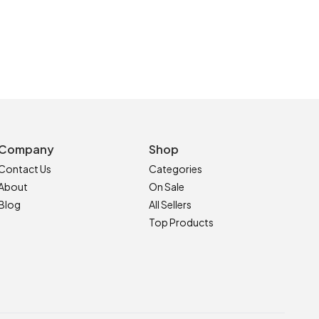
Company
Shop
Contact Us
Categories
About
On Sale
Blog
All Sellers
Top Products