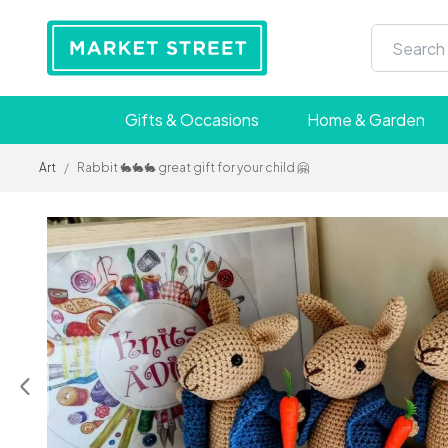
Gifts & Occasions
Home & Garden
Art
/
Rabbit 🐇🐇🐇 great gift for your child 🤗