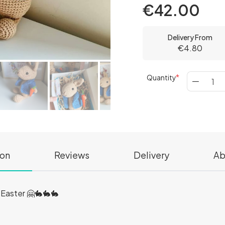
€42.00
Delivery From
€4.80
Quantity
ion
Reviews
Delivery
Ab
r Easter 🤗🐇🐇🐇