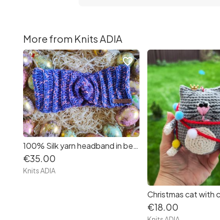
More from Knits ADIA
favorite_border
100% Silk yarn headband in beautiful colours blue and pink very very very soft.
€35.00
Knits ADIA
€18.00
Knits ADIA