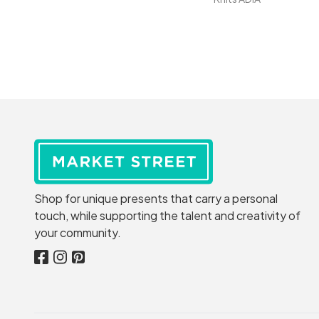
Shop for unique presents that carry a personal
touch, while supporting the talent and creativity of
your community.