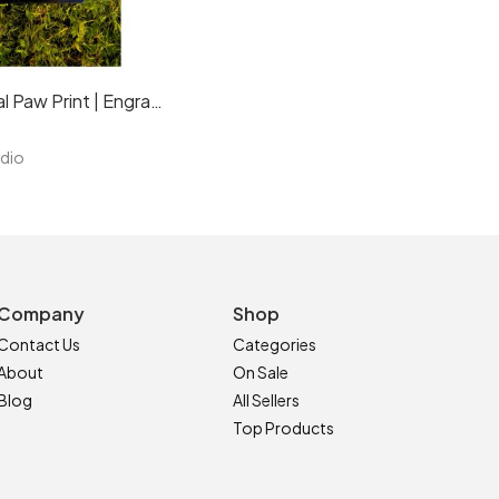
Pet Memorial Paw Print | Engraved Natural Slate Memorial Plaque | Gold Copper Silver | Memories Tributes Markers Stone Headstones | Personalised Custom
udio
Company
Shop
Contact Us
Categories
About
On Sale
Blog
All Sellers
Top Products