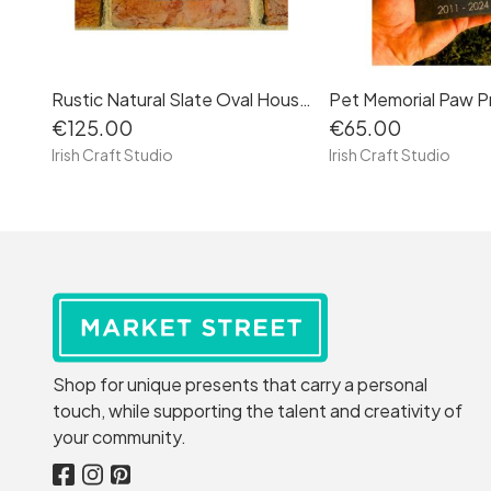
Rustic Natural Slate Oval House Sign Plaque Door Number Street Name Farmhouse Oval
€125.00
€65.00
Irish Craft Studio
Irish Craft Studio
Shop for unique presents that carry a personal
touch, while supporting the talent and creativity of
your community.