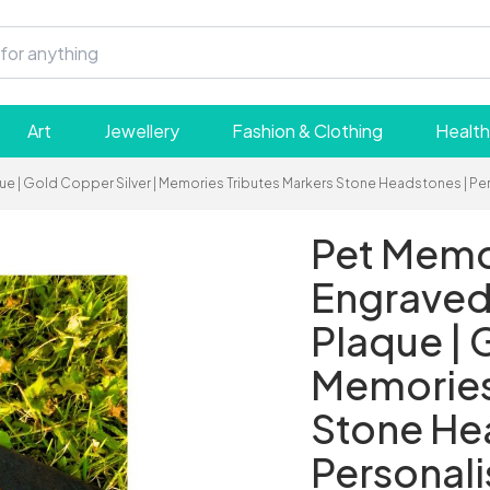
Art
Jewellery
Fashion & Clothing
Health
aque | Gold Copper Silver | Memories Tributes Markers Stone Headstones | 
Pet Memor
Engraved 
Plaque | 
Memories
Stone He
Personal