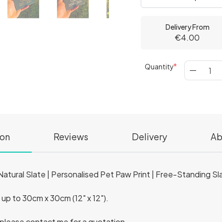
Delivery From
€4.00
Quantity
ion
Reviews
Delivery
Ab
tural Slate | Personalised Pet Paw Print | Free-Standing Sl
) up to 30cm x 30cm (12" x 12").
, please contact me for a quotation.