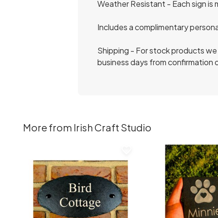
Weather Resistant - Each sign is 
Includes a complimentary persona
Shipping - For stock products we 
business days from confirmation o
More from Irish Craft Studio
favorite_border