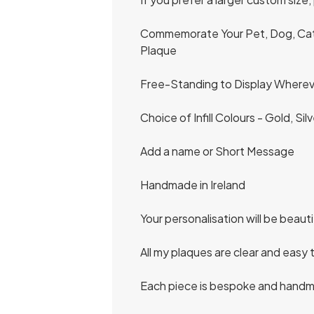
Commemorate Your Pet, Dog, Cat or
Plaque
Free-Standing to Display Whereve
Choice of Infill Colours - Gold, Si
Add a name or Short Message
Handmade in Ireland
Your personalisation will be beaut
All my plaques are clear and easy 
Each piece is bespoke and handma