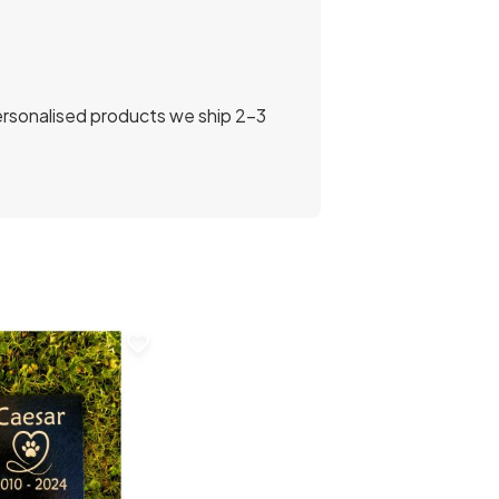
personalised products we ship 2-3
favorite_border