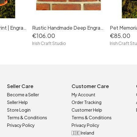
Pet Memorial Paw Print | Engraved Natural Slate Memorial Plaque | Gold Copper Silver | Memories Tributes Markers Stone Headstones | Personalised Custom
Rustic Handmade Deep Engraved Natural Slate House Sign Plaque Door Number Street Name Farmhouse Welcome Message Mailbox Postcode Post Code Family Home
€106.00
€85.00
Irish Craft Studio
Irish Craft St
Seller Care
Customer Care
Become a Seller
My Account
Seller Help
Order Tracking
Store Login
Customer Help
Terms & Conditions
Terms & Conditions
Privacy Policy
Privacy Policy
🇮🇪 Ireland