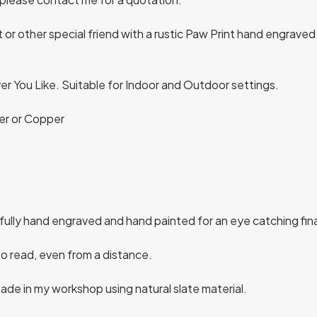
 other special friend with a rustic Paw Print hand engraved 
r You Like. Suitable for Indoor and Outdoor settings.
lver or Copper
ifully hand engraved and hand painted for an eye catching fin
to read, even from a distance.
de in my workshop using natural slate material.