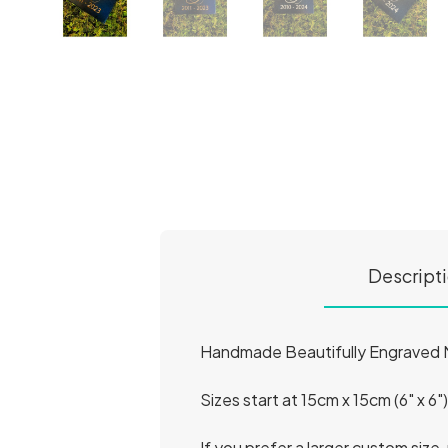
Descript
Handmade Beautifully Engraved Na
Sizes start at 15cm x 15cm (6" x 6"
If you prefer a larger custom size