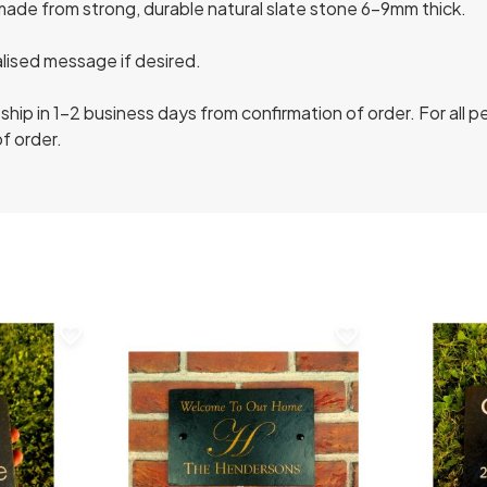
made from strong, durable natural slate stone 6-9mm thick.
lised message if desired.
ship in 1-2 business days from confirmation of order. For all 
f order.
favorite_border
favorite_border