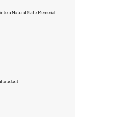
into a Natural Slate Memorial
al product.