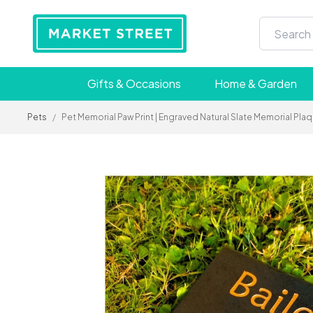
Gifts & Occasions
Home & Garden
Pets
/
Pet Memorial Paw Print | Engraved Natural Slate Memorial Pl