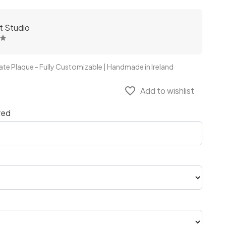
ft Studio
ate Plaque - Fully Customizable | Handmade in Ireland
favorite_border
Add to wishlist
red