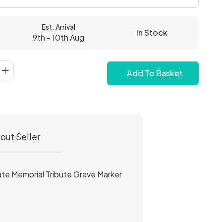
Est. Arrival
In Stock
9th - 10th Aug
Add To Basket
out Seller
ate Memorial Tribute Grave Marker