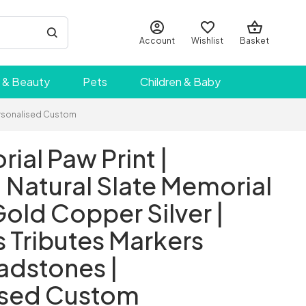
Account
Wishlist
Basket
 & Beauty
Pets
Children & Baby
Personalised Custom
ial Paw Print |
Natural Slate Memorial
Gold Copper Silver |
 Tributes Markers
adstones |
ised Custom