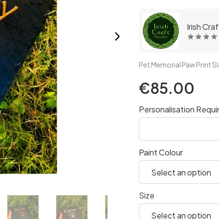
Irish Cra
Pet Memorial Paw Print Sl
€85.00
Personalisation Requi
Paint Colour
Size