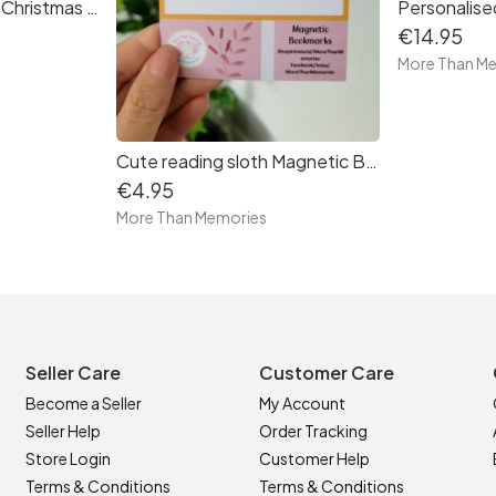
Personalised Family Christmas Stocking Print
€14.95
More Than M
Cute reading sloth Magnetic Bookmark - free delivery in Ireland
€4.95
More Than Memories
Seller Care
Customer Care
Become a Seller
My Account
Seller Help
Order Tracking
Store Login
Customer Help
Terms & Conditions
Terms & Conditions