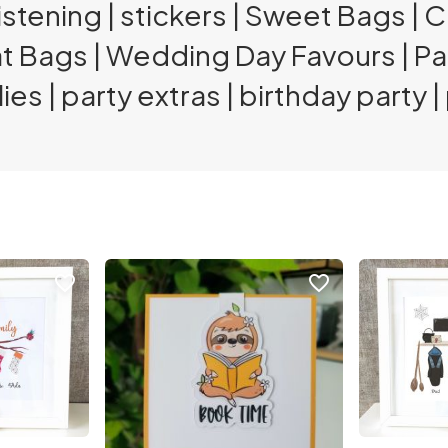
stening | stickers | Sweet Bags | 
at Bags | Wedding Day Favours | P
ies | party extras | birthday party 
favorite_border
favorite_border