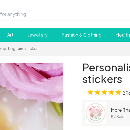
Art
Jewellery
Fashion & Clothing
Health
weet bags and stickers
Personal
stickers
2 R
More Th
87 Sales