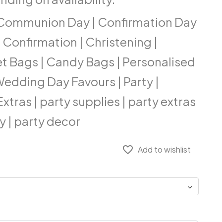
| Communion Day | Confirmation Day
Confirmation | Christening |
et Bags | Candy Bags | Personalised
 Wedding Day Favours | Party |
tras | party supplies | party extras
y | party decor
favorite_border
Add to wishlist