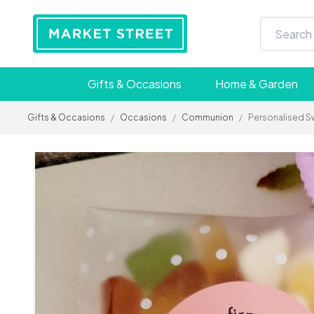
Gifts & Occasions
Home & Garden
Gifts & Occasions
/
Occasions
/
Communion
/
Personalised S