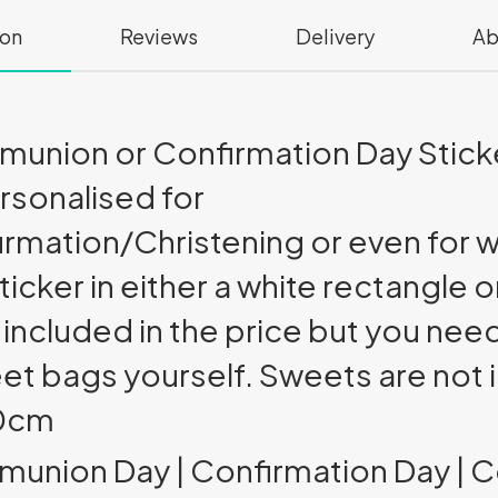
ion
Reviews
Delivery
Ab
union or Confirmation Day Sticke
rsonalised for
ation/Christening or even for w
ticker in either a white rectangle o
cluded in the price but you need
eet bags yourself. Sweets are not 
10cm
mmunion Day | Confirmation Day |