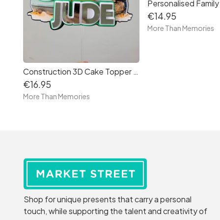
€14.95
More Than Memories
Construction 3D Cake Topper - Free Delivery in Ireland
€16.95
More Than Memories
Shop for unique presents that carry a personal
touch, while supporting the talent and creativity of