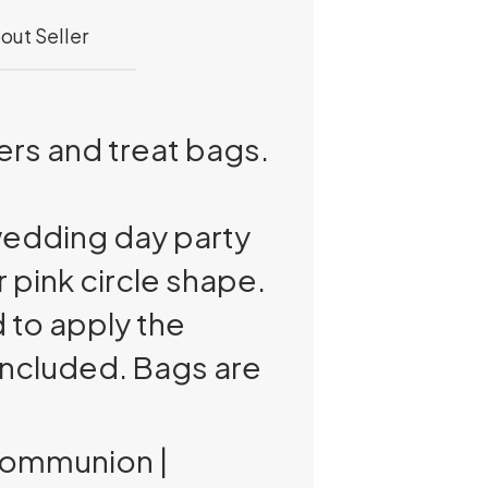
out Seller
rs and treat bags.
edding day party
r pink circle shape.
 to apply the
included. Bags are
 Communion |