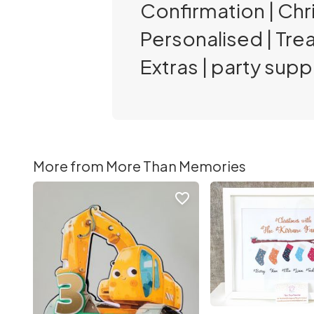
Confirmation | Chri
Personalised | Tre
Extras | party suppl
More from More Than Memories
favorite_border