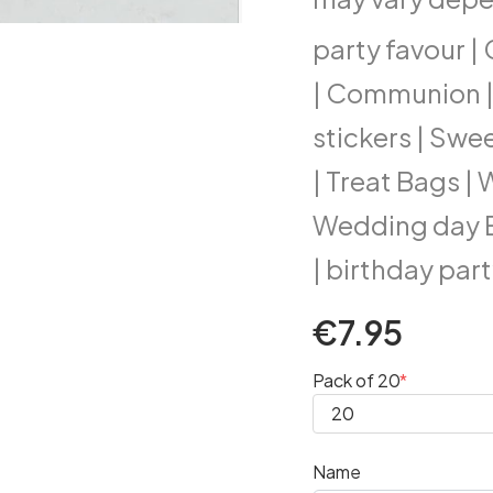
party favour 
| Communion | 
stickers | Swe
| Treat Bags |
Wedding day Ex
| birthday part
€7.95
Pack of 20
Name