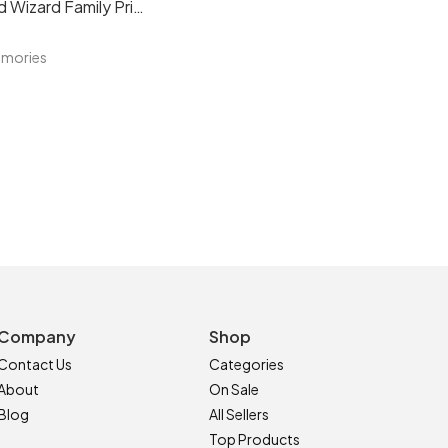
Personalised Wizard Family Print
emories
Company
Shop
Contact Us
Categories
About
On Sale
Blog
All Sellers
Top Products