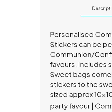
Descript
Personalised Comm
Stickers can be pe
Communion/Confirm
favours. Includes s
Sweet bags come in
stickers to the sw
sized approx 10x
party favour | Co