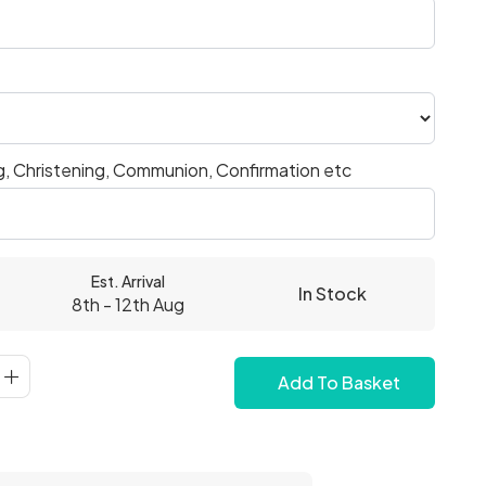
, Christening, Communion, Confirmation etc
Est. Arrival
In Stock
8th - 12th Aug
Add To Basket