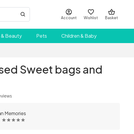
Account
Wishlist
Basket
 & Beauty
Pets
Children & Baby
ised Sweet bags and
eviews
an Memories