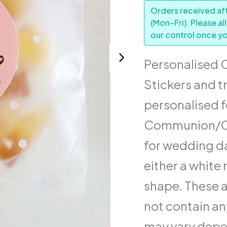
Orders received aft
(Mon–Fri). Please al
our control once yo
Personalised 
Stickers and t
personalised f
Communion/Co
for wedding da
either a white 
shape. These a
not contain an
may vary depen