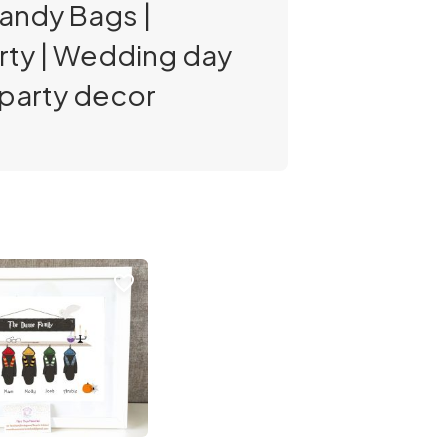
Candy Bags |
arty | Wedding day
| party decor
favorite_border