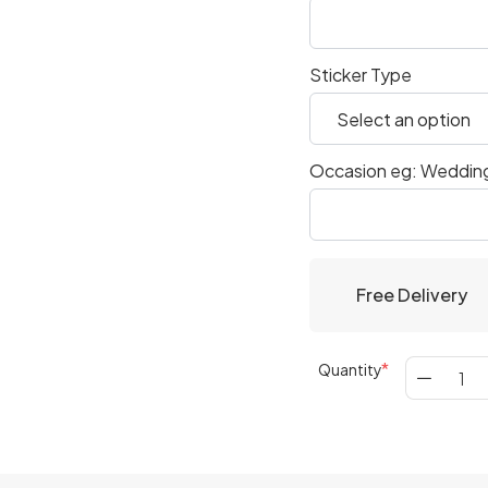
Sticker Type
Occasion eg: Wedding
Free Delivery
Quantity