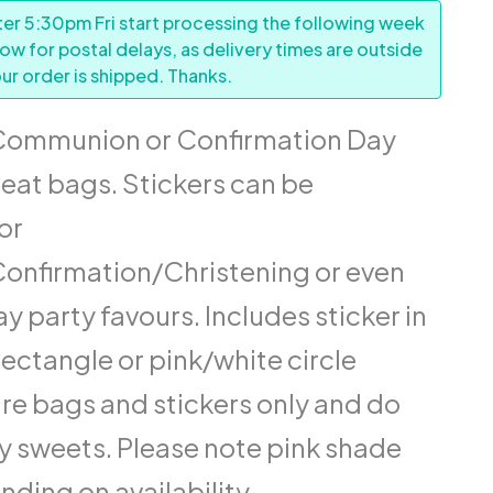
er 5:30pm Fri start processing the following week
low for postal delays, as delivery times are outside
ur order is shipped. Thanks.
Communion or Confirmation Day
reat bags. Stickers can be
or
nfirmation/Christening or even
y party favours. Includes sticker in
rectangle or pink/white circle
re bags and stickers only and do
y sweets. Please note pink shade
ding on availability.