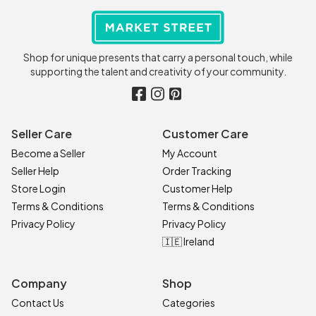
Shop for unique presents that carry a personal touch, while
supporting the talent and creativity of your community.
Seller Care
Customer Care
Become a Seller
My Account
Seller Help
Order Tracking
Store Login
Customer Help
Terms & Conditions
Terms & Conditions
Privacy Policy
Privacy Policy
🇮🇪 Ireland
Company
Shop
Contact Us
Categories