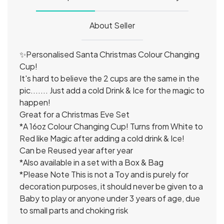
About Seller
✨Personalised Santa Christmas Colour Changing
Cup!
It's hard to believe the 2 cups are the same in the
pic....... Just add a cold Drink & Ice for the magic to
happen!
Great for a Christmas Eve Set
*A 16oz Colour Changing Cup! Turns from White to
Red like Magic after adding a cold drink & Ice!
Can be Reused year after year
*Also available in a set with a Box & Bag
*Please Note This is not a Toy and is purely for
decoration purposes, it should never be given to a
Baby to play or anyone under 3 years of age, due
to small parts and choking risk