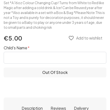
Set *A 16oz Colour Changing Cup! Turns from White to Red like
Magic after adding a cold drink & Ice! Can be Reused year after
year *Also available in a set with a Box & Bag *Please Note This is
not a Toy and is purely for decoration purposes, it should never
be given to a Baby to play or anyone under 3 years of age, due
to small parts and choking risk
€5.00
favorite_border
Add to wishlist
Child's Name
Out Of Stock
Description
Reviews
Delivery