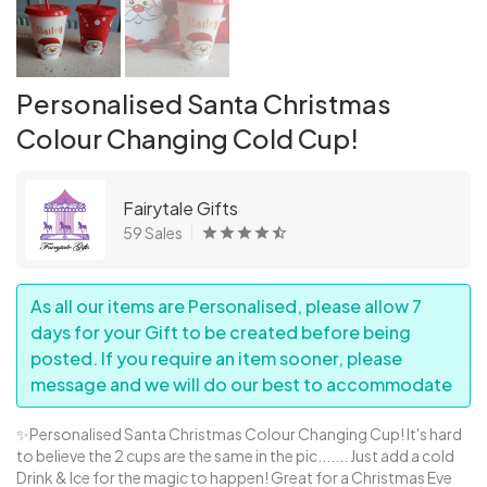
Personalised Santa Christmas
Colour Changing Cold Cup!
Fairytale Gifts
59 Sales
As all our items are Personalised, please allow 7
days for your Gift to be created before being
posted. If you require an item sooner, please
message and we will do our best to accommodate
✨Personalised Santa Christmas Colour Changing Cup! It's hard
to believe the 2 cups are the same in the pic....... Just add a cold
Drink & Ice for the magic to happen! Great for a Christmas Eve