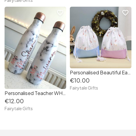
favorite_border
favorite_border
Personalised Beautiful Easter Bunny Rabbit Drawstring Bag
€10.00
Fairytale Gifts
Personalised Teacher WHITE Marble Effect Metal Bottle 500ml RE-USABLE (b16491)
€12.00
Fairytale Gifts