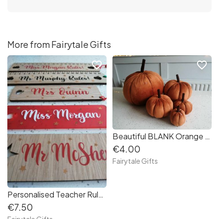
More from Fairytale Gifts
favorite_border
favorite_border
Beautiful BLANK Orange Plush Pumpkin Autumn Halloween - MINI 6.5cm
€4.00
Fairytale Gifts
Personalised Teacher Ruler Gift End Of Year
€7.50
Fairytale Gifts