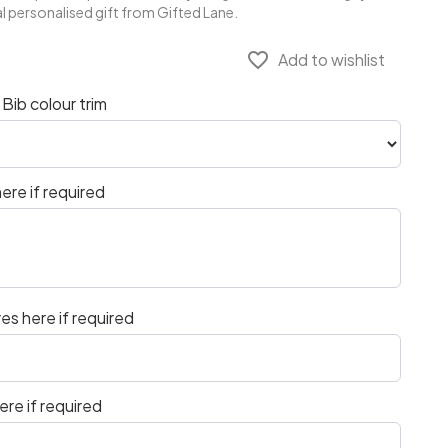
l personalised gift from Gifted Lane.
favorite_border
Add to wishlist
Bib colour trim
ere if required
es here if required
re if required