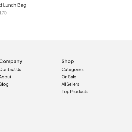
d Lunch Bag
1.70
Company
Shop
Contact Us
Categories
About
On Sale
Blog
All Sellers
Top Products