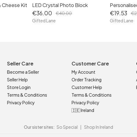
& Cheese Kit
LED Crystal Photo Block
Personalise
€36.00
€19.53
€40.00
€2
Gifted Lane
Gifted Lane
Seller Care
Customer Care
Become a Seller
My Account
Seller Help
Order Tracking
Store Login
Customer Help
Terms & Conditions
Terms & Conditions
Privacy Policy
Privacy Policy
🇮🇪 Ireland
Our sister sites:
So Special
|
Shop In Ireland