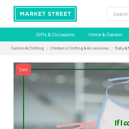
Gifts & Occasions
Home & Garden
Fashion & Clothing
/
Children's Clothing & Accessories
/
Baby & 
Sale