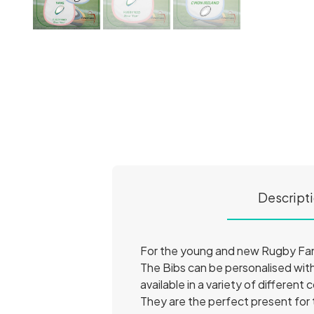
Descript
For the young and new Rugby Fa
The Bibs can be personalised with
available in a variety of different 
They are the perfect present for