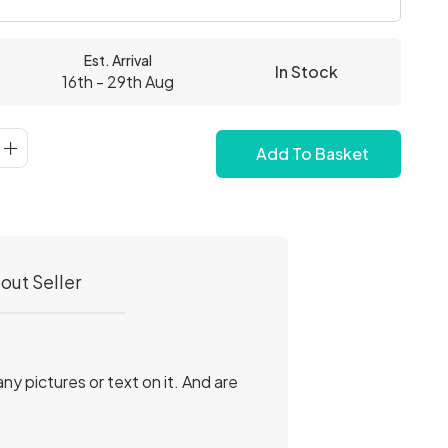
Est. Arrival
In Stock
16th - 29th Aug
Add To Basket
out Seller
.
y pictures or text on it. And are