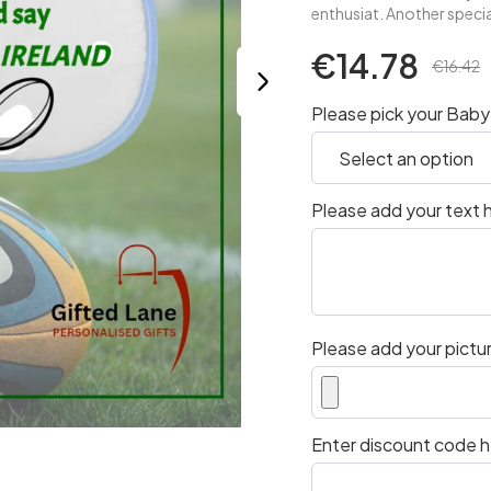
enthusiat. Another specia
€14.78
€16.42
Please pick your Baby 
Please add your text h
Please add your pictur
Enter discount code he