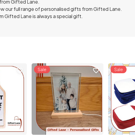
 from Gifted Lane.
w our full range of personalised gifts from Gifted Lane.
 Gifted Lane is always a special gift.
Sale
Sale
favorite_border
favorite_border