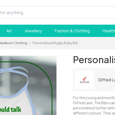
Art
Jewellery
Fashion & Clothing
Health
Newborn Clothing
/
Personalised Rugby Baby Bib
Personal
Gifted L
For the young and new R
Gifted Lane. The Bibs can
personalised further with a
different colours. They 