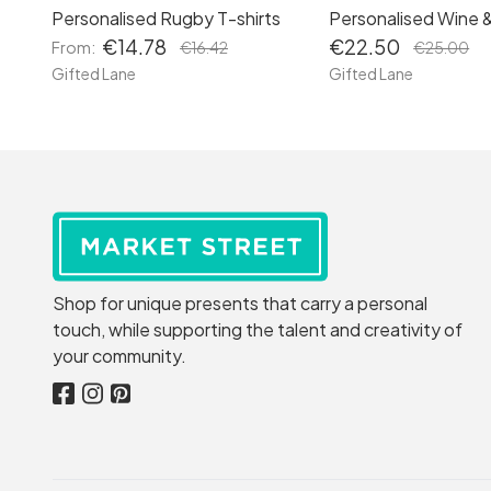
Personalised Rugby T-shirts
Personalised Wine 
€14.78
€22.50
From:
€16.42
€25.00
Gifted Lane
Gifted Lane
Shop for unique presents that carry a personal
touch, while supporting the talent and creativity of
your community.