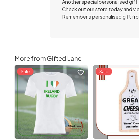
Another special personalised gift
Check out our store today and vie
Remember a personalised gift from
More from Gifted Lane
Sale
Sale
favorite_border