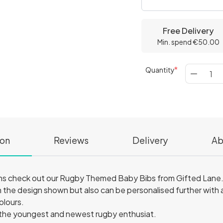
Free Delivery
Min. spend €50.00
Quantity
ion
Reviews
Delivery
Ab
ns check out our Rugby Themed Baby Bibs from Gifted Lane
 the design shown but also can be personalised further with an
colours.
 the youngest and newest rugby enthusiat.