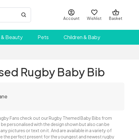
Account
Wishlist
Basket
 & Beauty
Pets
Children & Baby
ised Rugby Baby Bib
ane
ugby Fans check out our Rugby Themed Baby Bibs from
 be personalised with the design shown but also can be
ny pictures or text on it. And are available in a variety of
are the perfect present for the youngest and newest rugby