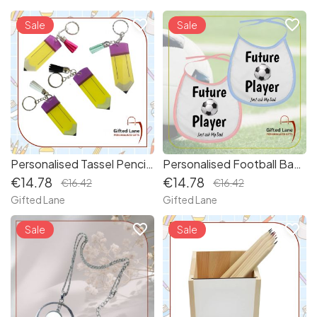
favorite_border
favorite_border
new
Sale
new
Sale
Personalised Tassel Pencil Keyring
Personalised Football Baby Bib
€14.78
€14.78
€16.42
€16.42
Gifted Lane
Gifted Lane
favorite_border
favorite_border
Sale
new
Sale