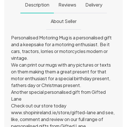
Description
Reviews
Delivery
About Seller
Personalised Motoring Mug is a personalised gift
and a keepsake for a motoring enthusiast. Be it
cars, tractors, lorries or motorcycles modern or
vintage.
We can print our mugs with any pictures or texts
on them making them a great present for that
motor enthusiast for a special birthday present,
fathers day or Christmas present.
Another special personalised gift from Gifted
Lane
Check out our store today
www.shopinireland.ie/store/gifted-lane and see,
like, comment and review on our full range of
personalised gifts from Gifted Lane.