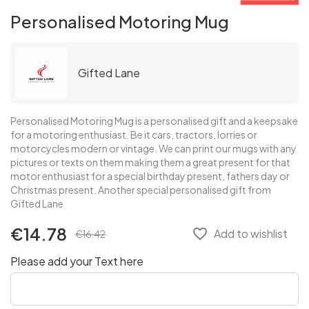
Personalised Motoring Mug
Gifted Lane
Personalised Motoring Mug is a personalised gift and a keepsake
for a motoring enthusiast. Be it cars, tractors, lorries or
motorcycles modern or vintage. We can print our mugs with any
pictures or texts on them making them a great present for that
motor enthusiast for a special birthday present, fathers day or
Christmas present. Another special personalised gift from
Gifted Lane
€14.78
favorite_border
Add to wishlist
€16.42
Please add your Text here