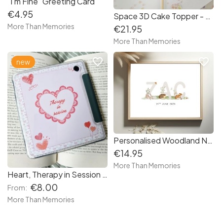
"I'm Fine" Greeting Card
€4.95
Space 3D Cake Topper - Free Delivery in Ireland
More Than Memories
€21.95
More Than Memories
favorite_border
favorite_border
new
Personalised Woodland Nursery Print - Free delivery in Ireland
€14.95
More Than Memories
Heart, Therapy in Session | Premium E-Reader Insert | Hand-Cut for Kindle & Kobo
€8.00
From:
More Than Memories