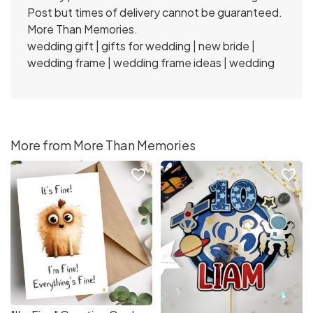
Post but times of delivery cannot be guaranteed.
More Than Memories.
wedding gift | gifts for wedding | new bride |
wedding frame | wedding frame ideas | wedding
More from More Than Memories
favorite_border
favorite_border