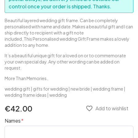
control once your order is shipped. Thanks.
Beautiful layered wedding gift frame. Can be completely
personalised with name and date. Makes a beautiful gift and I can
ship directly to recipient with a gift note
included.
This Personalised wedding Gift Frame makes a lovely
addition to any home.
It’s a beautiful unique gift for a loved on or to commemorate
your own special day. Any other wording can be added on
request.
More Than Memories.
wedding gift | gifts for wedding | new bride | wedding frame |
wedding frame ideas | wedding
€42.00
favorite_border
Add to wishlist
Names