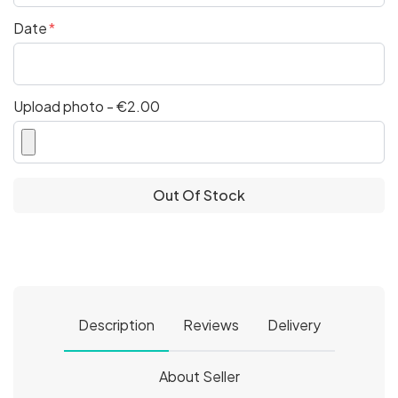
Date
Upload photo - €2.00
Out Of Stock
Description
Reviews
Delivery
About Seller