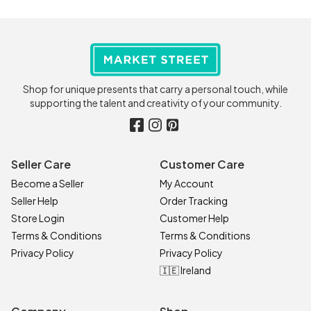
Shop for unique presents that carry a personal touch, while
supporting the talent and creativity of your community.
Seller Care
Customer Care
Become a Seller
My Account
Seller Help
Order Tracking
Store Login
Customer Help
Terms & Conditions
Terms & Conditions
Privacy Policy
Privacy Policy
🇮🇪 Ireland