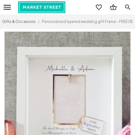
search
Gifts & Occasions
/
Personalised layered wedding gift Frame - FREE DELI