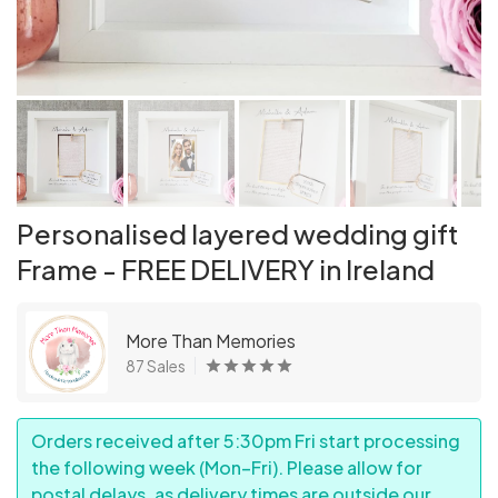
Personalised layered wedding gift
Frame - FREE DELIVERY in Ireland
More Than Memories
87 Sales
Orders received after 5:30pm Fri start processing
the following week (Mon–Fri). Please allow for
postal delays, as delivery times are outside our