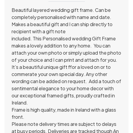
Beautiful layered wedding gift frame. Can be
completely personalised with name and date.
Makes a beautiful gift and I can ship directly to
recipient with a gift note
included.
This Personalised wedding Gift Frame
makes a lovely addition to any home.
You can
attach your own photo or simply upload the photo
of your choice and I can print and attach for you.
It’s a beautiful unique gift ffor a loved on or to
commerate your own special day. Any other
wording can be added on request.
Add a touch of
sentimental elegance to your home decor with
our exceptional framed gifts, proudly crafted in
Ireland.
Frame is high quality, made in Ireland with a glass
front.
Please note delivery times are subject to delays
at busy periods. Deliveries are tracked though An