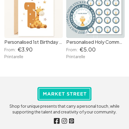
Personalised 1st Birthday Card – Baby Giraffe & Stars
Personalised Holy Communion Stickers - Blue Chalice
€3.90
€5.00
From:
From:
Printarelle
Printarelle
Shop for unique presents that carry a personal touch, while
supporting the talent and creativity of your community.