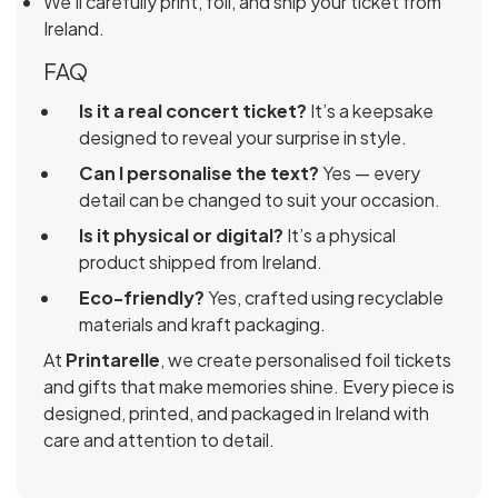
We’ll carefully print, foil, and ship your ticket from
Ireland.
FAQ
Is it a real concert ticket?
It’s a keepsake
designed to reveal your surprise in style.
Can I personalise the text?
Yes — every
detail can be changed to suit your occasion.
Is it physical or digital?
It’s a physical
product shipped from Ireland.
Eco-friendly?
Yes, crafted using recyclable
materials and kraft packaging.
At
Printarelle
, we create personalised foil tickets
and gifts that make memories shine. Every piece is
designed, printed, and packaged in Ireland with
care and attention to detail.