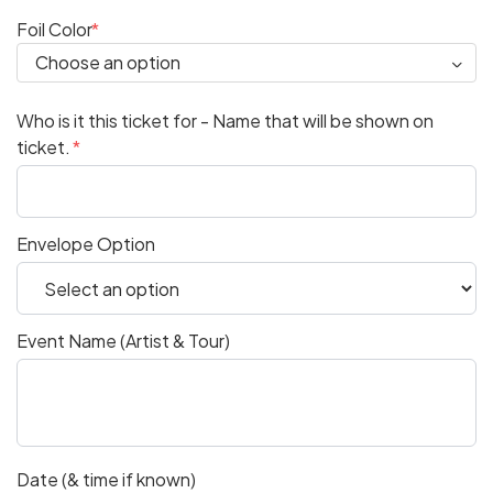
Foil Color
Who is it this ticket for - Name that will be shown on
ticket.
Envelope Option
Event Name (Artist & Tour)
Date (& time if known)