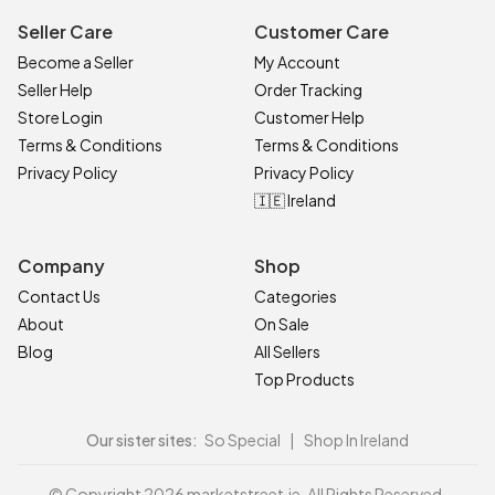
Seller Care
Customer Care
Become a Seller
My Account
Seller Help
Order Tracking
Store Login
Customer Help
Terms & Conditions
Terms & Conditions
Privacy Policy
Privacy Policy
🇮🇪 Ireland
Company
Shop
Contact Us
Categories
About
On Sale
Blog
All Sellers
Top Products
Our sister sites:
So Special
|
Shop In Ireland
© Copyright 2026 marketstreet.ie. All Rights Reserved.