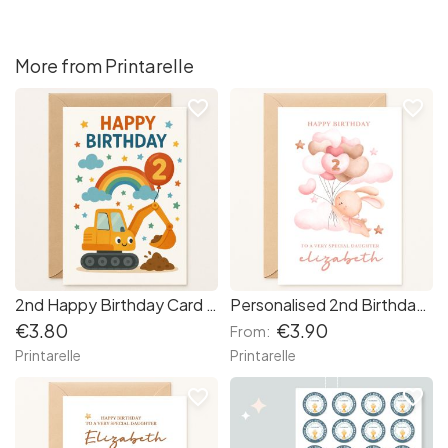
More from Printarelle
favorite_border
favorite_border
2nd Happy Birthday Card – Digger Toy
Personalised 2nd Birthday Card – Bunny & Balloons for Daughter or Toddler
€3.80
€3.90
From:
Printarelle
Printarelle
favorite_border
favorite_border