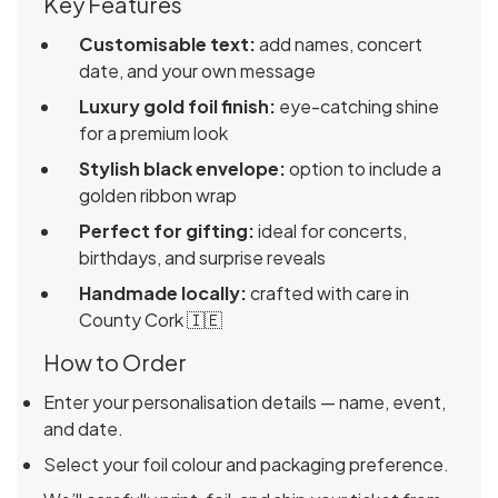
Key Features
Customisable text:
add names, concert
date, and your own message
Luxury gold foil finish:
eye-catching shine
for a premium look
Stylish black envelope:
option to include a
golden ribbon wrap
Perfect for gifting:
ideal for concerts,
birthdays, and surprise reveals
Handmade locally:
crafted with care in
County Cork 🇮🇪
How to Order
Enter your personalisation details — name, event,
and date.
Select your foil colour and packaging preference.