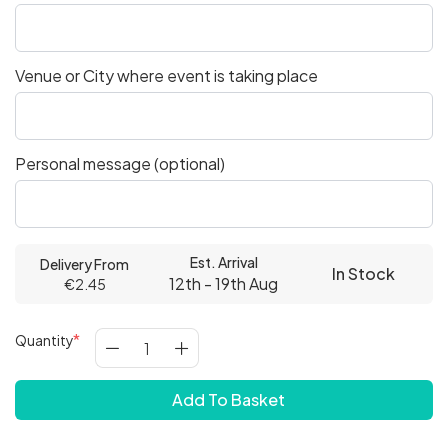
Venue or City where event is taking place
Personal message (optional)
Est. Arrival
Delivery From
In Stock
12th - 19th Aug
€2.45
Quantity
Add To Basket