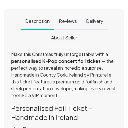
Description
Reviews
Delivery
About Seller
Make this Christmas truly unforgettable with a
personalised K-Pop concert foil ticket
— the
perfect way to reveal an incredible surprise.
Handmade in County Cork, Ireland by Printarelle,
this ticket features a premium gold foil finish and
sleek presentation envelope, making every reveal
feel like a VIP moment.
Personalised Foil Ticket –
Handmade in Ireland