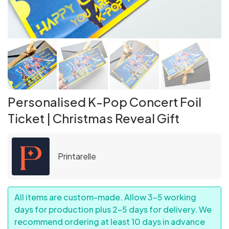
Personalised K-Pop Concert Foil
Ticket | Christmas Reveal Gift
Printarelle
All items are custom-made. Allow 3–5 working
days for production plus 2–5 days for delivery. We
recommend ordering at least 10 days in advance