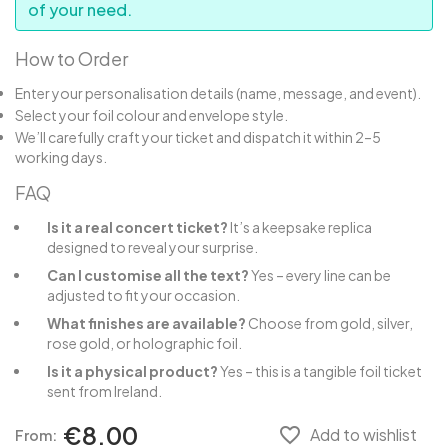
of your need.
How to Order
Enter your personalisation details (name, message, and event).
Select your foil colour and envelope style.
We’ll carefully craft your ticket and dispatch it within 2–5
working days.
FAQ
Is it a real concert ticket?
It’s a keepsake replica
designed to reveal your surprise.
Can I customise all the text?
Yes – every line can be
adjusted to fit your occasion.
What finishes are available?
Choose from gold, silver,
rose gold, or holographic foil.
Is it a physical product?
Yes – this is a tangible foil ticket
sent from Ireland.
€8.00
favorite_border
Add to wishlist
From: