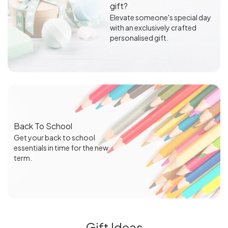
gift?
Elevate someone's special day
with an exclusively crafted
personalised gift.
Back To School
Get your back to school
essentials in time for the new
term.
Gift Ideas