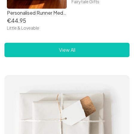
Fairytale Gifts
Personalised Runner Medal Box
€44.95
Little & Loveable
View All