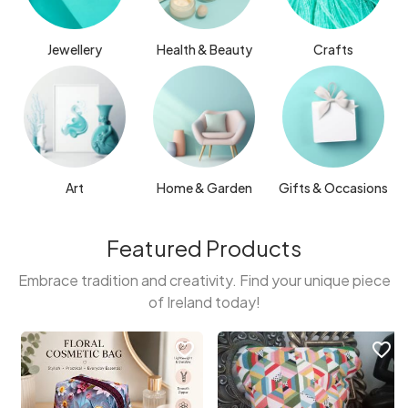
Jewellery
Health & Beauty
Crafts
Art
Home & Garden
Gifts & Occasions
Featured Products
Embrace tradition and creativity. Find your unique piece
of Ireland today!
favorite_border
favorite_border