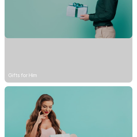
Gifts for Him