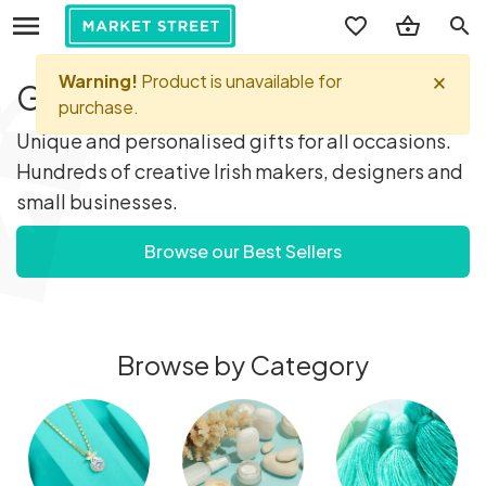
search
Gifts you'll love...
Unique and personalised gifts for all occasions.
Hundreds of creative Irish makers, designers and
small businesses.
Browse our Best Sellers
Browse by Category