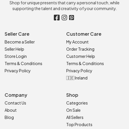
Shop for unique presents that carry a personal touch, while
supporting the talent and creativity of your community.
Seller Care
Customer Care
Become a Seller
My Account
Seller Help
Order Tracking
Store Login
Customer Help
Terms & Conditions
Terms & Conditions
Privacy Policy
Privacy Policy
🇮🇪 Ireland
Company
Shop
Contact Us
Categories
About
On Sale
Blog
All Sellers
Top Products