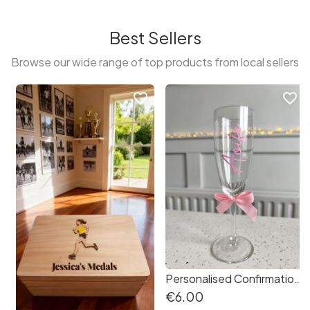
Best Sellers
Browse our wide range of top products from local sellers
favorite_border
favorite_border
Personalised Confirmation First Holy Communion Champagne Prosecco Glass Drinks Fizz
€6.00