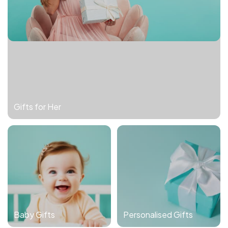
Gifts for Her
Baby Gifts
Personalised Gifts