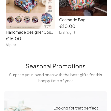
Cosmetic Bag
€10.00
Handmade designer Cosmetic Bag. Beautiful vibrant floral patterned vinyl.
Lilah's gift
€16.00
Allpics
Seasonal Promotions
Surprise your loved ones with the best gifts for this
happy time of year
Looking for that perfect