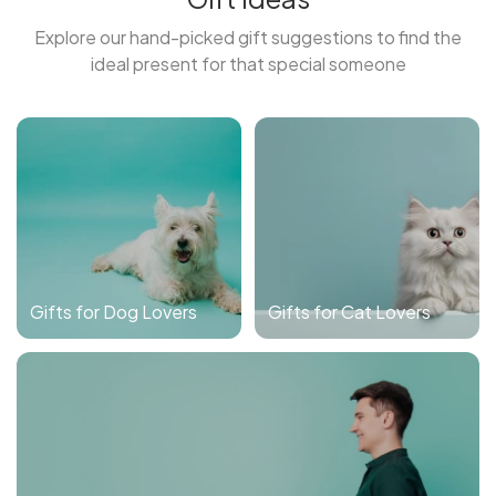
Explore our hand-picked gift suggestions to find the
ideal present for that special someone
Gifts for Dog Lovers
Gifts for Cat Lovers