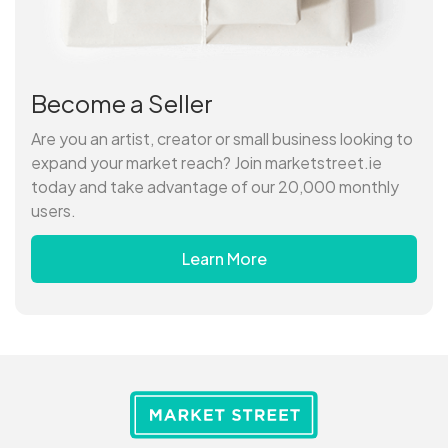
Become a Seller
Are you an artist, creator or small business looking to
expand your market reach? Join marketstreet.ie
today and take advantage of our 20,000 monthly
users.
Learn More