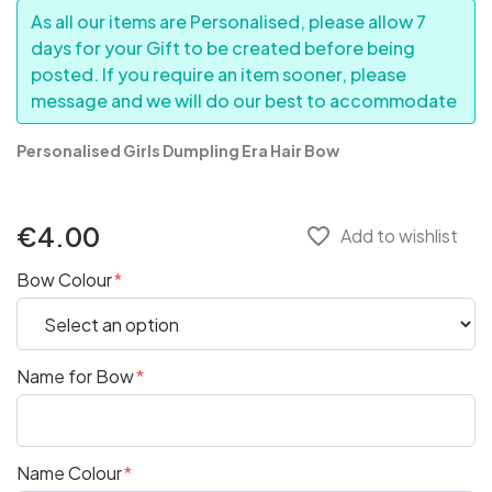
As all our items are Personalised, please allow 7
days for your Gift to be created before being
posted. If you require an item sooner, please
message and we will do our best to accommodate
Personalised Girls Dumpling Era Hair Bow
€4.00
favorite_border
Add to wishlist
Bow Colour
Name for Bow
Name Colour