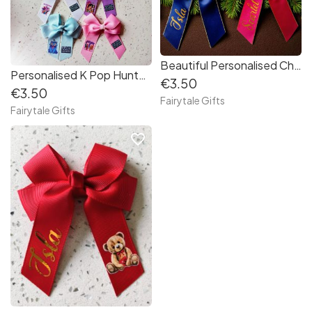
Beautiful Personalised Christmas Hair Bow - Crocodile Clip Red Gold Navy
Personalised K Pop Hunter Hair Bow Demon- 4" Crocodile Clip
€3.50
€3.50
Fairytale Gifts
Fairytale Gifts
favorite_border