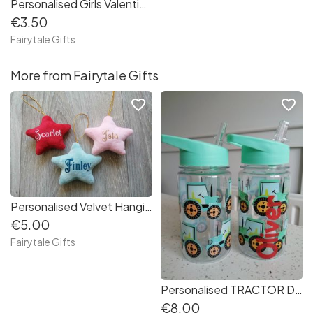
Personalised Girls Valentine's Day Red, Hearts Hair Bow - 4" Crocodile Clip
€3.50
Fairytale Gifts
More from Fairytale Gifts
favorite_border
favorite_border
Personalised Velvet Hanging Stars Christmas Gift Tree Decoration
€5.00
Fairytale Gifts
Personalised TRACTOR Drinks / Water Bottle Back to School 400ml
€8.00