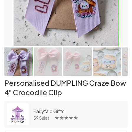
Personalised DUMPLING Craze Bow
4" Crocodile Clip
Fairytale Gifts
59 Sales