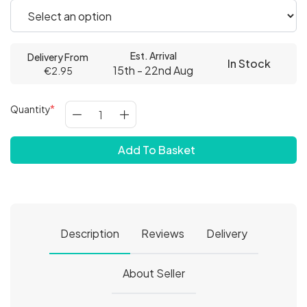
Est. Arrival
Delivery From
In Stock
15th - 22nd Aug
€2.95
Quantity
Add To Basket
Description
Reviews
Delivery
About Seller