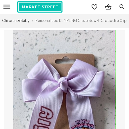
search
Children & Baby
/
Personalised DUMPLING Craze Bow 4" Crocodile Clip