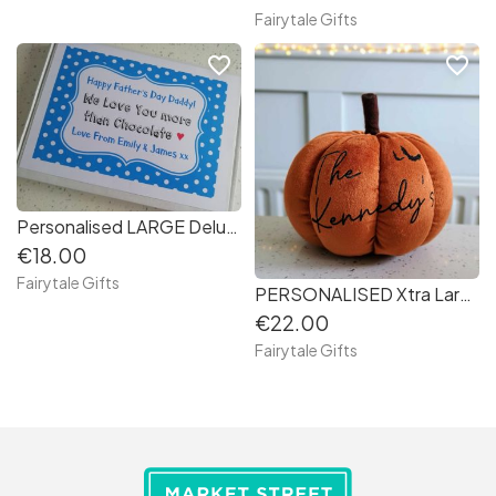
Fairytale Gifts
favorite_border
favorite_border
Personalised LARGE Deluxe Father's Day Chocolate Bar Gift Box - Love You Daddy (1c70e8)
€18.00
Fairytale Gifts
PERSONALISED Xtra Large 22cm Orange Plush Pumpkin Autumn Halloween
€22.00
Fairytale Gifts