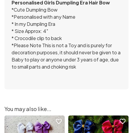
Personalised Girls Dumpling Era Hair Bow
*Cute Dumpling Bow
*Personalised with any Name
* In my Dumpling Era
* Size Approx: 4″
* Crocodile clip to back
*Please Note This is not a Toy and is purely for
decoration purposes, it should never be given to a
Baby to play or anyone under 3 years of age, due
to small parts and choking risk
You may also like...
favorite_border
favorite_border