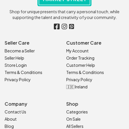
Shop for unique presents that carry a personal touch, while
supporting the talent and creativity of your community.
Seller Care
Customer Care
Become a Seller
My Account
Seller Help
Order Tracking
Store Login
Customer Help
Terms & Conditions
Terms & Conditions
Privacy Policy
Privacy Policy
🇮🇪 Ireland
Company
Shop
Contact Us
Categories
About
On Sale
Blog
All Sellers