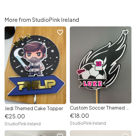
More from StudioPink Ireland
favorite_border
favorite_border
Custom Soccer Themed Cake Topper
Jedi Themed Cake Topper
€18.00
€25.00
StudioPink Ireland
StudioPink Ireland