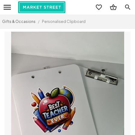
search
Gifts & Occasions
/
Personalised Clipboard