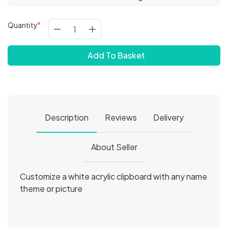
Quantity
Add To Basket
Description
Reviews
Delivery
About Seller
Customize a white acrylic clipboard with any name
theme or picture