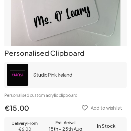
Personalised Clipboard
StudioPink Ireland
Personalised custom acrylic clipboard
€15.00
favorite_border
Add to wishlist
Est. Arrival
Delivery From
In Stock
15th - 25th Aug
€6.00