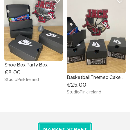
favorite_border
favorite_border
Shoe Box Party Box
€8.00
Basketball Themed Cake Topper
StudioPink Ireland
€25.00
StudioPink Ireland