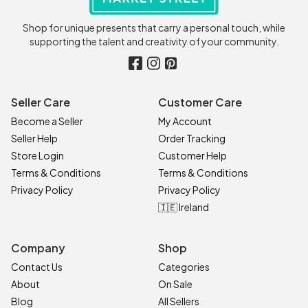
Shop for unique presents that carry a personal touch, while
supporting the talent and creativity of your community.
Seller Care
Customer Care
Become a Seller
My Account
Seller Help
Order Tracking
Store Login
Customer Help
Terms & Conditions
Terms & Conditions
Privacy Policy
Privacy Policy
🇮🇪 Ireland
Company
Shop
Contact Us
Categories
About
On Sale
Blog
All Sellers