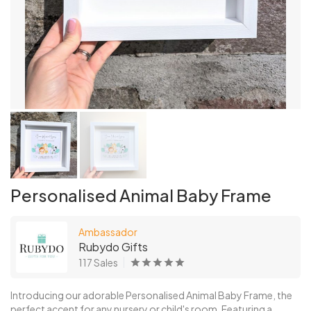
Personalised Animal Baby Frame
Ambassador
Rubydo Gifts
117 Sales
Introducing our adorable Personalised Animal Baby Frame, the
perfect accent for any nursery or child's room. Featuring a