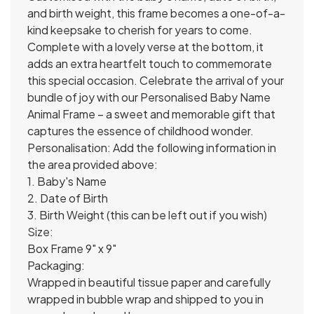
and birth weight, this frame becomes a one-of-a-
kind keepsake to cherish for years to come.
Complete with a lovely verse at the bottom, it
adds an extra heartfelt touch to commemorate
this special occasion. Celebrate the arrival of your
bundle of joy with our Personalised Baby Name
Animal Frame – a sweet and memorable gift that
captures the essence of childhood wonder.
Personalisation: Add the following information in
the area provided above:
1. Baby's Name
2. Date of Birth
3. Birth Weight (this can be left out if you wish)
Size:
Box Frame 9" x 9"
Packaging:
Wrapped in beautiful tissue paper and carefully
wrapped in bubble wrap and shipped to you in