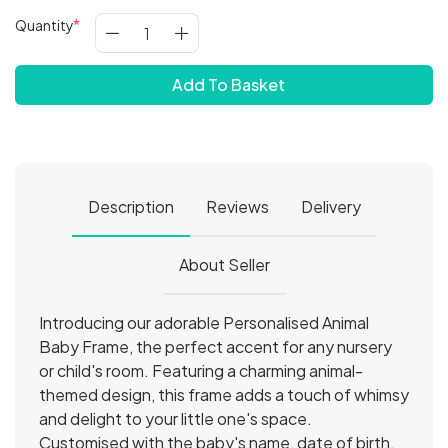
Quantity
Add To Basket
Description
Reviews
Delivery
About Seller
Introducing our adorable Personalised Animal
Baby Frame, the perfect accent for any nursery
or child's room. Featuring a charming animal-
themed design, this frame adds a touch of whimsy
and delight to your little one's space.
Customised with the baby's name, date of birth,