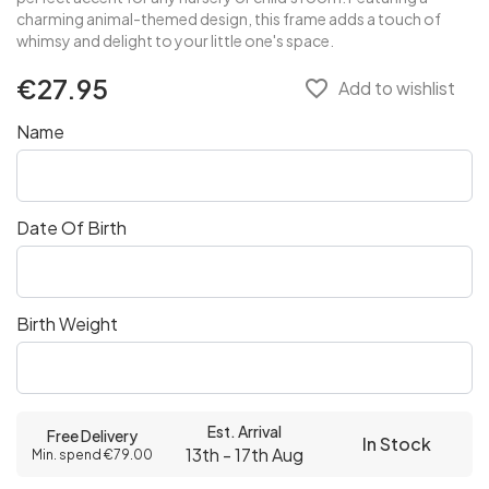
charming animal-themed design, this frame adds a touch of
whimsy and delight to your little one's space.
€27.95
favorite_border
Add to wishlist
Name
Date Of Birth
Birth Weight
Est. Arrival
Free Delivery
In Stock
13th - 17th Aug
Min. spend €79.00