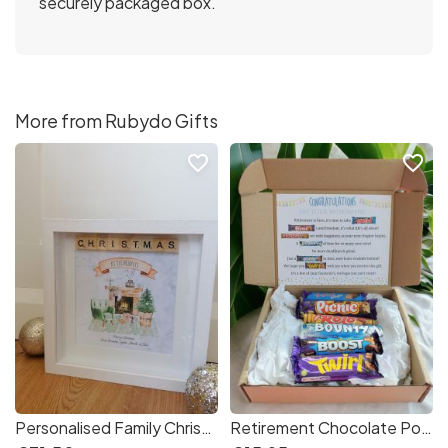
securely packaged box.
More from Rubydo Gifts
favorite_border
favorite_border
Personalised Family Christmas Frame
Retirement Chocolate Poem Gift Box