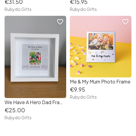
€31.50
€15.95
Rubydo Gifts
Rubydo Gifts
favorite_border
favorite_border
Me & My Mum Photo Frame
€9.95
Rubydo Gifts
We Have A Hero Dad Frame
€25.00
Rubydo Gifts