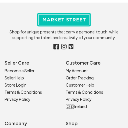
Shop for unique presents that carry a personal touch, while
supporting the talent and creativity of your community.
Seller Care
Customer Care
Become a Seller
My Account
Seller Help
Order Tracking
Store Login
Customer Help
Terms & Conditions
Terms & Conditions
Privacy Policy
Privacy Policy
🇮🇪 Ireland
Company
Shop