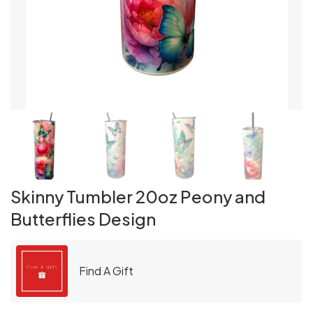
Skinny Tumbler 20oz Peony and
Butterflies Design
Find A Gift