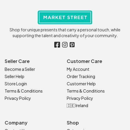
Shop for unique presents that carry a personal touch, while
supporting the talent and creativity of your community.
Seller Care
Customer Care
Become a Seller
My Account
Seller Help
Order Tracking
Store Login
Customer Help
Terms & Conditions
Terms & Conditions
Privacy Policy
Privacy Policy
🇮🇪 Ireland
Company
Shop