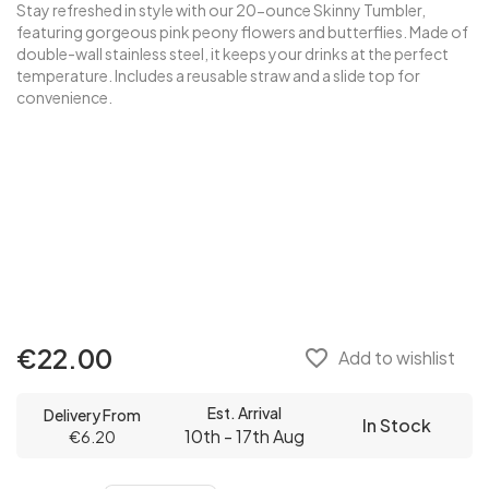
Stay refreshed in style with our 20-ounce Skinny Tumbler,
featuring gorgeous pink peony flowers and butterflies. Made of
double-wall stainless steel, it keeps your drinks at the perfect
temperature. Includes a reusable straw and a slide top for
convenience.
€22.00
favorite_border
Add to wishlist
Est. Arrival
Delivery From
In Stock
10th - 17th Aug
€6.20