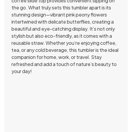
coffee slide top provides convenient sipping on
the go. What truly sets this tumbler apart is its
stunning design—vibrant pink peony flowers
intertwined with delicate butterflies, creating a
beautiful and eye-catching display. It’s not only
stylish but also eco-friendly, as it comes with a
reusable straw. Whether you’re enjoying coffee,
tea, or any cold beverage, this tumbler is the ideal
companion for home, work, or travel. Stay
refreshed and add a touch of nature’s beauty to
your day!