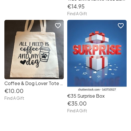
€14.95
Find A Gift
favorite_border
favorite_border
Coffee & Dog Lover Tote Bag
€10.00
€35 Surprise Box
Find A Gift
€35.00
Find A Gift