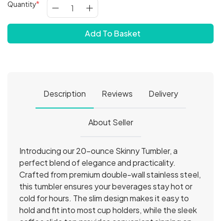
Quantity
Add To Basket
Description
Reviews
Delivery
About Seller
Introducing our 20-ounce Skinny Tumbler, a
perfect blend of elegance and practicality.
Crafted from premium double-wall stainless steel,
this tumbler ensures your beverages stay hot or
cold for hours. The slim design makes it easy to
hold and fit into most cup holders, while the sleek