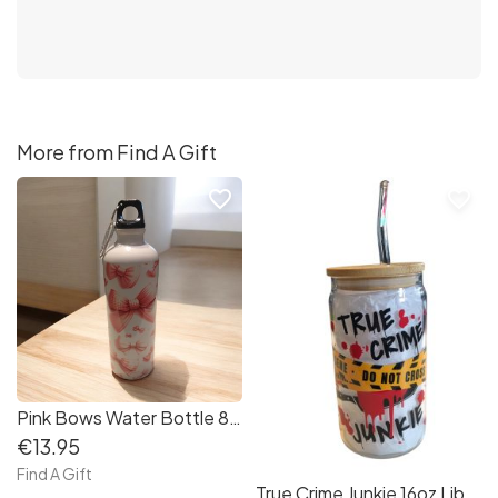
More from Find A Gift
favorite_border
favorite_border
Pink Bows Water Bottle 800ml with Carabiner
€13.95
Find A Gift
True Crime Junkie 16oz Libby Jar