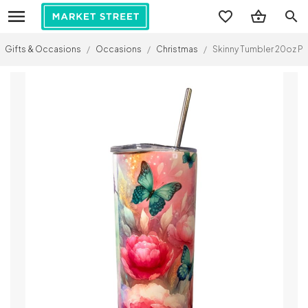
search
Gifts & Occasions
/
Occasions
/
Christmas
/
Skinny Tumbler 20oz Pe