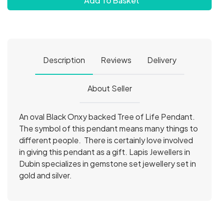
Add To Basket
Description
Reviews
Delivery
About Seller
An oval Black Onxy backed Tree of Life Pendant.
The symbol of this pendant means many things to
different people. There is certainly love involved
in giving this pendant as a gift. Lapis Jewellers in
Dubin specializes in gemstone set jewellery set in
gold and silver.