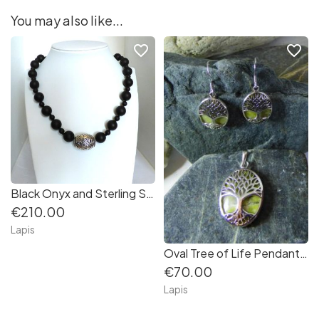
You may also like...
favorite_border
favorite_border
Black Onyx and Sterling Silver Necklace
€210.00
Lapis
Oval Tree of Life Pendant backed with Connemara Marble in Sterling Silver
€70.00
Lapis