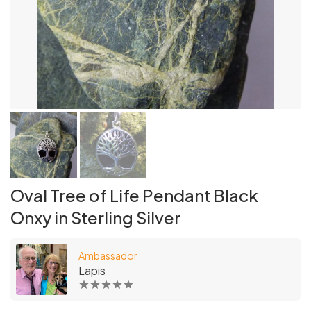
Oval Tree of Life Pendant Black
Onxy in Sterling Silver
Ambassador
Lapis