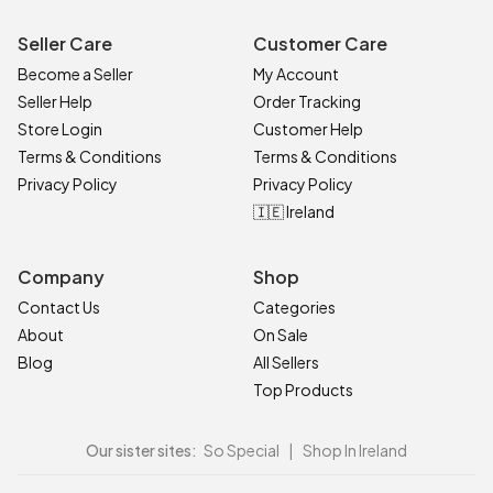
Seller Care
Customer Care
Become a Seller
My Account
Seller Help
Order Tracking
Store Login
Customer Help
Terms & Conditions
Terms & Conditions
Privacy Policy
Privacy Policy
🇮🇪 Ireland
Company
Shop
Contact Us
Categories
About
On Sale
Blog
All Sellers
Top Products
Our sister sites:
So Special
|
Shop In Ireland