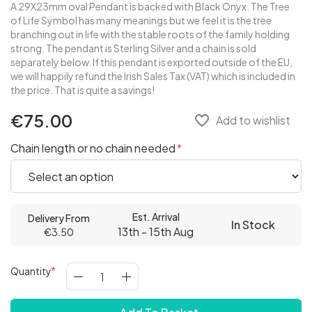
A 29X23mm oval Pendant is backed with Black Onyx. The Tree
of Life Symbol has many meanings but we feel it is the tree
branching out in life with the stable roots of the family holding
strong. The pendant is Sterling Silver and a chain is sold
separately below. If this pendant is exported outside of the EU,
we will happily refund the Irish Sales Tax (VAT) which is included in
the price. That is quite a savings!
€75.00
favorite_border
Add to wishlist
Chain length or no chain needed
Est. Arrival
Delivery From
In Stock
13th - 15th Aug
€3.50
Quantity