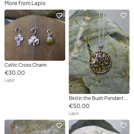
More from Lapis
favorite_border
favorite_border
Celtic Cross Charm
€30.00
Lapis
Bird in the Bush Pendant with Matching Earrings in Sterling Silver
€50.00
Lapis
favorite_border
favorite_border