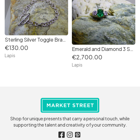
Sterling Silver Toggle Bracelet
€130.00
Emerald and Diamond 3 Stone Ring in 18K Gold
Lapis
€2,700.00
Lapis
Shop for unique presents that carry a personal touch, while
supporting the talent and creativity of your community.