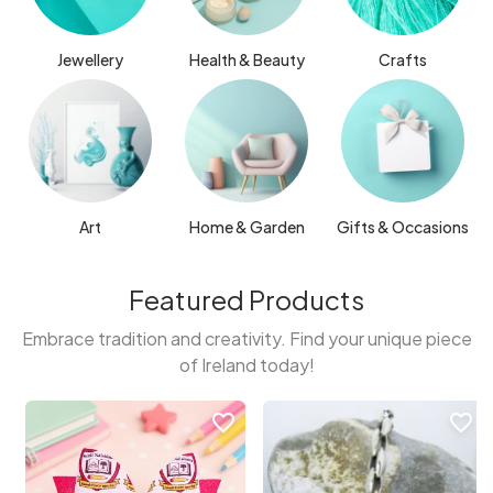
Jewellery
Health & Beauty
Crafts
Art
Home & Garden
Gifts & Occasions
Featured Products
Embrace tradition and creativity. Find your unique piece
of Ireland today!
favorite_border
favorite_border