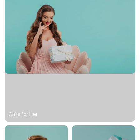
Gifts for Her