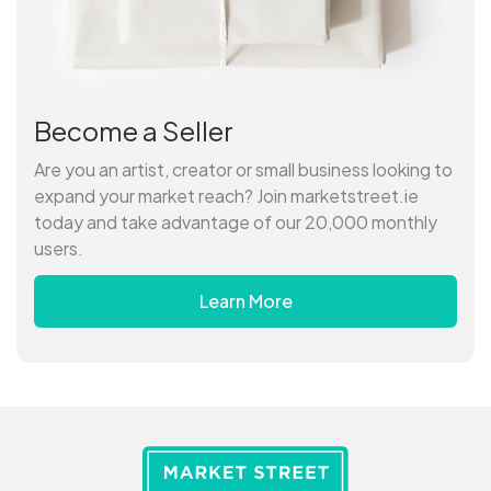
Become a Seller
Are you an artist, creator or small business looking to
expand your market reach? Join marketstreet.ie
today and take advantage of our 20,000 monthly
users.
Learn More