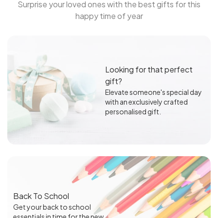
Surprise your loved ones with the best gifts for this
happy time of year
Looking for that perfect
gift?
Elevate someone's special day
with an exclusively crafted
personalised gift.
Back To School
Get your back to school
essentials in time for the new