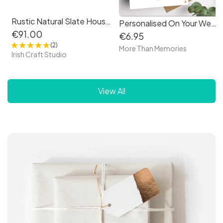
Rustic Natural Slate House Sign Plaque Door Number Street Name Farmhouse
Personalised On Your Wedding Day card - love heart design
€91.00
€6.95
(2)
More Than Memories
Irish Craft Studio
View All