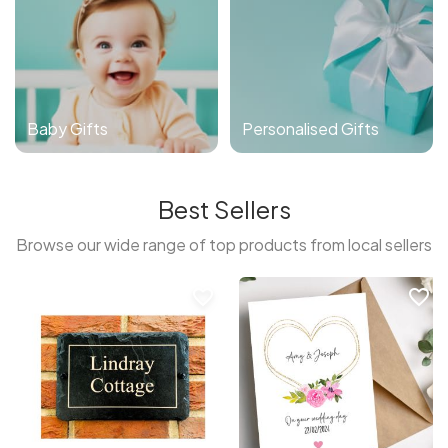
Baby Gifts
Personalised Gifts
Best Sellers
Browse our wide range of top products from local sellers
favorite_border
favorite_border