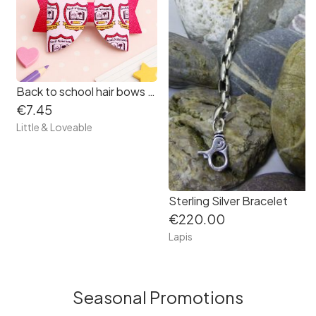
Back to school hair bows - Primary School Crest Hair Bow - School hair bow
€7.45
Little & Loveable
Sterling Silver Bracelet
€220.00
Lapis
Seasonal Promotions