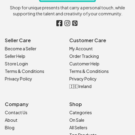
Shop for unique presents that carry a personal touch, while
supporting the talent and creativity of your community.
Seller Care
Customer Care
Become a Seller
My Account
Seller Help
Order Tracking
Store Login
Customer Help
Terms & Conditions
Terms & Conditions
Privacy Policy
Privacy Policy
🇮🇪 Ireland
Company
Shop
Contact Us
Categories
About
On Sale
Blog
All Sellers