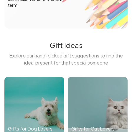
term.
Gift Ideas
Explore our hand-picked gift suggestions to find the
ideal present for that special someone
Gifts for Dog Lovers
Gifts for Cat Lovers