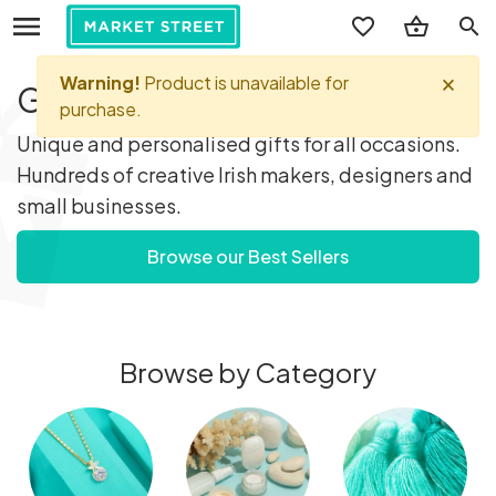
search
Gifts you'll love...
Unique and personalised gifts for all occasions.
Hundreds of creative Irish makers, designers and
small businesses.
Browse our Best Sellers
Browse by Category