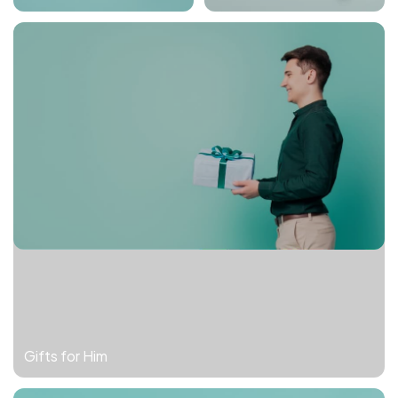
Gifts for Him