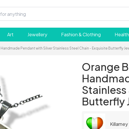
Art
Jewellery
Fashion & Clothing
Health
Handmade Pendant with Silver Stainless Steel Chain - Exquisite Butterfly Jew
Orange Bu
Handmade
Stainless
Butterfly 
Killarney 