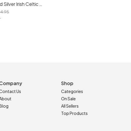
Sterling Solid Silver Irish Celtic Dara Knot Heart Stud Earrings - Symbolize Love and Tradition
4.95
r
Company
Shop
Contact Us
Categories
About
On Sale
Blog
All Sellers
Top Products