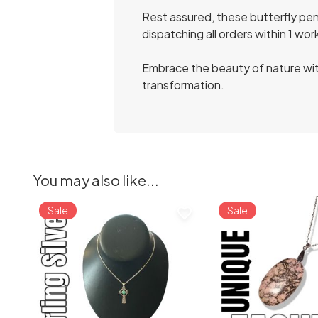
Rest assured, these butterfly pend
dispatching all orders within 1 wor
Embrace the beauty of nature wit
transformation.
You may also like...
Sale
Sale
favorite_border