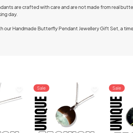
ants are crafted with care and are not made from real butterfl
king day.
h our Handmade Butterfly Pendant Jewellery Gift Set, a tim
Sale
Sale
favorite_border
favorite_border