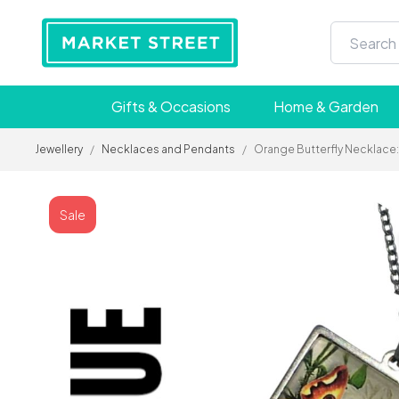
Gifts & Occasions
Home & Garden
Jewellery
/
Necklaces and Pendants
/
Orange Butterfly Necklace: 
Sale