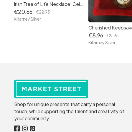
Irish Tree of Life Necklace: Celtic Symbol Pendant Set with Moon Jewellery – A Timeless Gift 3
€20.66
€22.95
Killarney Silver
€8.96
€9.95
Killarney Silver
Shop for unique presents that carry a personal
touch, while supporting the talent and creativity of
your community.