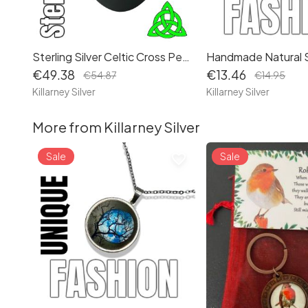
Sterling Silver Celtic Cross Pendant: Irish Religious Gothic Necklace - Handcrafted in Ireland
€49.38
€13.46
€54.87
€14.95
Killarney Silver
Killarney Silver
More from Killarney Silver
Sale
Sale
favorite_border