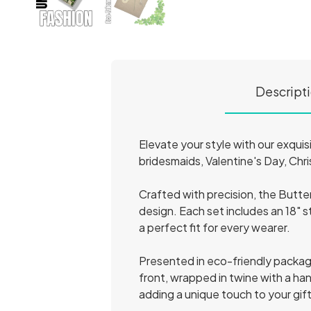
Descript
Elevate your style with our exqui
bridesmaids, Valentine's Day, Chri
Crafted with precision, the Butte
design. Each set includes an 18" st
a perfect fit for every wearer.
Presented in eco-friendly packagin
front, wrapped in twine with a ha
adding a unique touch to your gif