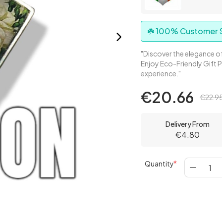
☘️ 100% Customer S
"Discover the elegance of
Enjoy Eco-Friendly Gift 
experience."
€20.66
€22.9
Delivery From
€4.80
Quantity