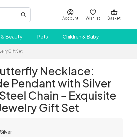
Account
Wishlist
Basket
 & Beauty
Pets
Children & Baby
elry Gift Set
tterfly Necklace:
 Pendant with Silver
 Steel Chain - Exquisite
Jewelry Gift Set
Silver