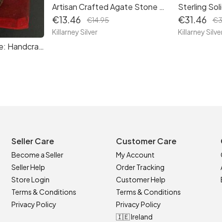
Artisan Crafted Agate Stone Necklace: Healing Crystal Pendant with Sustainable Packaging
€13.46
€31.46
€14.95
€3
Killarney Silver
Killarney Silve
Cherished Keepsake: Handcrafted Robin Keyring with Poem Card, Complete with Red Gift Pouch
Seller Care
Customer Care
Become a Seller
My Account
Seller Help
Order Tracking
Store Login
Customer Help
Terms & Conditions
Terms & Conditions
Privacy Policy
Privacy Policy
🇮🇪 Ireland