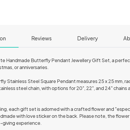
ion
Reviews
Delivery
Ab
site Handmade Butterfly Pendant Jewellery Gift Set, a perfect
stmas, or anniversaries.
rfly Stainless Steel Square Pendant measures 25 x 25 mm, radi
ainless steel chain, with options for 20", 22", and 24" chains 
g, each gift set is adorned with a crafted flower and "especia
ndmade with love sticker on the back. Please note, the flowe
t-giving experience.