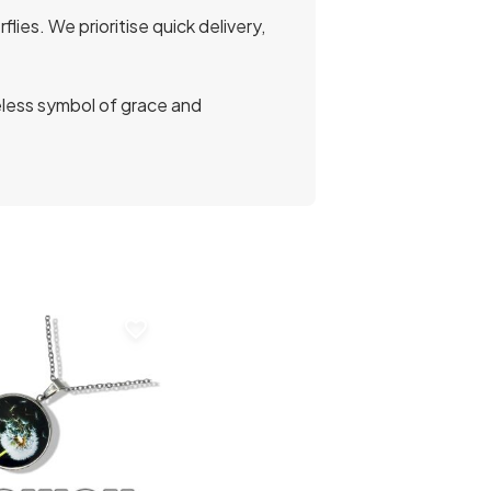
ies. We prioritise quick delivery,
eless symbol of grace and
favorite_border