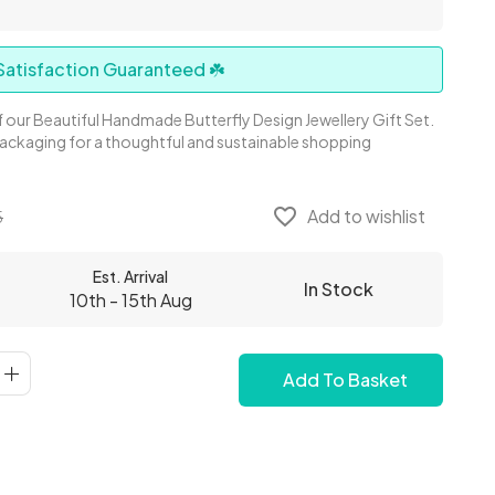
atisfaction Guaranteed ☘️
 our Beautiful Handmade Butterfly Design Jewellery Gift Set.
Packaging for a thoughtful and sustainable shopping
favorite_border
Add to wishlist
5
Est. Arrival
In Stock
10th - 15th Aug
Add To Basket