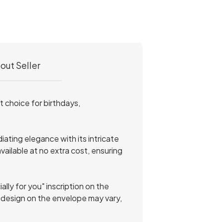
out Seller
 choice for birthdays,
ating elegance with its intricate
available at no extra cost, ensuring
lly for you" inscription on the
r design on the envelope may vary,