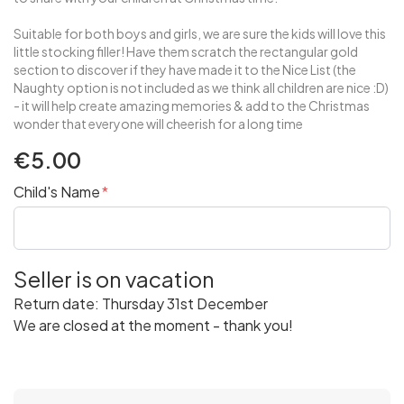
Suitable for both boys and girls, we are sure the kids will love this
little stocking filler! Have them scratch the rectangular gold
section to discover if they have made it to the Nice List (the
Naughty option is not included as we think all children are nice :D)
- it will help create amazing memories & add to the Christmas
wonder that everyone will cheerish for a long time
€5.00
Child's Name
Seller is on vacation
Return date: Thursday 31st December
We are closed at the moment - thank you!