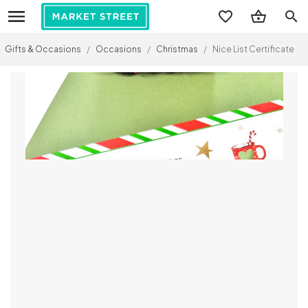
search
Gifts & Occasions
/
Occasions
/
Christmas
/
Nice List Certificate