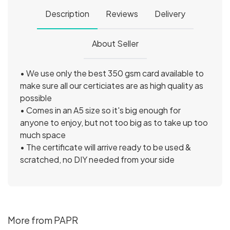
Description
Reviews
Delivery
About Seller
• We use only the best 350 gsm card available to
make sure all our certiciates are as high quality as
possible
• Comes in an A5 size so it's big enough for
anyone to enjoy, but not too big as to take up too
much space
• The certificate will arrive ready to be used &
scratched, no DIY needed from your side
More from PAPR