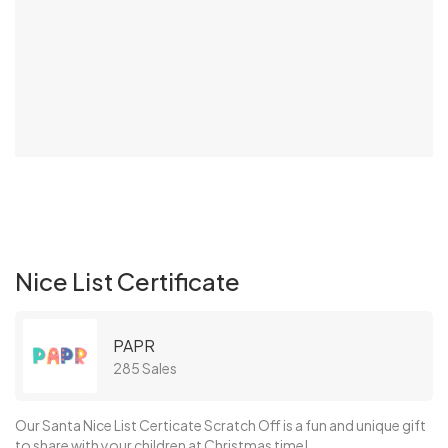
Nice List Certificate
PAPR
285 Sales
Our Santa Nice List Certicate Scratch Off is a fun and unique gift
to share with your children at Christmas time!