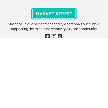
Shop for unique presents that carry a personal touch, while
supporting the talent and creativity of your community.
Seller Care
Customer Care
Become a Seller
My Account
Seller Help
Order Tracking
Store Login
Customer Help
Terms & Conditions
Terms & Conditions
Privacy Policy
Privacy Policy
🇮🇪 Ireland
Company
Shop
Contact Us
Categories