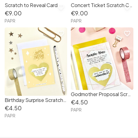
Scratch to Reveal Card
Concert Ticket Scratch Card
favorite_border
favorite_border
€9.00
€9.00
PAPR
PAPR
favorite_border
favorite_border
Godmother Proposal Scratch Card
Birthday Surprise Scratch Card
€4.50
€4.50
PAPR
PAPR