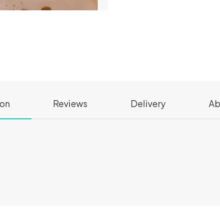
ion
Reviews
Delivery
Ab