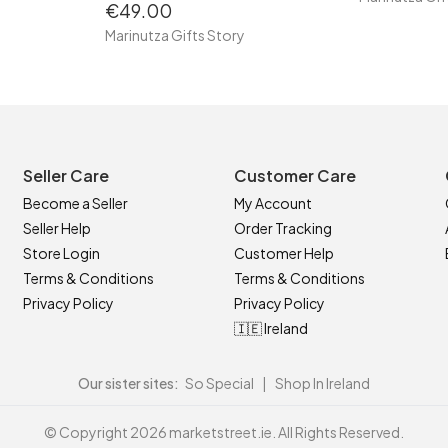
€49.00
Marinutza Gifts Story
Seller Care
Customer Care
Become a Seller
My Account
Seller Help
Order Tracking
Store Login
Customer Help
Terms & Conditions
Terms & Conditions
Privacy Policy
Privacy Policy
🇮🇪 Ireland
Our sister sites:
So Special
|
Shop In Ireland
© Copyright 2026 marketstreet.ie. All Rights Reserved.