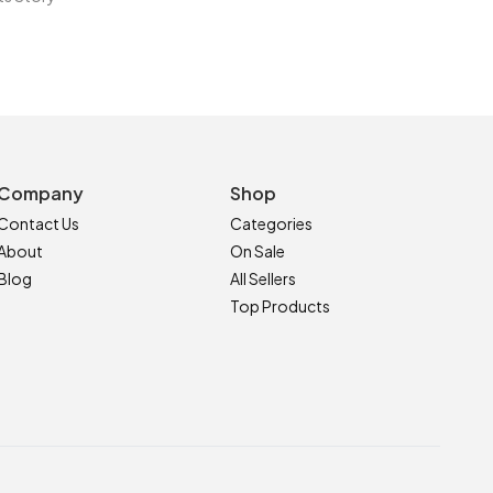
Company
Shop
Contact Us
Categories
About
On Sale
Blog
All Sellers
Top Products