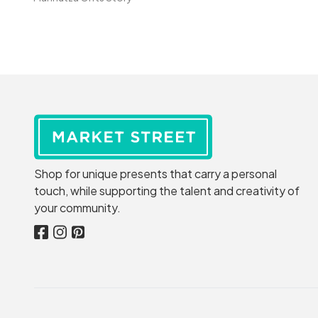
Shop for unique presents that carry a personal
touch, while supporting the talent and creativity of
your community.