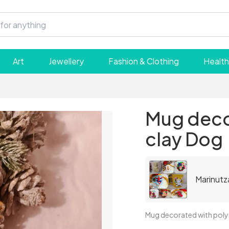
Art
Jewellery
Fashion & Clothing
Health
Mug deco
clay Dog
Marinutz
Mug decorated with pol