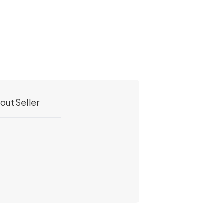
out Seller