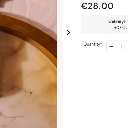
€28.00
Delivery 
€0.0
Quantity