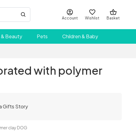
Account
Wishlist
Basket
 & Beauty
Pets
Children & Baby
rated with polymer
a Gifts Story
ymer clay DOG