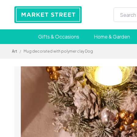
Gifts & Occasions
Home & Garden
Art
/
Mug decorated with polymer clay Dog