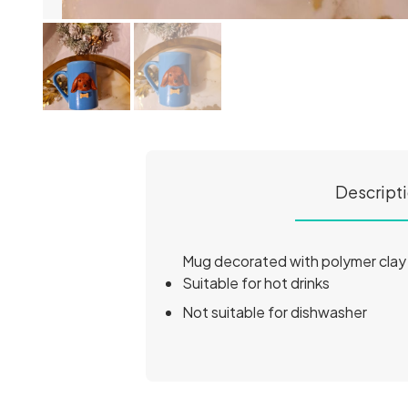
Descript
Mug decorated with polymer clay
Suitable for hot drinks
Not suitable for dishwasher