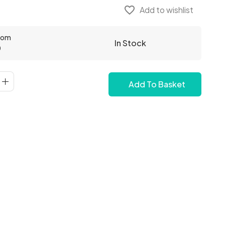
favorite_border
Add to wishlist
From
In Stock
0
Add To Basket