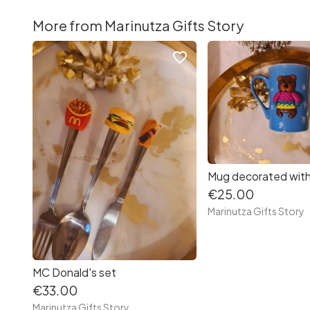
More from Marinutza Gifts Story
favorite_border
€25.00
Marinutza Gifts Story
MC Donald's set
€33.00
Marinutza Gifts Story