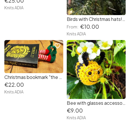
€25.00
Knits ADIA
Birds with Christmas hats! 🐦🐦🐦
€10.00
From:
Knits ADIA
favorite_border
favorite_border
Christmas bookmark "the feet of the elf" ❤️💚🤍
€22.00
Knits ADIA
Bee with glasses accessory for your bag, keys ...... Super cute little Bee 🐝 🐝👓🐝🐝🐝🐝🐝 Super cute!
€9.00
Knits ADIA