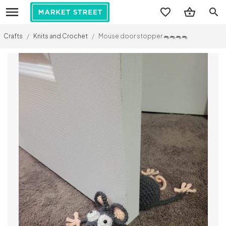
search
Crafts
/
Knits and Crochet
/
Mouse door stopper 🐀🐀🐀🐀