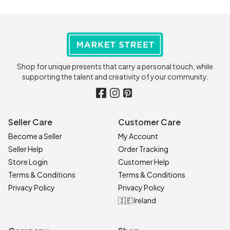
Shop for unique presents that carry a personal touch, while
supporting the talent and creativity of your community.
Seller Care
Customer Care
Become a Seller
My Account
Seller Help
Order Tracking
Store Login
Customer Help
Terms & Conditions
Terms & Conditions
Privacy Policy
Privacy Policy
🇮🇪 Ireland