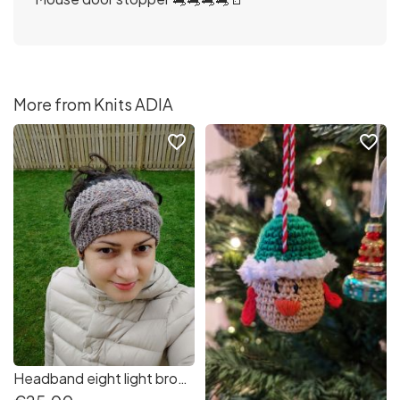
More from Knits ADIA
favorite_border
favorite_border
Headband eight light brown very soft and warm