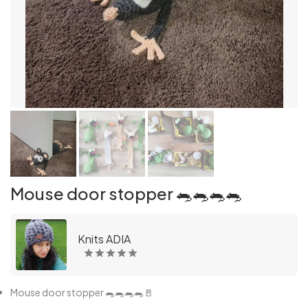
Mouse door stopper 🐀🐀🐀🐀
Knits ADIA
Mouse door stopper 🐀🐀🐀🐀🚪