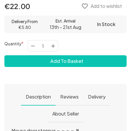
€22.00
favorite_border
Add to wishlist
Est. Arrival
Delivery From
In Stock
13th - 21st Aug
€5.80
Quantity
Add To Basket
Description
Reviews
Delivery
About Seller
Mouse door stopper 🐀🐀🐀🐀🚪