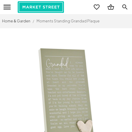
search
Home & Garden
/
Moments Standing Grandad Plaque