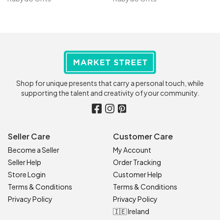
Shop for unique presents that carry a personal touch, while
supporting the talent and creativity of your community.
Seller Care
Customer Care
Become a Seller
My Account
Seller Help
Order Tracking
Store Login
Customer Help
Terms & Conditions
Terms & Conditions
Privacy Policy
Privacy Policy
🇮🇪 Ireland