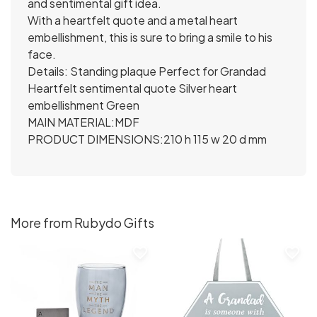
and sentimental gift idea.
With a heartfelt quote and a metal heart
embellishment, this is sure to bring a smile to his
face.
Details: Standing plaque Perfect for Grandad
Heartfelt sentimental quote Silver heart
embellishment Green
MAIN MATERIAL:MDF
PRODUCT DIMENSIONS:210 h 115 w 20 d mm
More from Rubydo Gifts
favorite_border
favorite_border