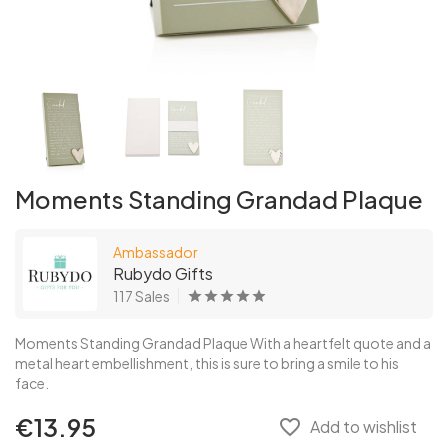
Moments Standing Grandad Plaque
Ambassador
Rubydo Gifts
117 Sales
Moments Standing Grandad Plaque With a heartfelt quote and a
metal heart embellishment, this is sure to bring a smile to his
face.
€13.95
favorite_border
Add to wishlist