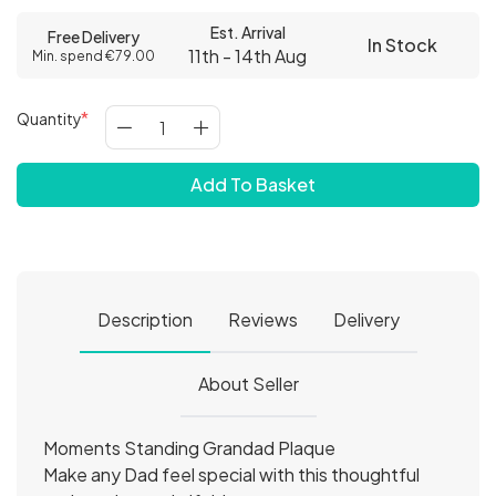
Est. Arrival
Free Delivery
In Stock
11th - 14th Aug
Min. spend €79.00
Quantity
Add To Basket
Description
Reviews
Delivery
About Seller
Moments Standing Grandad Plaque
Make any Dad feel special with this thoughtful