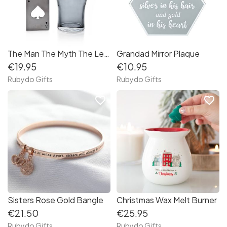
The Man The Myth The Legend Beer Glass
Grandad Mirror Plaque
€19.95
€10.95
Rubydo Gifts
Rubydo Gifts
favorite_border
favorite_border
Sisters Rose Gold Bangle
Christmas Wax Melt Burner
€21.50
€25.95
Rubydo Gifts
Rubydo Gifts