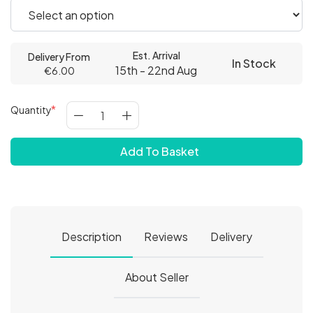
Est. Arrival
Delivery From
In Stock
15th - 22nd Aug
€6.00
Quantity
Add To Basket
Description
Reviews
Delivery
About Seller