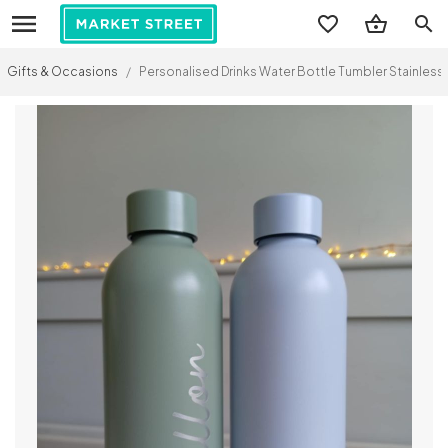
search
Gifts & Occasions
/
Personalised Drinks Water Bottle Tumbler Stainless 