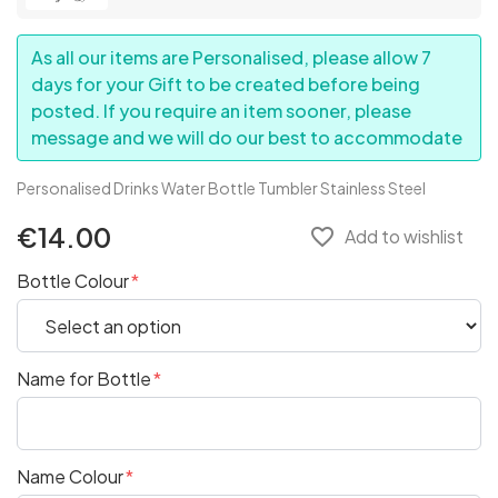
As all our items are Personalised, please allow 7
days for your Gift to be created before being
posted. If you require an item sooner, please
message and we will do our best to accommodate
Personalised Drinks Water Bottle Tumbler Stainless Steel
€14.00
favorite_border
Add to wishlist
Bottle Colour
Name for Bottle
Name Colour