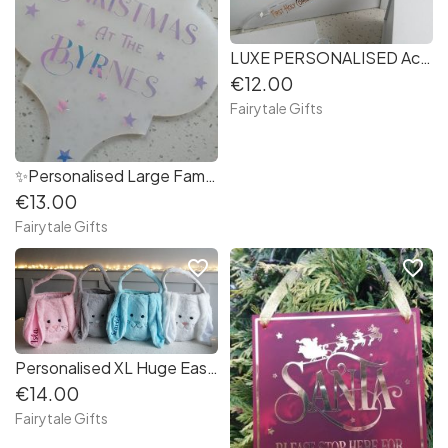
LUXE PERSONALISED Acrylic Confirmation / First Holy Communion Dress Hanger
€12.00
Fairytale Gifts
✨Personalised Large Family Name Christmas Decoration (Swirl Font)
€13.00
Fairytale Gifts
favorite_border
favorite_border
Personalised XL Huge Easter Bunny Ear Bag with Handle Gift 30cm + Handle
€14.00
Fairytale Gifts