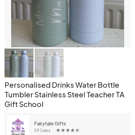
Personalised Drinks Water Bottle
Tumbler Stainless Steel Teacher TA
Gift School
Fairytale Gifts
59 Sales