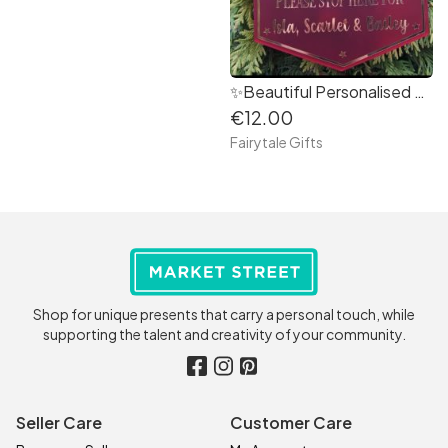
✨Beautiful Personalised Santa Please Stop Here for.....Decoration 18cm
€12.00
Fairytale Gifts
Shop for unique presents that carry a personal touch, while
supporting the talent and creativity of your community.
Seller Care
Customer Care