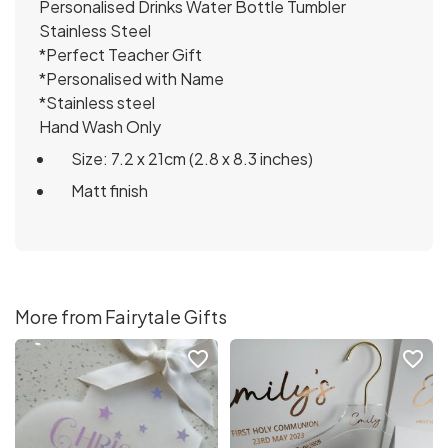
Personalised Drinks Water Bottle Tumbler
Stainless Steel
*Perfect Teacher Gift
*Personalised with Name
*Stainless steel
Hand Wash Only
Size: 7.2 x 21cm (2.8 x 8.3 inches)
Matt finish
More from Fairytale Gifts
favorite_border
favorite_border