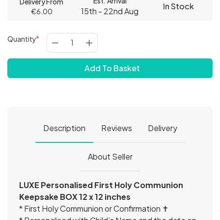
Est. Arrival
Delivery From
In Stock
15th - 22nd Aug
€6.00
Quantity
Add To Basket
Description
Reviews
Delivery
About Seller
LUXE Personalised First Holy Communion
Keepsake BOX 12 x 12 inches
* First Holy Communion or Confirmation ✝️