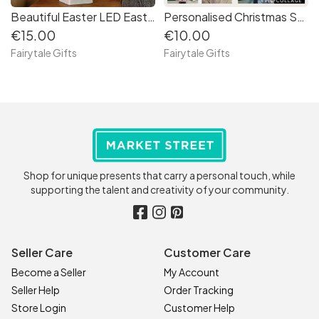
Beautiful Easter LED Easter Egg Tree, Light up Decoration
Personalised Christmas SUPER HERO PRINCESS WIZARD Brick Bauble Decoration Xmas
€15.00
€10.00
Fairytale Gifts
Fairytale Gifts
Shop for unique presents that carry a personal touch, while
supporting the talent and creativity of your community.
Seller Care
Customer Care
Become a Seller
My Account
Seller Help
Order Tracking
Store Login
Customer Help