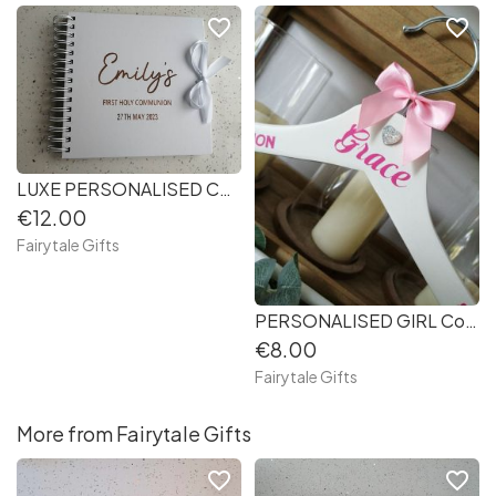
favorite_border
favorite_border
LUXE PERSONALISED Confirmation / First Holy Communion Keepsake Photo Book 8x8 or 12x12inches (bdf87b)
€12.00
Fairytale Gifts
PERSONALISED GIRL Confirmation/ First Holy Communion Keepsake Hanger (2cd8a1)
€8.00
Fairytale Gifts
More from Fairytale Gifts
favorite_border
favorite_border