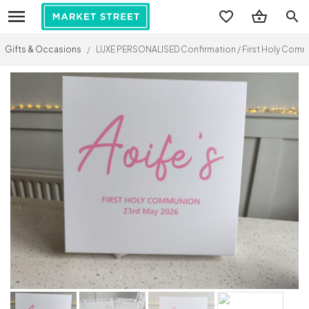
search
Gifts & Occasions
/
LUXE PERSONALISED Confirmation / First Holy Co