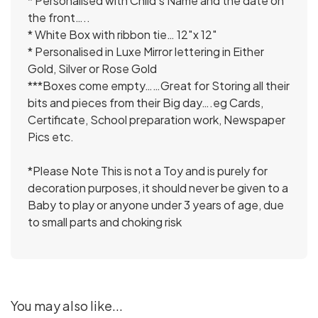
* Personalised with Child’s Name and the date on
the front…..
* White Box with ribbon tie… 12″x 12″
* Personalised in Luxe Mirror lettering in Either
Gold, Silver or Rose Gold
***Boxes come empty……Great for Storing all their
bits and pieces from their Big day….eg Cards,
Certificate, School preparation work, Newspaper
Pics etc.
*Please Note This is not a Toy and is purely for
decoration purposes, it should never be given to a
Baby to play or anyone under 3 years of age, due
to small parts and choking risk
You may also like...