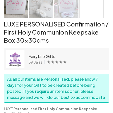
LUXE PERSONALISED Confirmation /
First Holy Communion Keepsake
Box 30x30cms
Fairytale Gifts
59 Sales
As all our items are Personalised, please allow 7
days for your Gift to be created before being
posted. If you require an item sooner, please
message and we will do our best to accommodate
LUXE Personalised First Holy Communion Keepsake