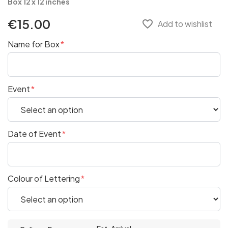
Box 12 x 12 inches
€15.00
favorite_border
Add to wishlist
Name for Box
Event
Date of Event
Colour of Lettering