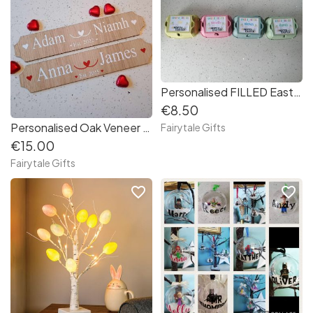
Personalised FILLED Easter Egg Box Egg Carton - Treat 6 Creme Eggs
€8.50
Personalised Oak Veneer Couples Plaque Sign Gift Valentine's Day (FLAT)
Fairytale Gifts
€15.00
Fairytale Gifts
favorite_border
favorite_border