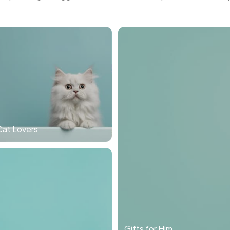
Cat Lovers
Gifts for Him