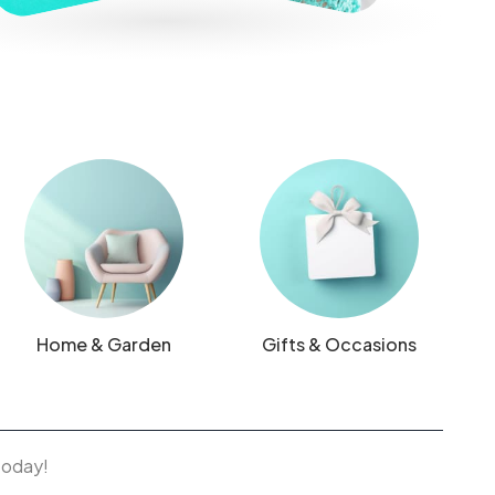
Home & Garden
Gifts & Occasions
 today!