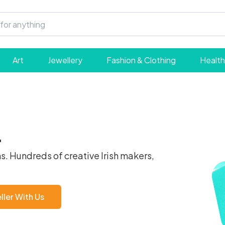
Art
Jewellery
Fashion & Clothing
Health
.
s. Hundreds of creative Irish makers,
ler With Us