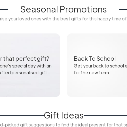
Seasonal Promotions
rise your loved ones with the best gifts for this happy time of
 that perfect gift?
Back To School
ne's special day with an
Get your back to school e
afted personalised gift.
for the new term.
Gift Ideas
d-picked gift suggestions to find the ideal present for that