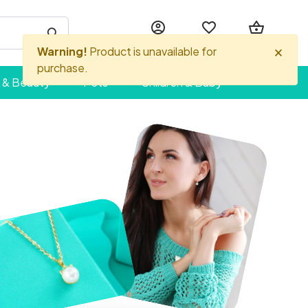
Account
Wishlist
Basket
 & Beauty
Pets
Children & Baby