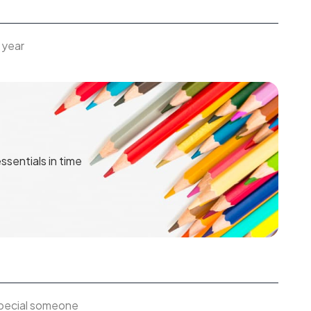
 year
ssentials in time
 special someone