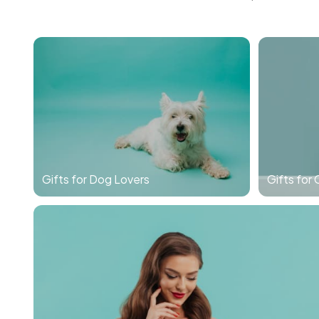
Gifts for Dog Lovers
Gifts for 