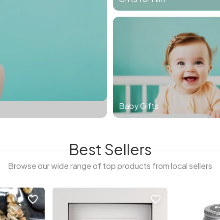
Baby Gifts
Best Sellers
Browse our wide range of top products from local sellers
favorite_border
favorite_border