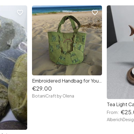
favorite_border
favorite_border
Embroidered Handbag for Your Everyday Adventures
€29.00
BotaniCraft by Olena
€25.
From: