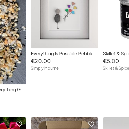
Everything Is Possible Pebble Art Frame
€20.00
€5.00
Simply Mourne
Skillet & Spic
Skillet & Spice - Everything Gift Set
favorite_border
favorite_border