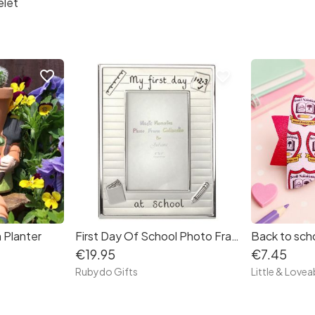
elet
favorite_border
favorite_border
 Planter
First Day Of School Photo Frame
€19.95
€7.45
Rubydo Gifts
Little & Lovea