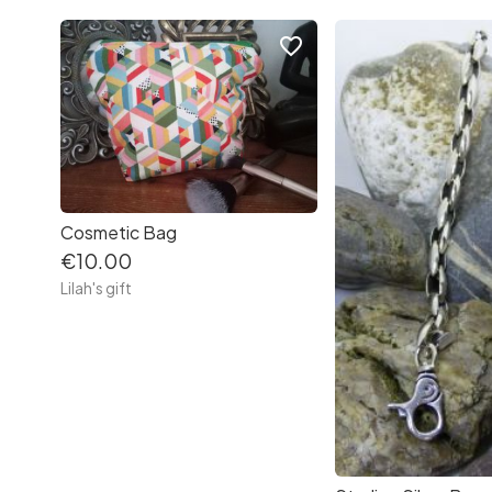
favorite_border
Cosmetic Bag
€10.00
Lilah's gift