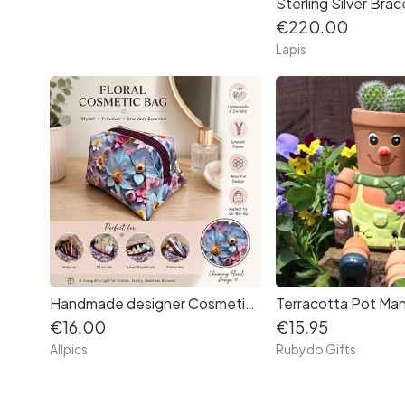
Sterling Silver Brac
€220.00
Lapis
favorite_border
Handmade designer Cosmetic Bag. Beautiful vibrant floral patterned vinyl.
Terracotta Pot Man
€16.00
€15.95
Allpics
Rubydo Gifts