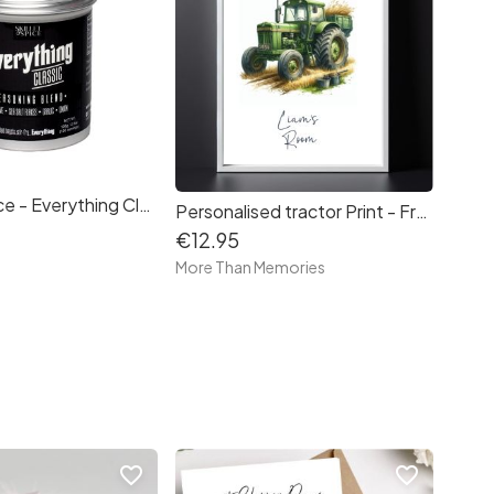
Skillet & Spice - Everything Classic 50g
Personalised tractor Print - Free delivery in Ireland
€12.95
e
More Than Memories
favorite_border
favorite_border