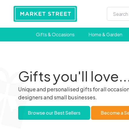
Gifts & Occasions
Home & Garden
Gifts you'll love..
Unique and personalised gifts for all occasion
designers and small businesses.
Browse our Best Sellers
Become a Sel