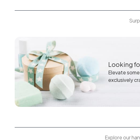
Surp
Looking for
Elevate someo
exclusively cr
Explore our han