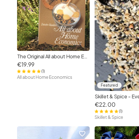
The Original All about Home Economics by Deirdre Madden
€19.99
(1)
All about Home Economics
Featured
€22.00
(1)
Skillet & Spice
favorite_border