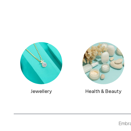
Jewellery
Health & Beauty
Embrac