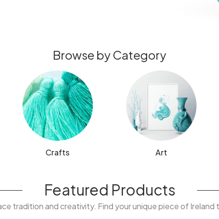
Browse by Category
Crafts
Art
Featured Products
e tradition and creativity. Find your unique piece of Ireland