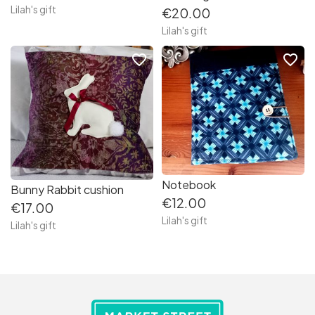
Lilah's gift
€20.00
Lilah's gift
favorite_border
favorite_border
Notebook
Bunny Rabbit cushion
€12.00
€17.00
Lilah's gift
Lilah's gift