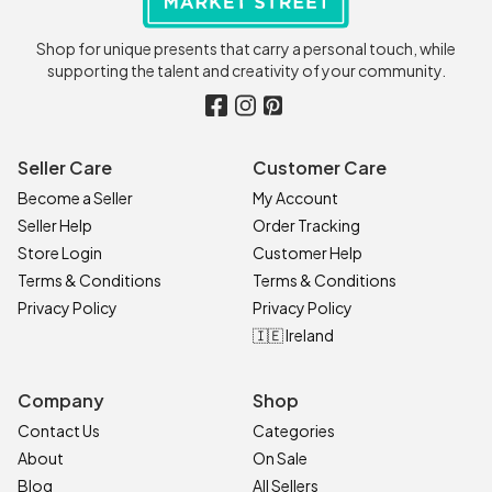
Shop for unique presents that carry a personal touch, while
supporting the talent and creativity of your community.
Seller Care
Customer Care
Become a Seller
My Account
Seller Help
Order Tracking
Store Login
Customer Help
Terms & Conditions
Terms & Conditions
Privacy Policy
Privacy Policy
🇮🇪 Ireland
Company
Shop
Contact Us
Categories
About
On Sale
Blog
All Sellers