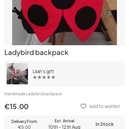
Ladybird backpack
Lilah's gift
Handmade Ladybird backpack
€15.00
favorite_border
Add to wishlist
Est. Arrival
Delivery From
In Stock
10th - 12th Aug
€5.00