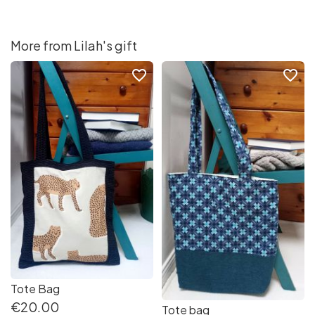
More from Lilah's gift
favorite_border
favorite_border
Tote Bag
€20.00
Tote bag