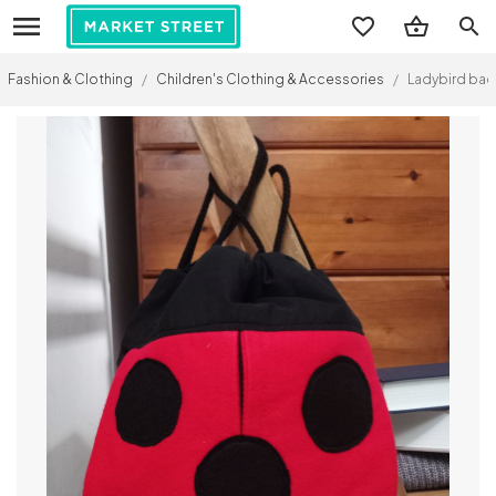
search
Fashion & Clothing
/
Children's Clothing & Accessories
/
Ladybird ba