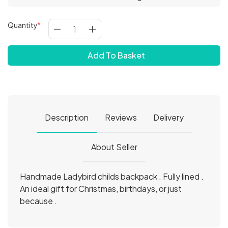
Quantity
Add To Basket
Description
Reviews
Delivery
About Seller
Handmade Ladybird childs backpack . Fully lined .
An ideal gift for Christmas, birthdays, or just
because .