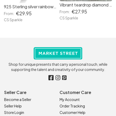
Vibrant teardrop diamond pendants by CS Sparkle
925 Sterling silver rainbow ring from CS Sparkle
€27.95
From:
€29.95
From:
CS Sparkle
CS Sparkle
Shop for unique presents that carry a personal touch, while
supporting the talent and creativity of your community.
Seller Care
Customer Care
Become a Seller
My Account
Seller Help
Order Tracking
Store Login
Customer Help