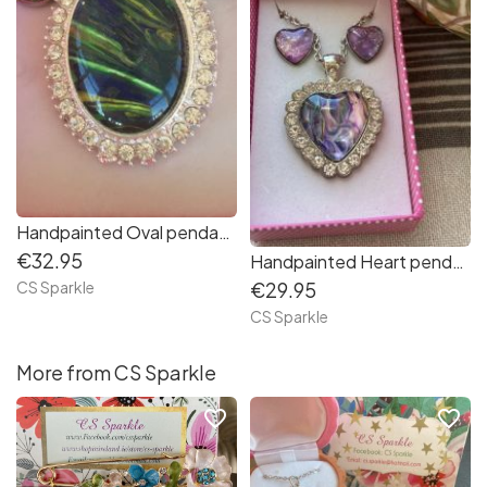
Handpainted Oval pendant with matching earrings
€32.95
Handpainted Heart pendant & earrings set in pink and lilac shades
CS Sparkle
€29.95
CS Sparkle
More from CS Sparkle
favorite_border
favorite_border