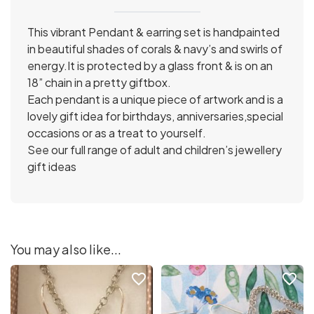
This vibrant Pendant & earring set is handpainted
in beautiful shades of corals & navy’s and swirls of
energy.It is protected by a glass front & is on an
18” chain in a pretty giftbox.
Each pendant is a unique piece of artwork and is a
lovely gift idea for birthdays, anniversaries,special
occasions or as a treat to yourself.
See our full range of adult and children’s jewellery
gift ideas
You may also like...
favorite_border
favorite_border