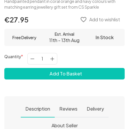
Handpainted pendant in coral orange and navy colours with
matching earring jewellery gift set from CS Sparkle
€27.95
favorite_border
Add to wishlist
Est. Arrival
In Stock
Free Delivery
11th - 13th Aug
Quantity
Add To Basket
Description
Reviews
Delivery
About Seller