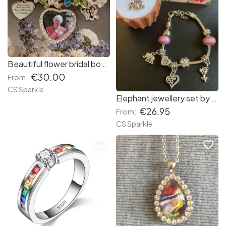
Beautiful flower bridal bouquet personalised memorial brooch by CS Sparkle
€30.00
From:
CS Sparkle
Elephant jewellery set by CS Sparkle
€26.95
From:
CS Sparkle
favorite_border
favorite_border