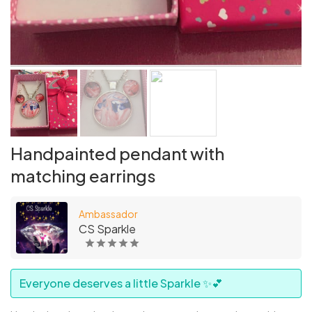
Handpainted pendant with
matching earrings
Ambassador
CS Sparkle
Everyone deserves a little Sparkle ✨💕