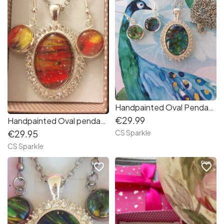
Handpainted Oval Pendant & earrings set
€29.99
Handpainted Oval pendant and earrings
CS Sparkle
€29.95
CS Sparkle
favorite_border
favorite_border