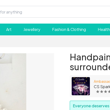
Art
Jewellery
Fashion & Clothing
Health
Handpain
surround
Ambassa
CS Spark
Everyone deserves a