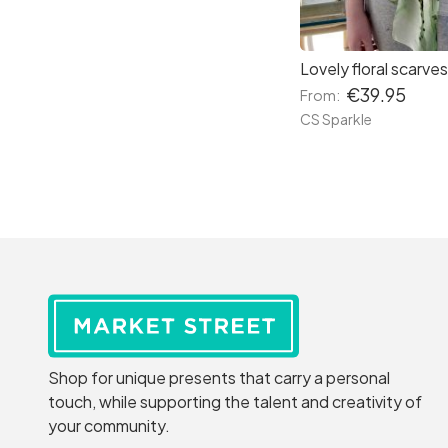
€39.95
From:
CS Sparkle
Shop for unique presents that carry a personal
touch, while supporting the talent and creativity of
your community.