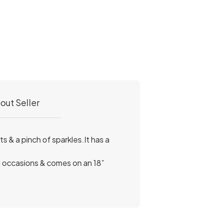
out Seller
s & a pinch of sparkles.It has a
al occasions & comes on an 18”