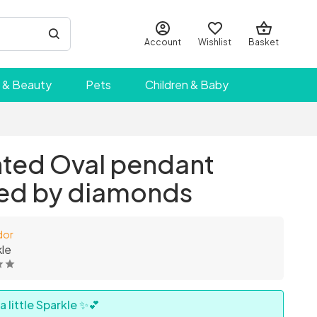
Account
Wishlist
Basket
 & Beauty
Pets
Children & Baby
ted Oval pendant
ed by diamonds
dor
le
 little Sparkle ✨💕