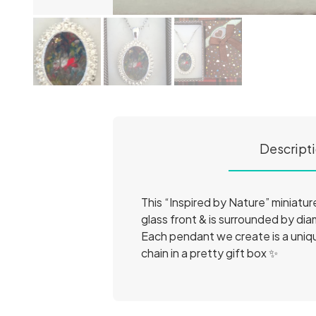
Descript
This “Inspired by Nature” miniature
glass front & is surrounded by dia
Each pendant we create is a unique
chain in a pretty gift box ✨