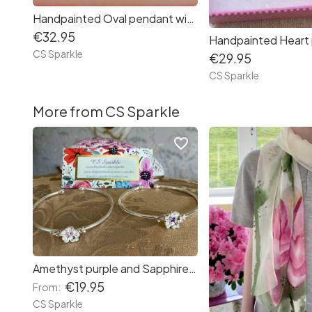
Handpainted Oval pendant with matching earrings
€32.95
CS Sparkle
€29.95
CS Sparkle
More from CS Sparkle
favorite_border
Amethyst purple and Sapphire pink adjustable flower bangle bracelet from CS Sparkle
€19.95
From:
CS Sparkle