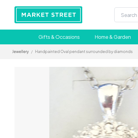
Gifts & Occasions
Home & Garden
Jewellery
/
Handpainted Oval pendant surrounded by diamonds