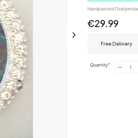
Handpainted Oval pendan
€29.99
Free Delivery
Quantity