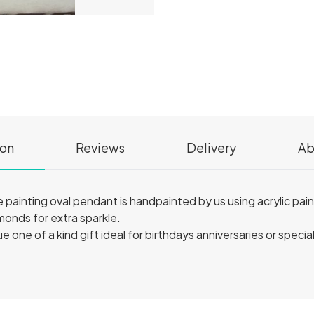
ion
Reviews
Delivery
Ab
 painting oval pendant is handpainted by us using acrylic paint
monds for extra sparkle.
 one of a kind gift ideal for birthdays anniversaries or speci