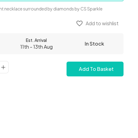
t necklace surrounded by diamonds by CS Sparkle
favorite_border
Add to wishlist
Est. Arrival
In Stock
11th - 13th Aug
Add To Basket