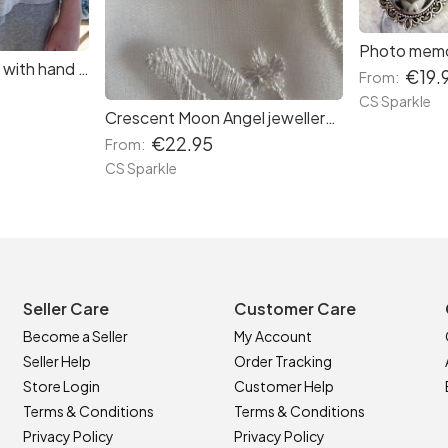
Lovely floral scarves with hand painted jewellery by CS Sparkle
€19.
From:
CS Sparkle
Crescent Moon Angel jewellery by CS Sparkle in three colours
€22.95
From:
CS Sparkle
Seller Care
Customer Care
Become a Seller
My Account
Seller Help
Order Tracking
Store Login
Customer Help
Terms & Conditions
Terms & Conditions
Privacy Policy
Privacy Policy