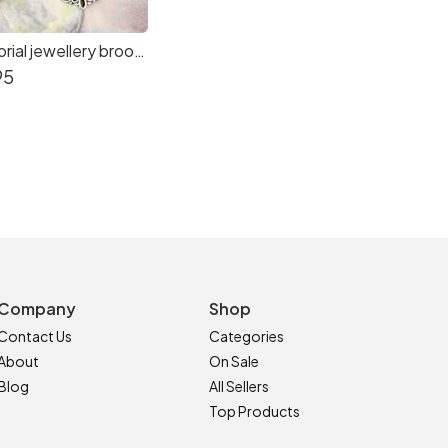
Photo memorial jewellery brooch for brides wedding Bouquet by CS Sparkle
95
Company
Shop
Contact Us
Categories
About
On Sale
Blog
All Sellers
Top Products