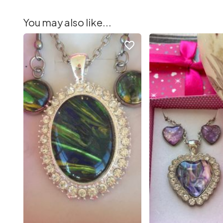
You may also like...
favorite_border