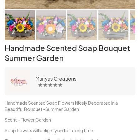
Handmade Scented Soap Bouquet
Summer Garden
Mariyas Creations
Handmade Scented Soap Flowers Nicely Decorated in a
Beautiful Bouquet -Summer Garden
Scent – Flower Garden
Soap flowers will delight you for a long time