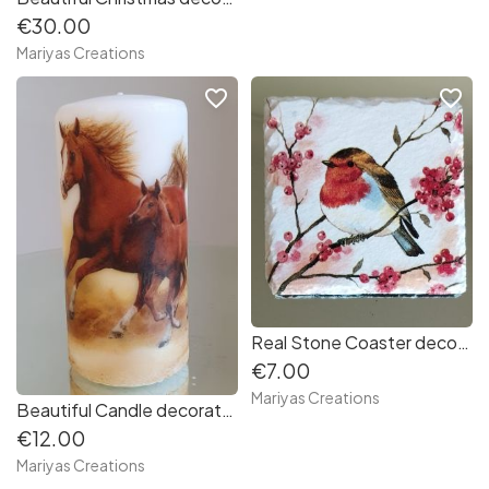
€30.00
Mariyas Creations
favorite_border
favorite_border
Real Stone Coaster decorated with decoupage Robin
€7.00
Mariyas Creations
Beautiful Candle decorated with decoupage techniques Horses
€12.00
Mariyas Creations