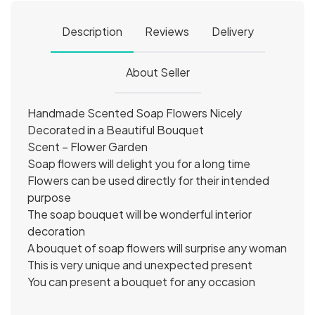
Description
Reviews
Delivery
About Seller
Handmade Scented Soap Flowers Nicely
Decorated in a Beautiful Bouquet
Scent – Flower Garden
Soap flowers will delight you for a long time
Flowers can be used directly for their intended
purpose
The soap bouquet will be wonderful interior
decoration
A bouquet of soap flowers will surprise any woman
This is very unique and unexpected present
You can present a bouquet for any occasion