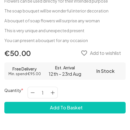
Flowers can be used directly for their intended purpose
The soap bouquet will be wonderful interior decoration
A bouquet of soap flowers will surprise any woman
This is very unique and unexpected present
You can present a bouquet for any occasion
€50.00
favorite_border
Add to wishlist
Est. Arrival
Free Delivery
In Stock
12th - 23rd Aug
Min. spend €95.00
Quantity
Add To Basket