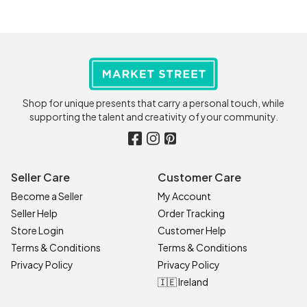
Shop for unique presents that carry a personal touch, while
supporting the talent and creativity of your community.
Seller Care
Customer Care
Become a Seller
My Account
Seller Help
Order Tracking
Store Login
Customer Help
Terms & Conditions
Terms & Conditions
Privacy Policy
Privacy Policy
🇮🇪 Ireland