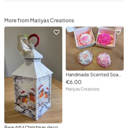
More from Mariyas Creations
favorite_border
favorite_border
Handmade Scented Soap Flowers - Roses and Orchids
€6.00
Mariyas Creations
Beautiful Christmas decoupaged Lantern Robins